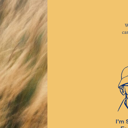
W
ca
I'm 