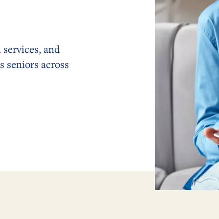
 services, and
s seniors across