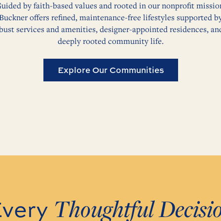
uided by faith-based values and rooted in our nonprofit missio
Buckner offers refined, maintenance-free lifestyles supported b
bust services and amenities, designer-appointed residences, an
deeply rooted community life.
Explore Our Communities
Thoughtful Decisi
very