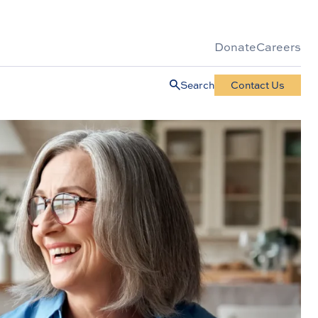
Donate
Careers
Search
Contact Us