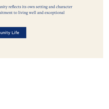
ty reflects its own setting and character
itment to living well and exceptional
nity Life