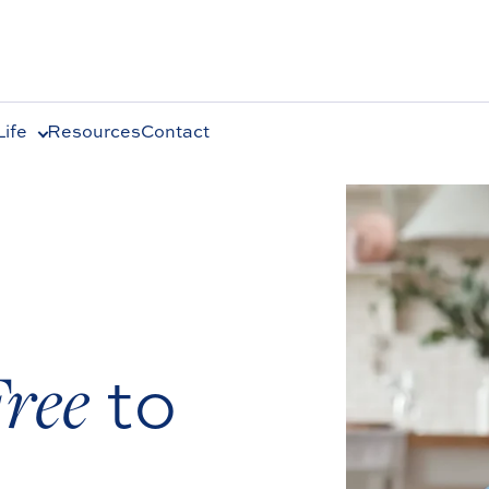
ife
Resources
Contact
Free
to