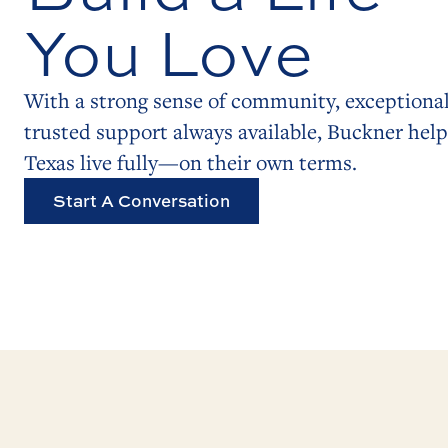
You Love
With a strong sense of community, exceptional
trusted support always available, Buckner help
Texas live fully—on their own terms.
Start A Conversation