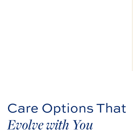
Care Options That
Evolve with You