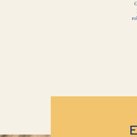
G
ro
E