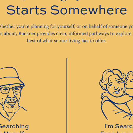
Starts Somewhere
hether you’re planning for yourself, or on behalf of someone y
re about, Buckner provides clear, informed pathways to explore 
best of what senior living has to offer.
Searching
I'm Sear