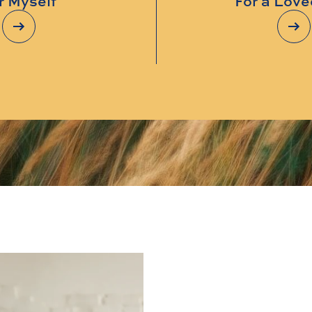
r Myself
For a Lov