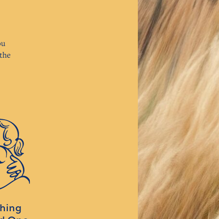
ou
the
ching