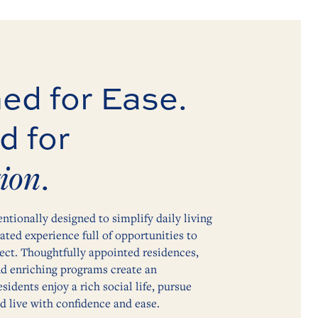
ed for Ease.
d for
ion
.
entionally designed to simplify daily living
vated experience full of opportunities to
ect. Thoughtfully appointed residences,
nd enriching programs create an
idents enjoy a rich social life, pursue
nd live with confidence and ease.