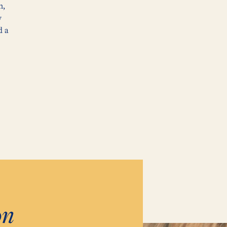
n,
y
d a
on