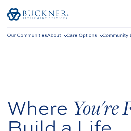
Our Communities
About
Care Options
Community L
Where
You're 
Build a Life