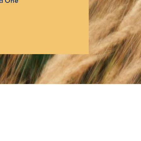
ed One