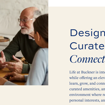
Design
Curate
Connect
Life at Buckner is int
while offering an ele
learn, grow, and conn
curated amenities, a
environment where res
personal interests, a