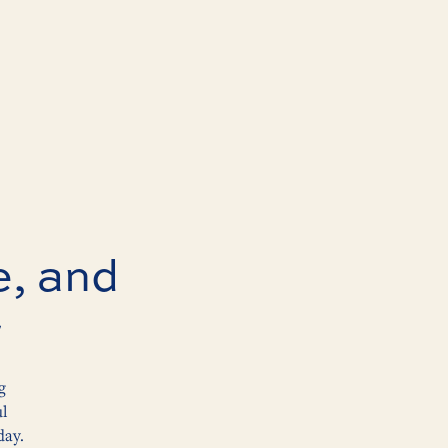
e, and
r
g
ul
day.