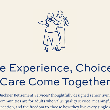
 Experience, Choic
Care Come Togethe
Buckner Retirement Services’ thoughtfully designed senior livin
ommunities are for adults who value quality service, meaningf
nection, and the freedom to choose how they live every single 