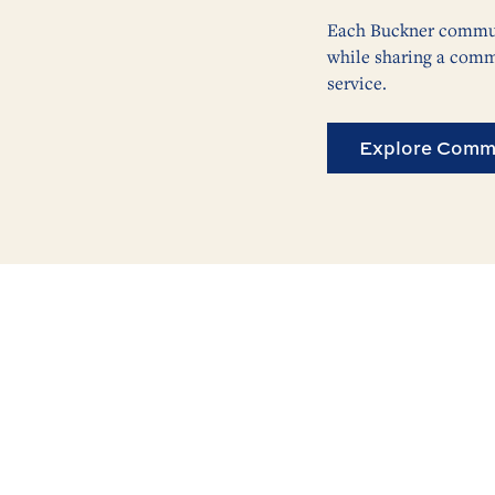
Each Buckner communi
while sharing a comm
service.
Explore Commu