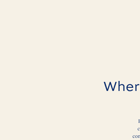
Where
c
con