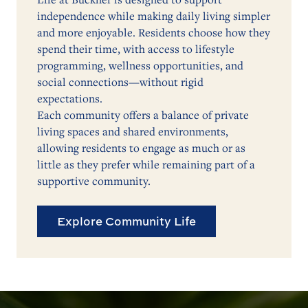
independence while making daily living simpler
and more enjoyable. Residents choose how they
spend their time, with access to lifestyle
programming, wellness opportunities, and
social connections—without rigid
expectations.
Each community offers a balance of private
living spaces and shared environments,
allowing residents to engage as much or as
little as they prefer while remaining part of a
supportive community.
Explore Community Life