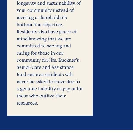
longevity and sustainability of
your community instead of
meeting a shareholder’s
bottom line objective.
Residents also have peace of
mind knowing that we are
committed to serving and
caring for those in our
community for life. Buckner’s
Senior Care and Assistance
fund ensures residents will
never be asked to leave due to
a genuine inability to pay or for
those who outlive their
resources.