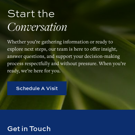
Start the
Conversation
Whether you’re gathering information or ready to
explore next steps, our team is here to offer insight,
answer questions, and support your decision-making
process respectfully and without pressure. When you’re
ready, we’re here for you.
Schedule A Visit
Get in Touch