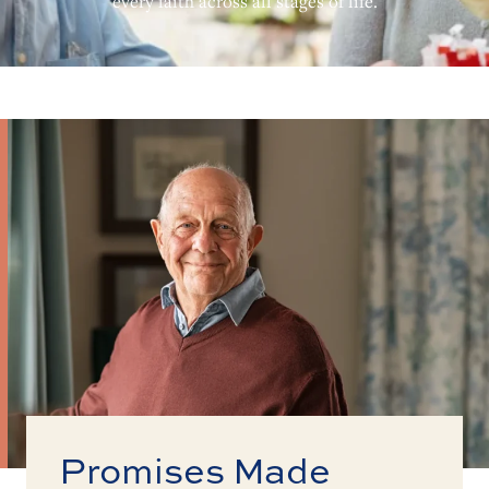
every faith across all stages of life.
Promises Made