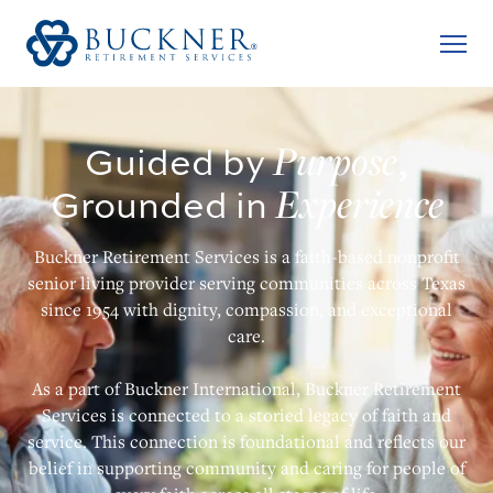
Purpose
Guided by
,
Experience
Grounded in
Buckner Retirement Services is a faith-based nonprofit
senior living provider serving communities across Texas
since 1954 with dignity, compassion, and exceptional
care.
As a part of Buckner International, Buckner Retirement
Services is connected to a storied legacy of faith and
service. This connection is foundational and reflects our
belief in supporting community and caring for people of