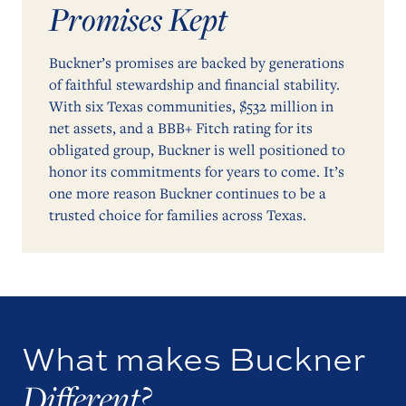
Promises Kept
Buckner’s promises are backed by generations
of faithful stewardship and financial stability.
With six Texas communities, $532 million in
net assets, and a BBB+ Fitch rating for its
obligated group, Buckner is well positioned to
honor its commitments for years to come. It’s
one more reason Buckner continues to be a
trusted choice for families across Texas.
What makes Buckner
Different?