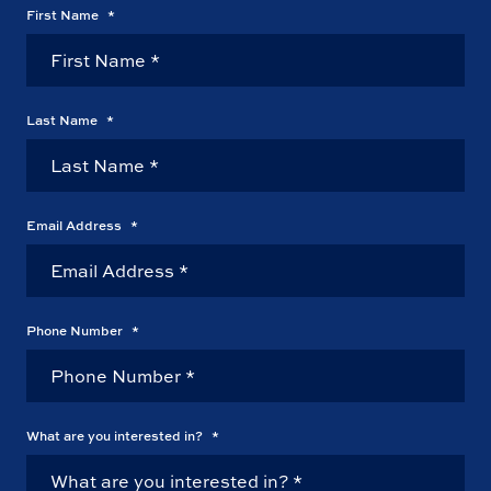
First Name
*
Last Name
*
Email Address
*
Phone Number
*
What are you interested in?
*