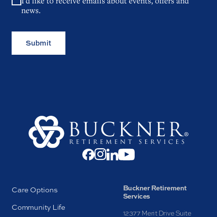
I'd like to receive emails about events, offers and
news.
Submit
Buckner Retirement
Care Options
Services
Community Life
12377 Merit Drive Suite