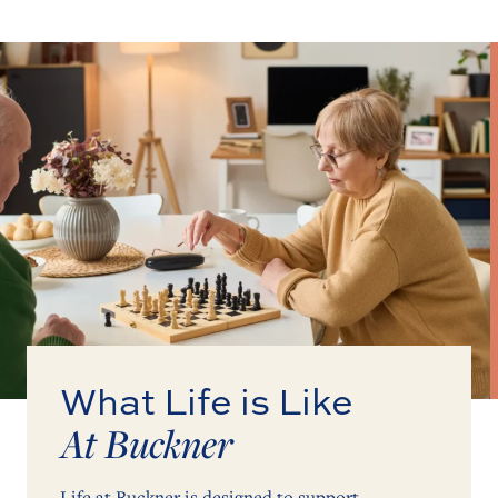
What Life is Like
At Buckner
Life at Buckner is designed to support