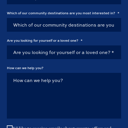
Which of our community destinations are you most interested in?
*
Are you looking for yourself or a loved one?
*
How can we help you?