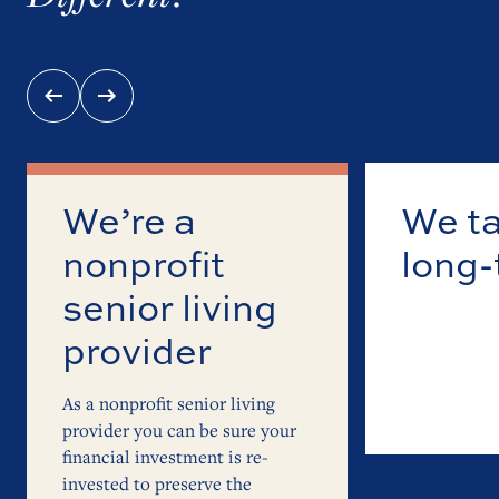
We’re a
We ta
nonprofit
long
senior living
appro
provider
senio
As a nonprofit senior living
provider you can be sure your
financial investment is re-
invested to preserve the