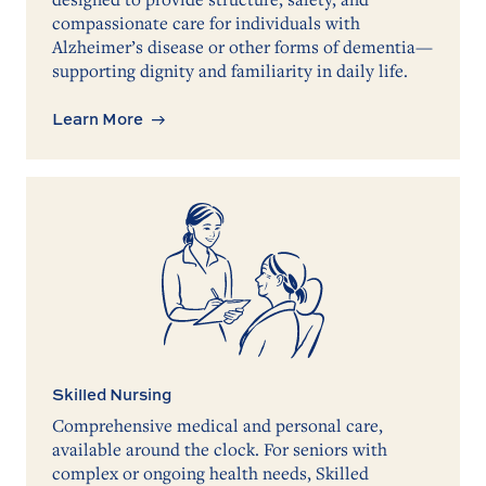
compassionate care for individuals with
Alzheimer’s disease or other forms of dementia—
supporting dignity and familiarity in daily life.
Learn More
Skilled Nursing
Comprehensive medical and personal care,
available around the clock. For seniors with
complex or ongoing health needs, Skilled