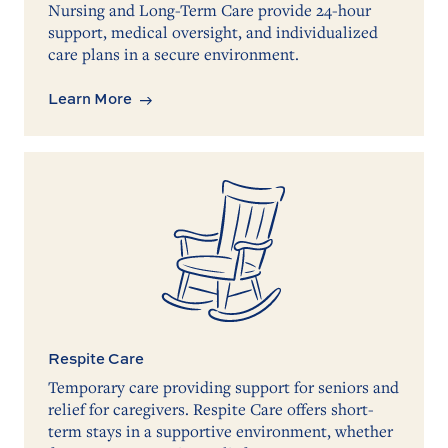
Nursing and Long-Term Care provide 24-hour
support, medical oversight, and individualized
care plans in a secure environment.
Learn More
Respite Care
Temporary care providing support for seniors and
relief for caregivers. Respite Care offers short-
term stays in a supportive environment, whether