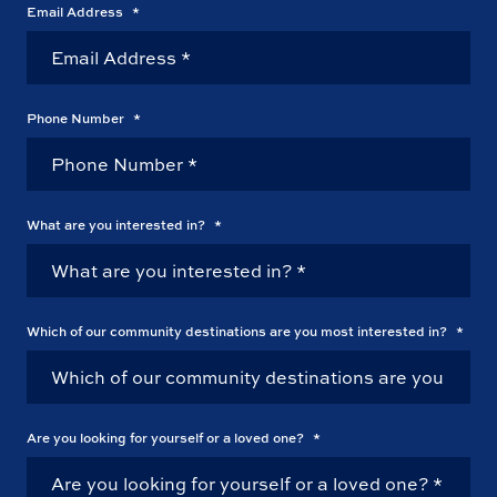
Email Address
*
Phone Number
*
What are you interested in?
*
Which of our community destinations are you most interested in?
*
Are you looking for yourself or a loved one?
*