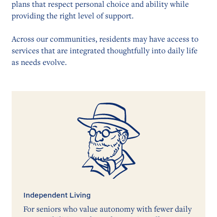
plans that respect personal choice and ability while
providing the right level of support.
Across our communities, residents may have access to
services that are integrated thoughtfully into daily life
as needs evolve.
Independent Living
For seniors who value autonomy with fewer daily