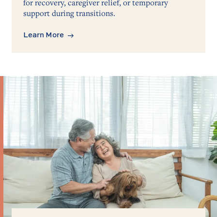
for recovery, caregiver relief, or temporary
support during transitions.
Learn More