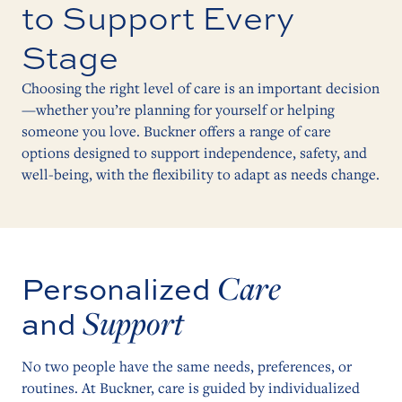
to Support Every
Stage
Choosing the right level of care is an important decision
—whether you’re planning for yourself or helping
someone you love. Buckner offers a range of care
options designed to support independence, safety, and
well-being, with the flexibility to adapt as needs change.
Care
Personalized
Support
and
No two people have the same needs, preferences, or
routines. At Buckner, care is guided by individualized