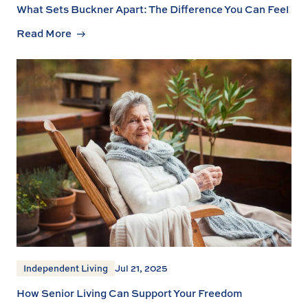
What Sets Buckner Apart: The Difference You Can Feel
Read More
Independent Living
Jul 21, 2025
How Senior Living Can Support Your Freedom