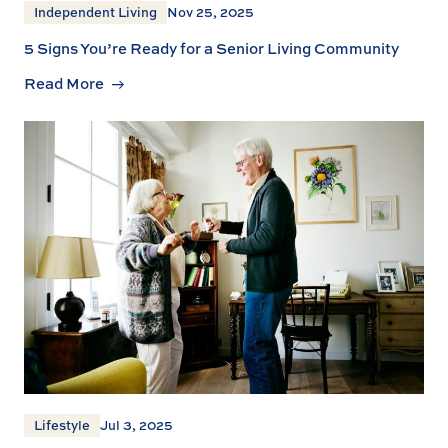
Independent Living
Nov 25, 2025
5 Signs You’re Ready for a Senior Living Community
Read More
Lifestyle
Jul 3, 2025