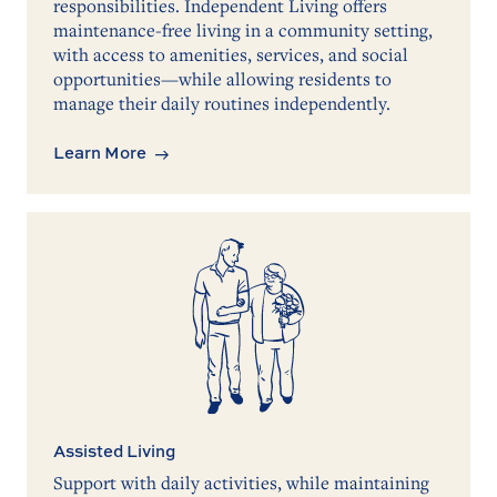
responsibilities. Independent Living offers
maintenance-free living in a community setting,
with access to amenities, services, and social
opportunities—while allowing residents to
manage their daily routines independently.
Learn More
Assisted Living
Support with daily activities, while maintaining