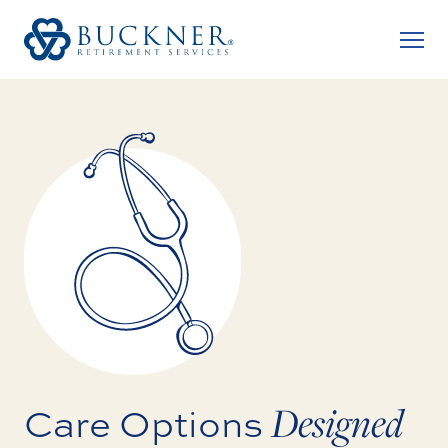
Designed
Care Options