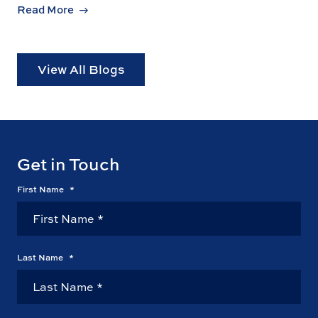
Read More
View All Blogs
Get in Touch
First Name
*
Last Name
*