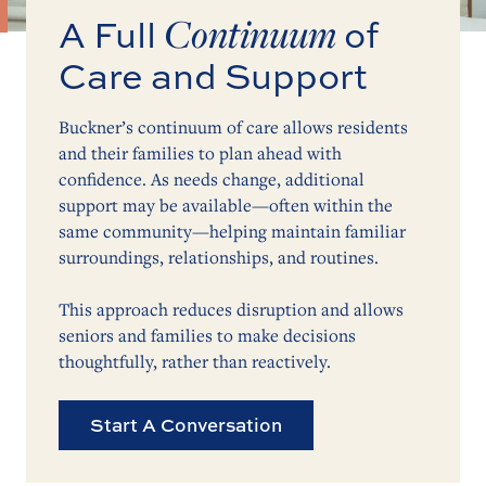
Continuum
A Full
of
Care and Support
Buckner’s continuum of care allows residents
and their families to plan ahead with
confidence. As needs change, additional
support may be available—often within the
same community—helping maintain familiar
surroundings, relationships, and routines.
This approach reduces disruption and allows
seniors and families to make decisions
thoughtfully, rather than reactively.
Start A Conversation