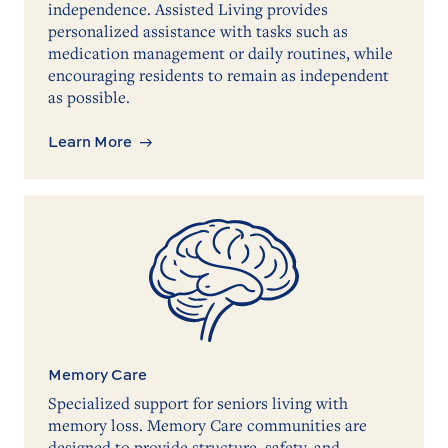
independence. Assisted Living provides
personalized assistance with tasks such as
medication management or daily routines, while
encouraging residents to remain as independent
as possible.
Learn More
Memory Care
Specialized support for seniors living with
memory loss. Memory Care communities are
designed to provide structure, safety, and