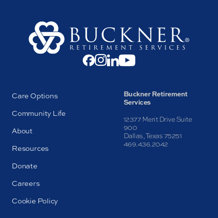
Buckner Retirement
Care Options
Services
Community Life
12377 Merit Drive Suite
900
About
Dallas, Texas 75251
469.436.2042
Resources
Donate
Careers
Cookie Policy