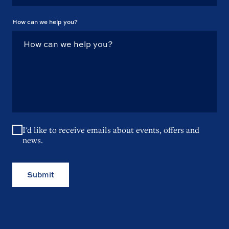
How can we help you?
I'd like to receive emails about events, offers and
news.
Submit