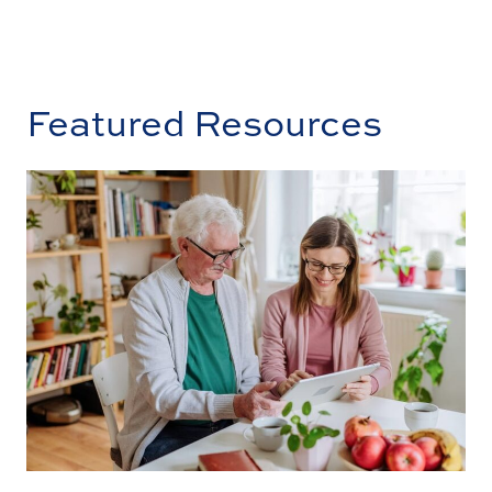
Featured Resources