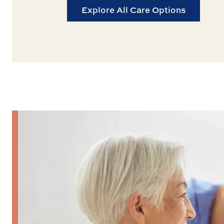
Explore All Care Options