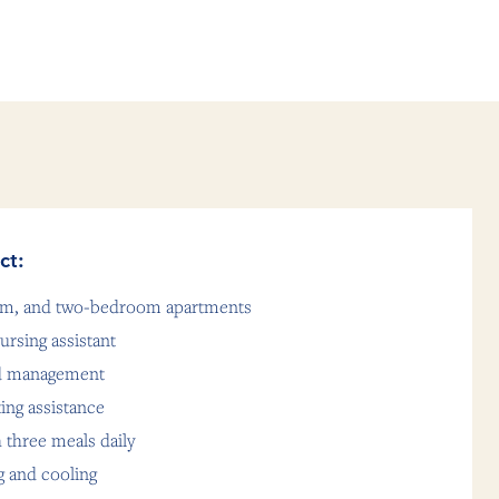
ct:
oom, and two-bedroom apartments
ursing assistant
nd management
ting assistance
 three meals daily
g and cooling