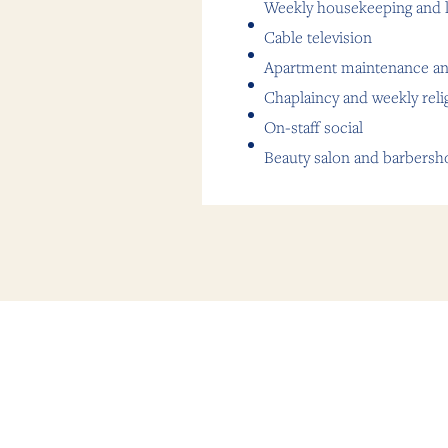
Weekly housekeeping and l
Cable television
Apartment maintenance an
Chaplaincy and weekly reli
On-staff social
Beauty salon and barbersh