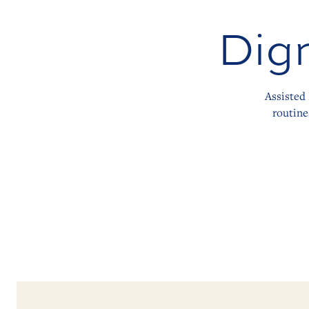
Dign
Assisted 
routine