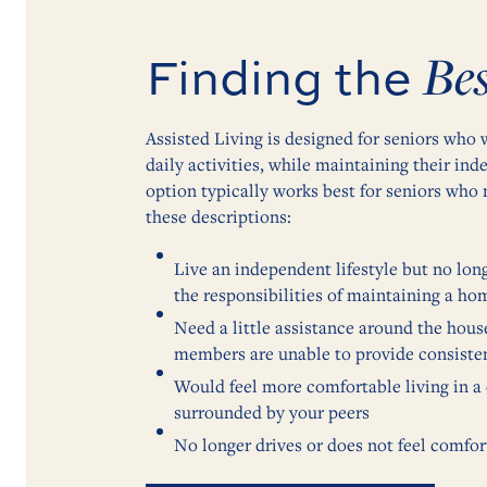
Bes
Finding the
Assisted Living is designed for seniors who
daily activities, while maintaining their in
option typically works best for seniors who 
these descriptions:
Live an independent lifestyle but no lon
the responsibilities of maintaining a ho
Need a little assistance around the hous
members are unable to provide consiste
Would feel more comfortable living in 
surrounded by your peers
No longer drives or does not feel comfor