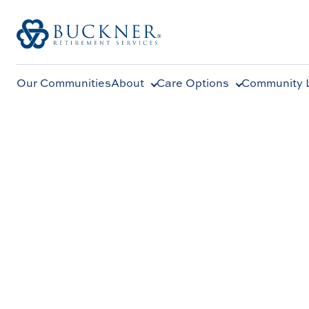
Our Communities
About
Care Options
Community L