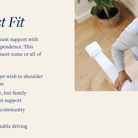
t Fit
 want support with
dependence. This
meet some or all of
ger wish to shoulder
me
e, but family
nt support
a community
table driving