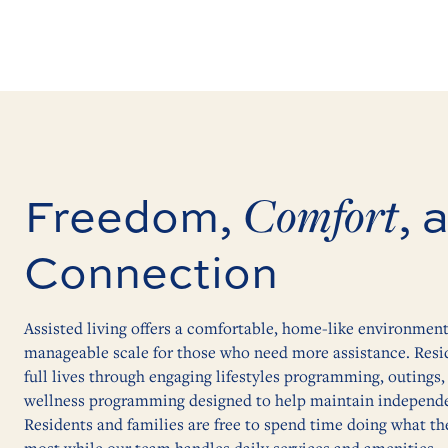
Comfort
Freedom,
, 
Connection
Assisted living offers a comfortable, home-like environment
manageable scale for those who need more assistance. Resid
full lives through engaging lifestyles programming, outings,
wellness programming designed to help maintain independ
Residents and families are free to spend time doing what th