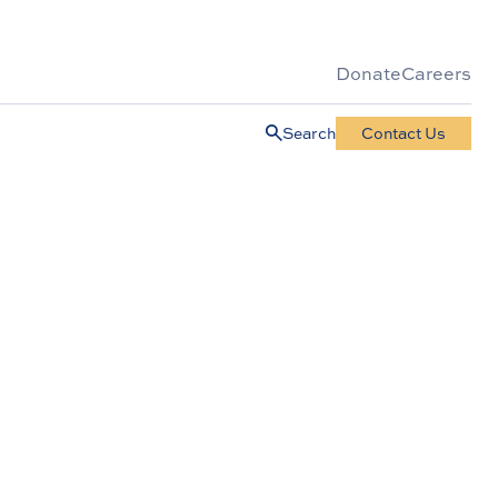
Donate
Careers
Search
Contact Us