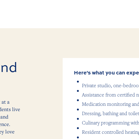
and
Here's what you can expe
Private studio, one-bedr
Assistance from certified n
 at a
Medication monitoring a
ents live
Dressing, bathing and toile
 and
Culinary programming with
ence.
ey love
Resident controlled heatin