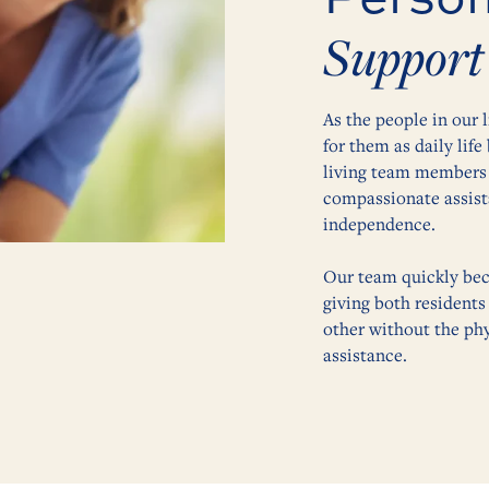
Support
As the people in our 
for them as daily lif
living team members 
compassionate assista
independence.
Our team quickly bec
giving both residents
other without the phy
assistance.