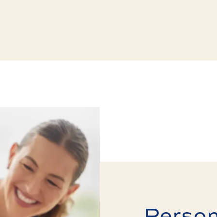
Perso