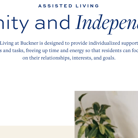
ASSISTED LIVING
ity and
Indepen
Living at Buckner is designed to provide individualized support
s and tasks, freeing up time and energy so that residents can foc
on their relationships, interests, and goals.