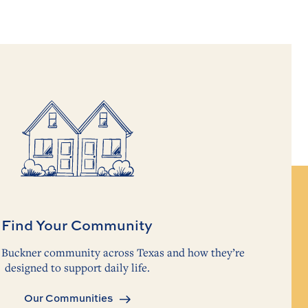
Find Your Community
ch Buckner community across Texas and how they’re
designed to support daily life.
Our Communities