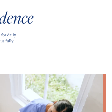
dence
 for daily
us fully