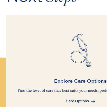
Explore Care Options
Find the level of care that best suits your needs, pref
Care Options