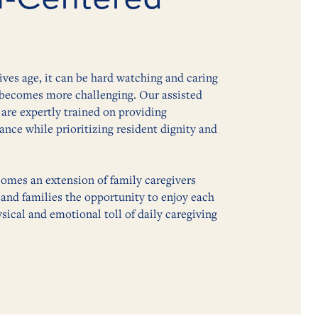
lives age, it can be hard watching and caring
e becomes more challenging. Our assisted
are expertly trained on providing
nce while prioritizing resident dignity and
omes an extension of family caregivers
 and families the opportunity to enjoy each
sical and emotional toll of daily caregiving