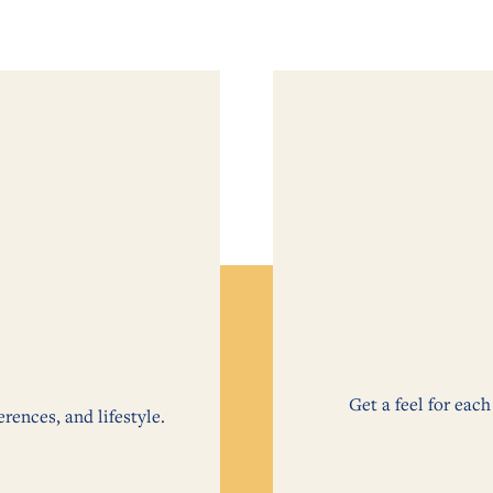
Get a feel for ea
erences, and lifestyle.