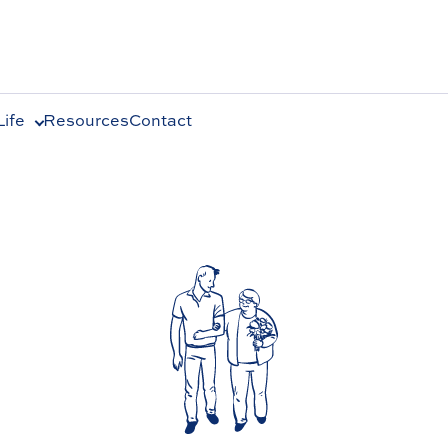
ife
Resources
Contact