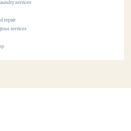
aundry services
d repair
gious services
op