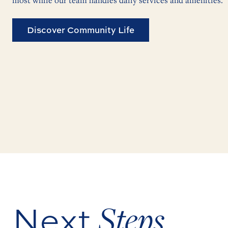
most while our team handles daily services and amenities.
Discover Community Life
Next
Steps