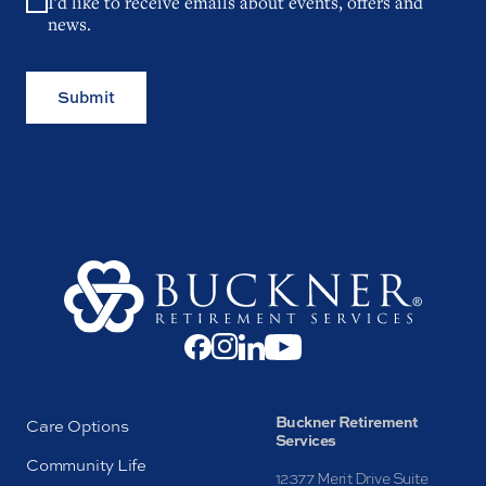
I'd like to receive emails about events, offers and
news.
Submit
Buckner Retirement
Care Options
Services
Community Life
12377 Merit Drive Suite