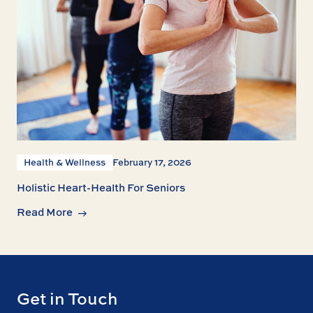
Health & Wellness
February 17, 2026
Holistic Heart-Health For Seniors
Read More
Get in Touch