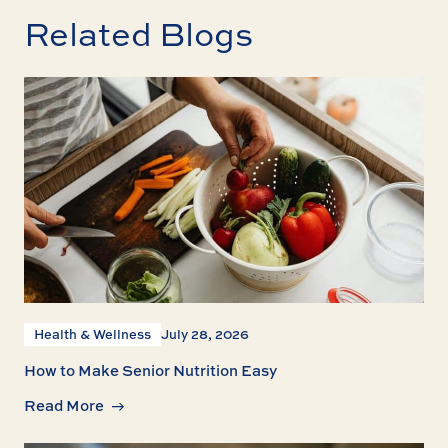
Related Blogs
Health & Wellness
July 28, 2026
How to Make Senior Nutrition Easy
Read More