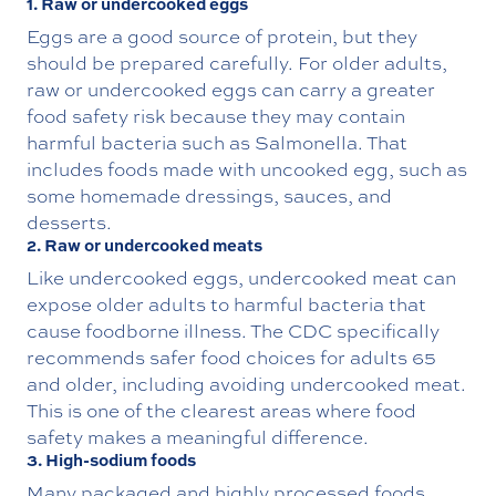
1. Raw or undercooked eggs
Eggs are a good source of protein, but they
should be prepared carefully. For older adults,
raw or undercooked eggs can carry a greater
food safety risk because they may contain
harmful bacteria such as Salmonella. That
includes foods made with uncooked egg, such as
some homemade dressings, sauces, and
desserts.
2. Raw or undercooked meats
Like undercooked eggs, undercooked meat can
expose older adults to harmful bacteria that
cause foodborne illness. The CDC specifically
recommends safer food choices for adults 65
and older, including avoiding undercooked meat.
This is one of the clearest areas where food
safety makes a meaningful difference.
3. High-sodium foods
Many packaged and highly processed foods