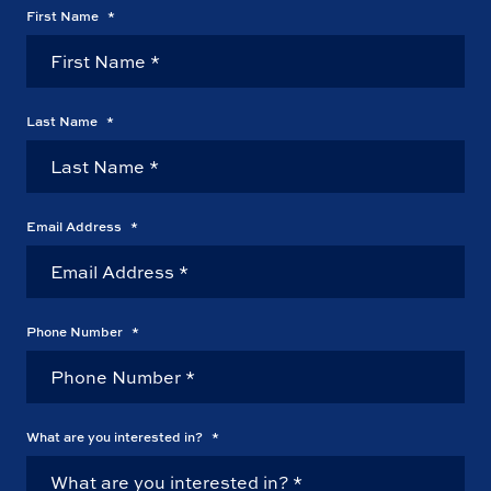
First Name
*
Last Name
*
Email Address
*
Phone Number
*
What are you interested in?
*