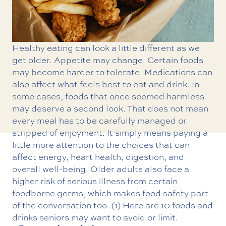
Healthy eating can look a little different as we
get older. Appetite may change. Certain foods
may become harder to tolerate. Medications can
also affect what feels best to eat and drink. In
some cases, foods that once seemed harmless
may deserve a second look. That does not mean
every meal has to be carefully managed or
stripped of enjoyment. It simply means paying a
little more attention to the choices that can
affect energy, heart health, digestion, and
overall well-being. Older adults also face a
higher risk of serious illness from certain
foodborne germs, which makes food safety part
of the conversation too. (1) Here are 10 foods and
drinks seniors may want to avoid or limit.