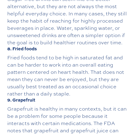
alternative, but they are not always the most
helpful everyday choice. In many cases, they still
keep the habit of reaching for highly processed
beverages in place. Water, sparkling water, or
unsweetened drinks are often a simpler option if
the goal is to build healthier routines over time.
8. Fried foods
Fried foods tend to be high in saturated fat and
can be harder to work into an overall eating
pattern centered on heart health. That does not
mean they can never be enjoyed, but they are
usually best treated as an occasional choice
rather than a daily staple.
9. Grapefruit
Grapefruit is healthy in many contexts, but it can
be a problem for some people because it
interacts with certain medications. The FDA
notes that grapefruit and grapefruit juice can