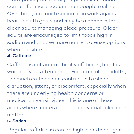
contain far more sodium than people realize.
Over time, too much sodium can work against
heart-health goals and may be a concern for
older adults managing blood pressure. Older
adults are encouraged to limit foods high in
sodium and choose more nutrient-dense options
when possible.
4. Caffeine
Caffeine is not automatically off-limits, but it is
worth paying attention to. For some older adults,
too much caffeine can contribute to sleep
disruption, jitters, or discomfort, especially when
there are underlying health concerns or
medication sensitivities. This is one of those
areas where moderation and individual tolerance
matter.
5. Sodas
Regular soft drinks can be high in added sugar