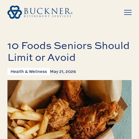
10 Foods Seniors Should
Limit or Avoid
Health & Wellness
May 21, 2026