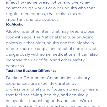
affect how some prescription and over-the-
counter drugs work. For older adults who take
regular medications, that makes this an
important one to ask about.
10. Alcohol
Alcohol is another item that may need a closer
look with age. The National Institute on Aging
points out that older adults can feel alcohol’s
effects more strongly, and alcohol can interact
dangerously with some medications. It can also
increase the risk of falls and other safety
concerns.
Taste the Buckner Difference
Buckner Retirement Communities’
culinary
experiences
are expertly curated by
professional chefs who focus on creating meals
that feel satisfying, healthy, and genuinely
enjoyable—nourishing body and soul. With a
focus on REAL food, our extensive menus offer a