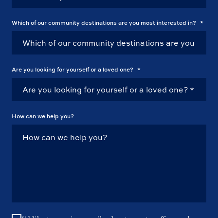
Which of our community destinations are you most interested in?
*
Are you looking for yourself or a loved one?
*
How can we help you?