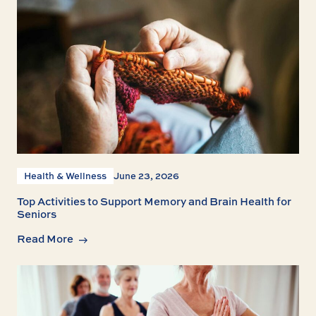
Health & Wellness
June 23, 2026
Top Activities to Support Memory and Brain Health for
Seniors
Read More