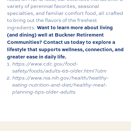
variety of perennial favorites, seasonal
specialties, and familiar comfort food, all crafted
to bring out the flavors of the freshest
Want to learn more about living
ingredients.
(and dining) well at Buckner Retirement
Communities?
Contact us today
to explore a
lifestyle that supports wellness, connection, and
greater ease in daily life.
https://www.cdc.gov/food-
safety/foods/adults-65-older.html?utm
https://www.nia.nih.gov/health/healthy-
eating-nutrition-and-diet/healthy-meal-
planning-tips-older-adults