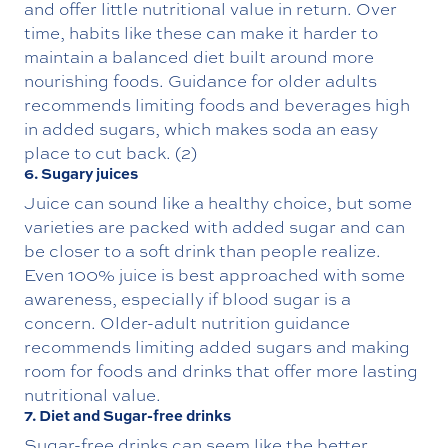
and offer little nutritional value in return. Over
time, habits like these can make it harder to
maintain a balanced diet built around more
nourishing foods. Guidance for older adults
recommends limiting foods and beverages high
in added sugars, which makes soda an easy
place to cut back. (2)
6. Sugary juices
Juice can sound like a healthy choice, but some
varieties are packed with added sugar and can
be closer to a soft drink than people realize.
Even 100% juice is best approached with some
awareness, especially if blood sugar is a
concern. Older-adult nutrition guidance
recommends limiting added sugars and making
room for foods and drinks that offer more lasting
nutritional value.
7. Diet and Sugar-free drinks
Sugar-free drinks can seem like the better