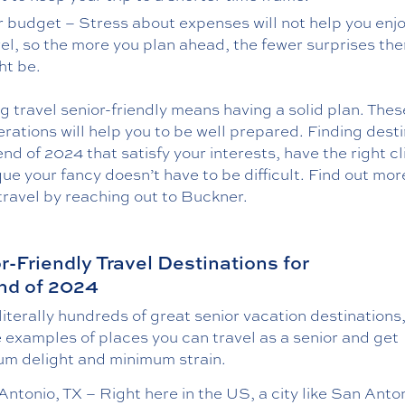
r budget – Stress about expenses will not help you enj
vel, so the more you plan ahead, the fewer surprises the
ht be.
 travel senior-friendly means having a solid plan. Thes
rations will help you to be well prepared. Finding dest
end of 2024 that satisfy your interests, have the right c
ue your fancy doesn’t have to be difficult. Find out mo
travel by reaching out to Buckner.
r-Friendly Travel Destinations for
nd of 2024
literally hundreds of great senior vacation destinations
e examples of places you can travel as a senior and get
m delight and minimum strain.
ntonio, TX – Right here in the US, a city like San Anton