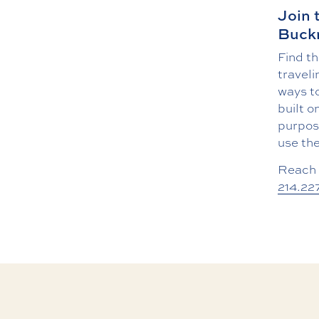
Join 
Buckn
Find th
traveli
ways to
built o
purpose
use the
Reach 
214.22