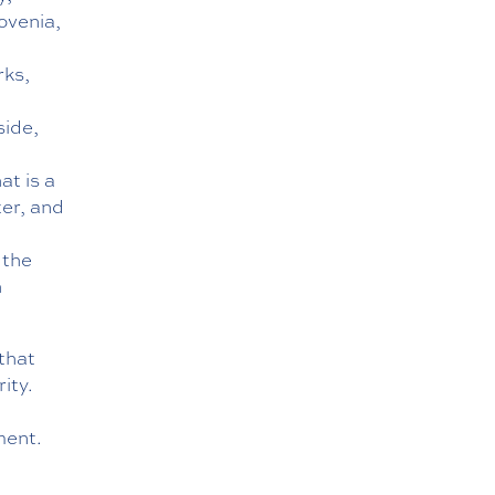
ovenia,
rks,
side,
at is a
ter, and
b
 the
h
that
ity.
ment.