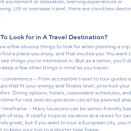
t excitement or relaxation, learning experiences or
eing, US or overseas travel, there are countless desti
.
To Look for in A Travel Destination?
re a few obvious things to look for when planning a trip
 find a place you enjoy, and that excites you. You want 
 see things you’re interested in. But as a senior, you’ll a
 keep a few other things in mind as you travel:
r convenience – From accessible travel to tour guides o
ps that fit your energy and fitness level, prioritize your
fort. Dining options, hotels, reasonable schedules, an
ntime for rest and recuperation can all be planned ahe
r timeframe – Many locations can be senior-friendly ba
th of stay. A restful tropical vacation at a resort for t
nds great, but if you want to tour a European city, you 
 to keep your trip to a shorter time frame.