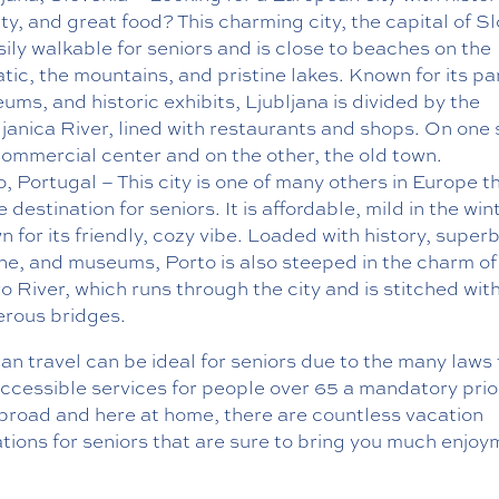
y, and great food? This charming city, the capital of Sl
sily walkable for seniors and is close to beaches on the
tic, the mountains, and pristine lakes. Known for its pa
ms, and historic exhibits, Ljubljana is divided by the
ljanica River, lined with restaurants and shops. On one 
commercial center and on the other, the old town.
, Portugal – This city is one of many others in Europe th
 destination for seniors. It is affordable, mild in the win
 for its friendly, cozy vibe. Loaded with history, super
ine, and museums, Porto is also steeped in the charm of
o River, which runs through the city and is stitched wit
rous bridges.
n travel can be ideal for seniors due to the many laws 
cessible services for people over 65 a mandatory prior
broad and here at home, there are countless vacation
tions for seniors that are sure to bring you much enjoy