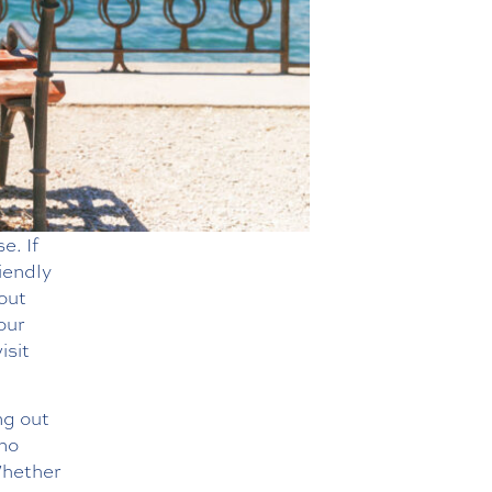
e. If
iendly
bout
our
isit
ng out
 no
Whether