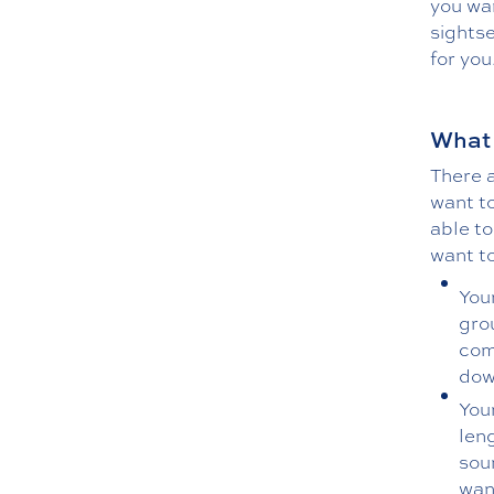
you wan
sightse
for you
What 
There a
want to
able to
want to
You
grou
com
dow
You
leng
sou
want