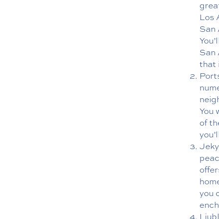
great
Los 
San A
You’
San 
that 
Port
nume
neig
You 
of t
you’
Jekyl
peac
offer
home
you c
ench
Ljubl