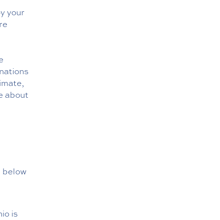
oy your
re
e
inations
limate,
re about
, below
io is