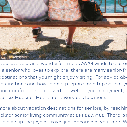
t too late to plan a wonderful trip as 2024 winds to a clos
 a senior who loves to explore, there are many senior-fr
destinations that you might enjoy visiting. For advice a
estinations and how to best prepare for a trip so that y
and comfort are prioritized, as well as your enjoyment, v
our six Buckner Retirement Services locations.
ore about vacation destinations for seniors, by reachi
uckner
senior living community
at
214.227.7182
. There is
to give up the joys of travel just because of your age. 