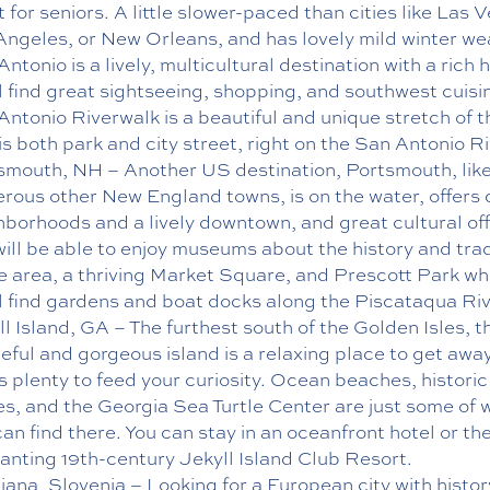
 for seniors. A little slower-paced than cities like Las 
Angeles, or New Orleans, and has lovely mild winter we
ntonio is a lively, multicultural destination with a rich h
ll find great sightseeing, shopping, and southwest cuisi
Antonio Riverwalk is a beautiful and unique stretch of t
is both park and city street, right on the San Antonio Ri
smouth, NH – Another US destination, Portsmouth, lik
rous other New England towns, is on the water, offers 
hborhoods and a lively downtown, and great cultural off
will be able to enjoy museums about the history and trad
he area, a thriving Market Square, and Prescott Park w
ll find gardens and boat docks along the Piscataqua Riv
l Island, GA – The furthest south of the Golden Isles, t
eful and gorgeous island is a relaxing place to get awa
s plenty to feed your curiosity. Ocean beaches, historic
s, and the Georgia Sea Turtle Center are just some of 
an find there. You can stay in an oceanfront hotel or th
anting 19th-century Jekyll Island Club Resort.
jana, Slovenia – Looking for a European city with histor