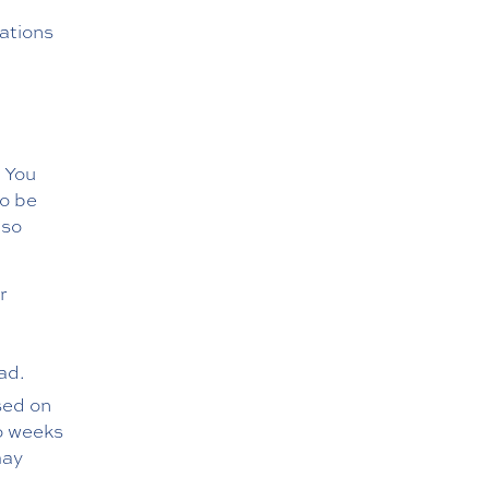
nations
. You
to be
lso
r
d
ad.
sed on
wo weeks
may