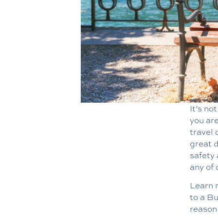
It’s no
you are
travel 
great d
safety 
any of 
Learn m
to a B
reason 