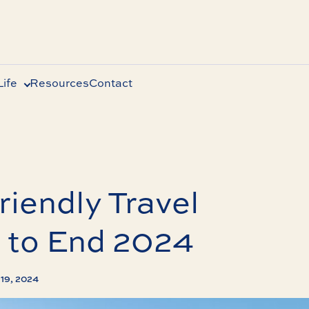
ife
Resources
Contact
riendly Travel
 to End 2024
19, 2024