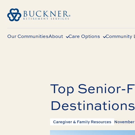
Our Communities
About
Care Options
Community L
Top Senior-F
Destinations
Caregiver & Family Resources
November 