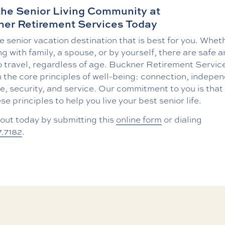
the Senior Living Community at
er Retirement Services Today
e senior vacation destination that is best for you. Whet
ng with family, a spouse, or by yourself, there are safe 
 travel, regardless of age. Buckner Retirement Service
n the core principles of well-being: connection, indepe
, security, and service. Our commitment to you is that 
se principles to help you live your best senior life.
out today by submitting this
online form
or dialing
7.7182
.