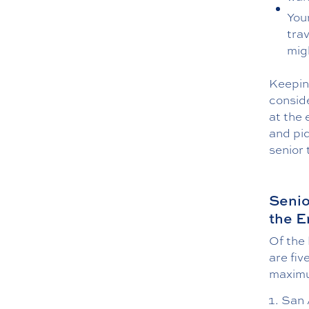
You
tra
mig
Keeping
conside
at the 
and piq
senior 
Senio
the E
Of the 
are fiv
maximu
San A