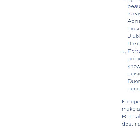
beaut
is ea
Adria
museu
Jjub
the 
Porto
prime
known
cuis
Duor
nume
Europea
make ac
Both a
destina