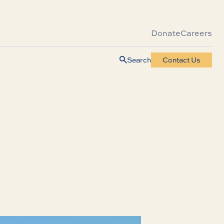
Donate
Careers
Search
Contact Us