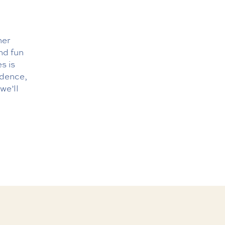
her
and fun
s is
ndence,
we’ll