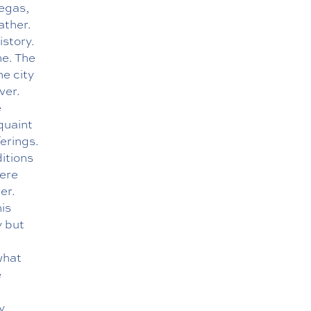
Vegas,
ather.
istory.
ne. The
he city
ver.
e
quaint
erings.
itions
here
er.
his
y but
what
e
y,