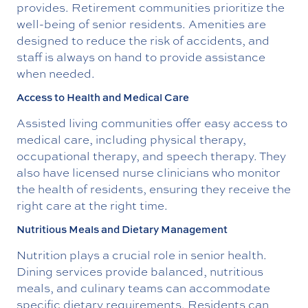
provides. Retirement communities prioritize the
well-being of senior residents. Amenities are
designed to reduce the risk of accidents, and
staff is always on hand to provide assistance
when needed.
Access to Health and Medical Care
Assisted living communities offer easy access to
medical care, including physical therapy,
occupational therapy, and speech therapy. They
also have licensed nurse clinicians who monitor
the health of residents, ensuring they receive the
right care at the right time.
Nutritious Meals and Dietary Management
Nutrition plays a crucial role in senior health.
Dining services provide balanced, nutritious
meals, and culinary teams can accommodate
specific dietary requirements. Residents can