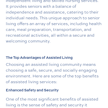
independent living and skilled nursing services.
It provides seniors with a balance of
independence and assistance, catering to their
individual needs. This unique approach to senior
living offers an array of services, including health
care, meal preparation, transportation, and
recreational activities, all within a secure and
welcoming community.
The Top Advantages of Assisted Living
Choosing an assisted living community means
choosing a safe, secure, and socially engaging
environment. Here are some of the top benefits
of assisted living services:
Enhanced Safety and Security
One of the most significant benefits of assisted
living is the sense of safety and security it