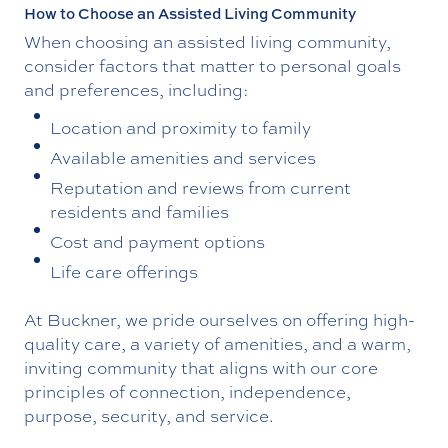
How to Choose an Assisted Living Community
When choosing an assisted living community,
consider factors that matter to personal goals
and preferences, including:
Location and proximity to family
Available amenities and services
Reputation and reviews from current
residents and families
Cost and payment options
Life care offerings
At Buckner, we pride ourselves on offering high-
quality care, a variety of amenities, and a warm,
inviting community that aligns with our core
principles of connection, independence,
purpose, security, and service.