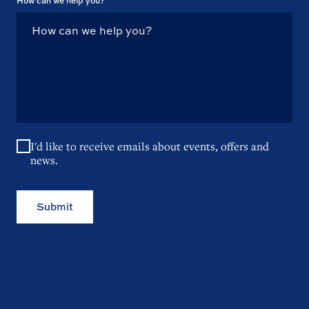
How can we help you?
I'd like to receive emails about events, offers and
news.
Submit