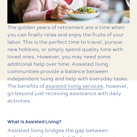
The golden years of retirement are a time when
you can finally relax and enjoy the fruits of your
labor. This is the perfect time to travel, pursue
new hobbies, or simply spend quality time with
loved ones. However, you may need some
additional help over time. Assisted living
communities provide a balance between
independent living and help with everyday tasks.
The benefits of
assisted living services
, however,
go beyond just receiving assistance with daily
activities.
What Is Assisted Living?
Assisted living bridges the gap between