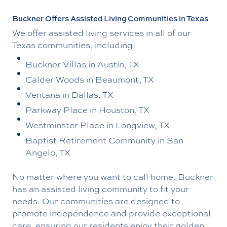
Buckner Offers Assisted Living Communities in Texas
We offer assisted living services in all of our
Texas communities, including:
Buckner Villas in Austin, TX
Calder Woods in Beaumont, TX
Ventana in Dallas, TX
Parkway Place in Houston, TX
Westminster Place in Longview, TX
Baptist Retirement Community in San
Angelo, TX
No matter where you want to call home, Buckner
has an assisted living community to fit your
needs. Our communities are designed to
promote independence and provide exceptional
care, ensuring our residents enjoy their golden