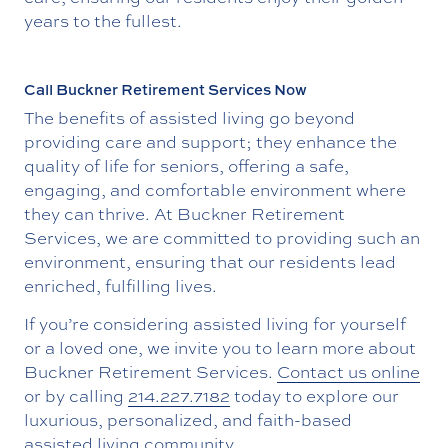
years to the fullest.
Call Buckner Retirement Services Now
The benefits of assisted living go beyond
providing care and support; they enhance the
quality of life for seniors, offering a safe,
engaging, and comfortable environment where
they can thrive. At Buckner Retirement
Services, we are committed to providing such an
environment, ensuring that our residents lead
enriched, fulfilling lives.
If you’re considering assisted living for yourself
or a loved one, we invite you to learn more about
Buckner Retirement Services.
Contact us online
or by calling
214.227.7182
today to explore our
luxurious, personalized, and faith-based
assisted living community.