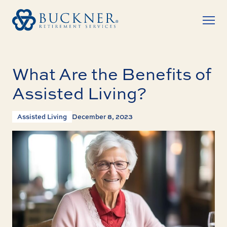
What Are the Benefits of
Assisted Living?
Assisted Living
December 8, 2023