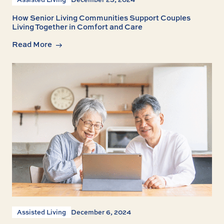
How Senior Living Communities Support Couples
Living Together in Comfort and Care
Read More
Assisted Living
December 6, 2024