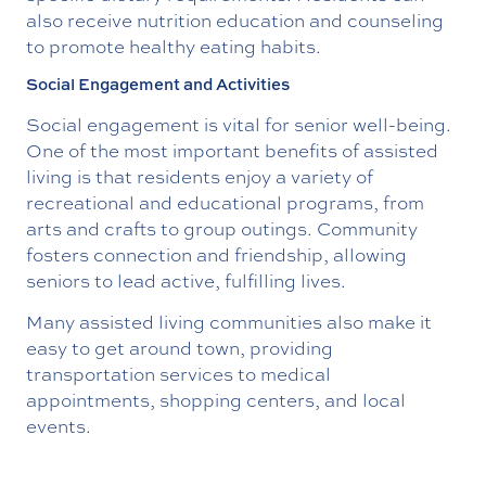
also receive nutrition education and counseling
to promote healthy eating habits.
Social Engagement and Activities
Social engagement is vital for senior well-being.
One of the most important benefits of assisted
living is that residents enjoy a variety of
recreational and educational programs, from
arts and crafts to group outings. Community
fosters connection and friendship, allowing
seniors to lead active, fulfilling lives.
Many assisted living communities also make it
easy to get around town, providing
transportation services to medical
appointments, shopping centers, and local
events.