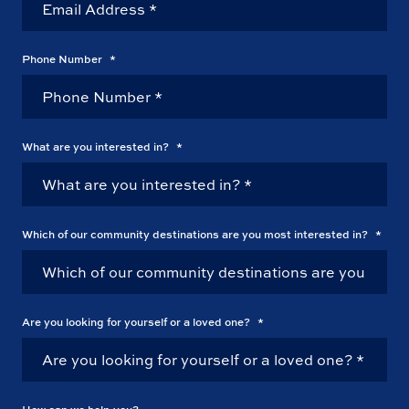
Phone Number
*
What are you interested in?
*
Which of our community destinations are you most interested in?
*
Are you looking for yourself or a loved one?
*