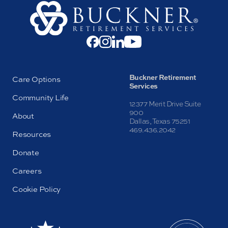
Buckner Retirement
Care Options
Services
Community Life
12377 Merit Drive Suite
900
About
Dallas, Texas 75251
469.436.2042
Resources
Donate
Careers
Cookie Policy