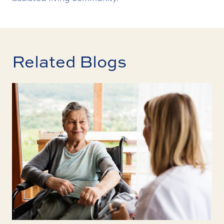
Related Blogs