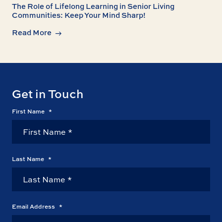
The Role of Lifelong Learning in Senior Living
Communities: Keep Your Mind Sharp!
Read More
Get in Touch
First Name
*
Last Name
*
Email Address
*