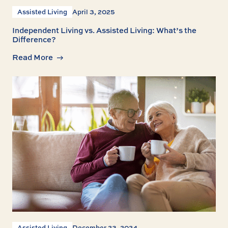
Assisted Living
April 3, 2025
Independent Living vs. Assisted Living: What’s the
Difference?
Read More
Assisted Living
December 23, 2024