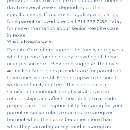
period of time. This can be for a couple of hours a
day to several weeks, depending on their
specific needs. If you are struggling with caring
for a parent or loved one, call
214.227.7182
today
for more information about senior Respite Care
in Texas.
What Is Respite Care?
Respite Care offers support for family caregivers
who help care for seniors by providing at-home
or in-person care. Research suggests that over
40 million Americans provide care for parents or
loved ones while still keeping up with personal
work and family matters. This can create a
significant emotional and physical strain on
relationships and affect their ability to provide
proper care.
The responsibility for caring for your
parent or senior relative can cause caregiver
burnout when their care becomes more than
what they can adequately handle. Caregiver