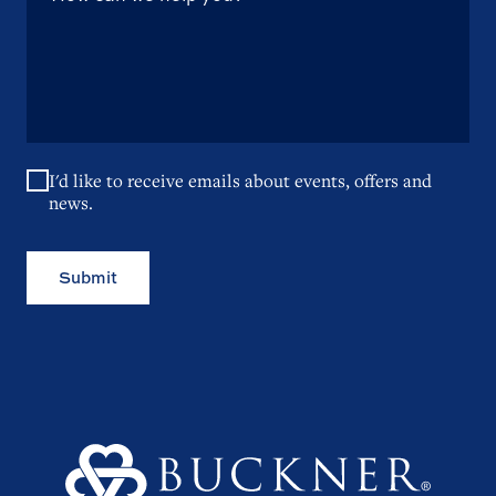
I'd like to receive emails about events, offers and
news.
Submit