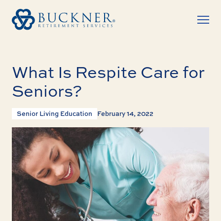
What Is Respite Care for
Seniors?
Senior Living Education
February 14, 2022