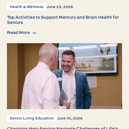
Health & Wellness
June 23, 2026
Top Activities to Support Memory and Brain Health for
Seniors
Read More
Senior Living Education
June 10, 2026
Chaplains Help Seniors Navigate Challenges of Life’s