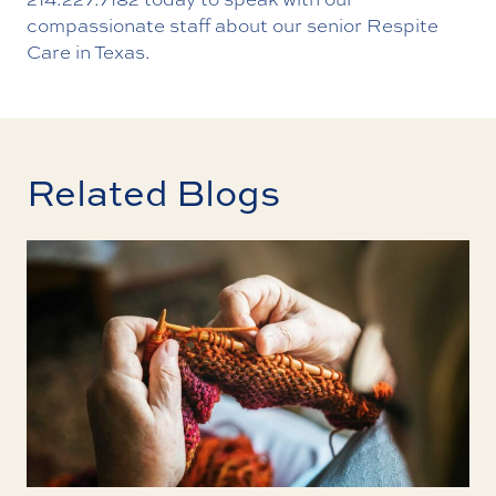
compassionate staff about our senior Respite
Care in Texas.
Related Blogs