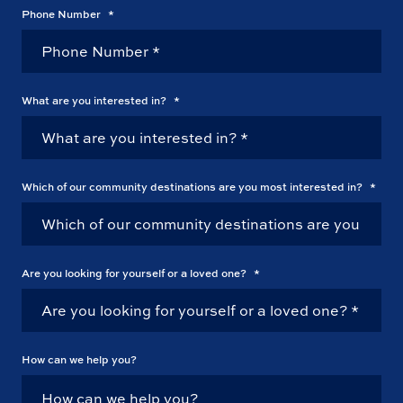
Phone Number
*
What are you interested in?
*
Which of our community destinations are you most interested in?
*
Are you looking for yourself or a loved one?
*
How can we help you?