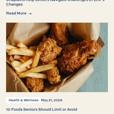
Changes
Read More
Health & Wellness
May 21, 2026
10 Foods Seniors Should Limit or Avoid