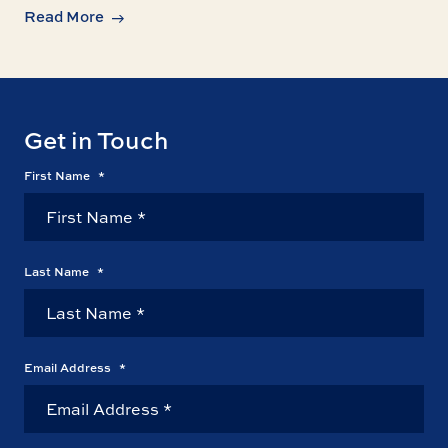
Read More
Get in Touch
First Name
*
Last Name
*
Email Address
*