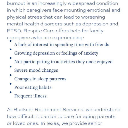
burnout is an increasingly widespread condition
in which caregivers face mounting emotional and
physical stress that can lead to worsening
mental health disorders such as depression and
PTSD.
Respite Care offers help for family
caregivers who are experiencing:
A lack of interest in spending time with friends
Growing depression or feelings of anxiety
Not participating in activities they once enjoyed
Severe mood changes
Changes in sleep patterns
Poor eating habits
Frequent illness
At Buckner Retirement Services, we understand
how difficult it can be to care for aging parents
or loved ones. In Texas, we provide senior