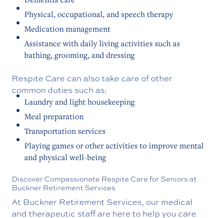
Physical, occupational, and speech therapy
Medication management
Assistance with daily living activities such as
bathing, grooming, and dressing
Respite Care can also take care of other
common duties such as:
Laundry and light housekeeping
Meal preparation
Transportation services
Playing games or other activities to improve mental
and physical well-being
Discover Compassionate Respite Care for Seniors at
Buckner Retirement Services
At Buckner Retirement Services, our medical
and therapeutic staff are here to help you care