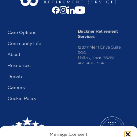
Buckner Retirement
Care Options
Services
Community Life
12377 Merit Drive Suite
900
About
Dallas, Texas 75251
469.436.2042
Resources
Donate
Careers
Cookie Policy
Manage Consent