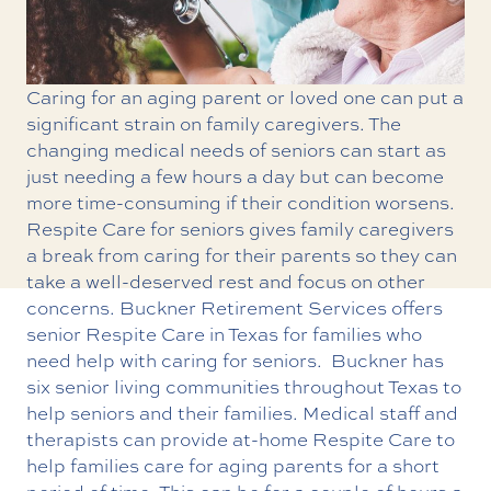
Caring for an aging parent or loved one can put a
significant strain on family caregivers. The
changing medical needs of seniors can start as
just needing a few hours a day but can become
more time-consuming if their condition worsens.
Respite Care for seniors gives family caregivers
a break from caring for their parents so they can
take a well-deserved rest and focus on other
concerns. Buckner Retirement Services offers
senior Respite Care in Texas
for families who
need help with caring for seniors.
Buckner has
six senior living communities throughout Texas to
help seniors and their families. Medical staff and
therapists can provide at-home Respite Care to
help families care for aging parents for a short