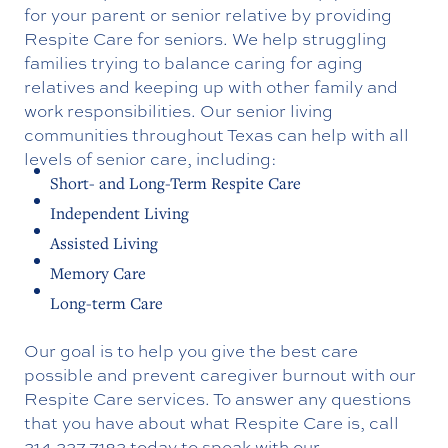
for your parent or senior relative by providing
Respite Care for seniors. We help struggling
families trying to balance caring for aging
relatives and keeping up with other family and
work responsibilities. Our senior living
communities throughout Texas can help with all
levels of senior care, including:
Short- and Long-Term Respite Care
Independent Living
Assisted Living
Memory Care
Long-term Care
Our goal is to help you give the best care
possible and prevent caregiver burnout with our
Respite Care services. To answer any questions
that you have about what Respite Care is, call
214.227.7182
today to speak with our