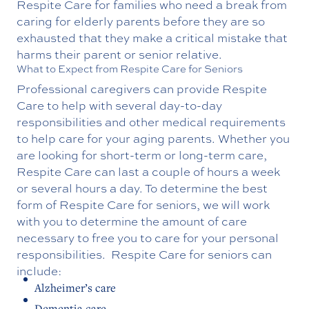
Respite Care for families who need a break from
caring for elderly parents before they are so
exhausted that they make a critical mistake that
harms their parent or senior relative.
What to Expect from Respite Care for Seniors
Professional caregivers can provide Respite
Care to help with several day-to-day
responsibilities and other medical requirements
to help care for your aging parents. Whether you
are looking for short-term or long-term care,
Respite Care can last a couple of hours a week
or several hours a day. To determine the best
form of Respite Care for seniors, we will work
with you to determine the amount of care
necessary to free you to care for your personal
responsibilities.
Respite Care for seniors can
include:
Alzheimer’s care
Dementia care