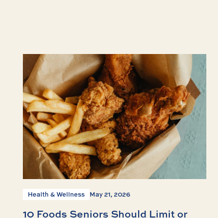
Health & Wellness
May 21, 2026
10 Foods Seniors Should Limit or