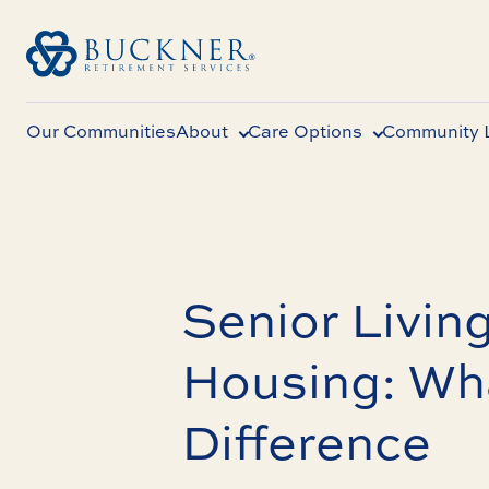
Our Communities
About
Care Options
Community L
Senior Living
Housing: Wha
Difference