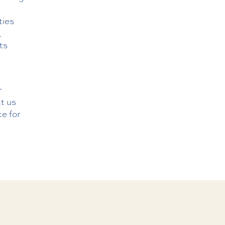
ties
,
ts
r
t us
ce for