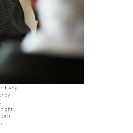
e likely
 they
.
 right
apart
ed