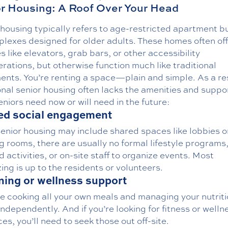
r Housing: A Roof Over Your Head
housing typically refers to age-restricted apartment b
plexes designed for older adults. These homes often of
s like elevators, grab bars, or other accessibility
rations, but otherwise function much like traditional
ents. You’re renting a space—plain and simple. As a res
onal senior housing often lacks the amenities and suppo
niors need now or will need in the future:
ed social engagement
enior housing may include shared spaces like lobbies o
 rooms, there are usually no formal lifestyle programs
 activities, or on-site staff to organize events. Most
zing is up to the residents or volunteers.
ning or wellness support
be cooking all your own meals and managing your nutrit
ndependently. And if you’re looking for fitness or welln
es, you’ll need to seek those out off-site.