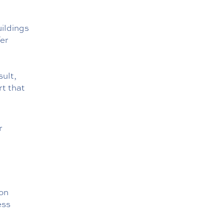
uildings
fer
ult,
rt that
r
,
ion
ess