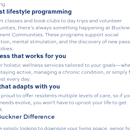
ng.
t lifestyle programming
rt classes and book clubs to day trips and volunteer
unities
, there’s always something happening at Buckne
ment Communities. These programs support social
tion, mental stimulation, and the discovery of new pass
bbies.
ess that works for you
er
holistic wellness services
tailored to your goals—wh
staying active, managing a chronic condition, or simply 
st every day.
that adapts with you
 proud to offer residents
multiple levels of care
, so if y
needs evolve, you won’t have to uproot your life to get
t.
uckner Difference
re simply looking to downsize your living space, senior 