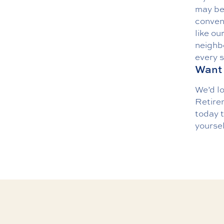
may be 
conven
like ou
neighbo
every s
Want 
We’d l
Retirem
today
t
yoursel