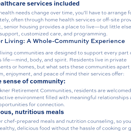
althcare services included
 health needs change over time, you’ll have to arrange f
ely, often through home health services or off-site prov
t, senior housing provides a place to live—but little else
 support, customized care, and programming.
r Living: A Whole-Community Experience
living communities are designed to support every part 
s life—mind, body, and spirit. Residents live in private
ents or homes, but what sets these communities apart 
, enjoyment, and peace of mind their services offer:
e sense of community:
kner Retirement Communities, residents are welcomed 
ctive environment filled with meaningful relationships
pportunities for connection.
ious, nutritious meals
er
chef-prepared meals
and
nutrition counseling
, so yo
ealthy, delicious food without the hassle of cooking or 