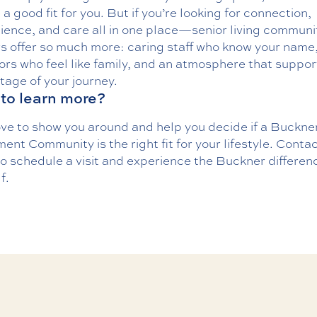
a good fit for you. But if you’re looking for connection,
ience, and care all in one place—senior living communi
rs offer
so much more
: caring staff who know your name
rs who feel like family, and an atmosphere that suppor
tage of your journey.
to learn more?
ove to show you around and help you decide if a Buckne
ent Community is the right fit for your lifestyle.
Contac
o schedule a visit and experience the Buckner differen
f.