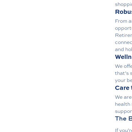
shoppi
Robus
From
a
opport
Retire
connec
and ho
Welln
We off
that’s 
your be
Care 
We are
health 
suppor
The B
If you’