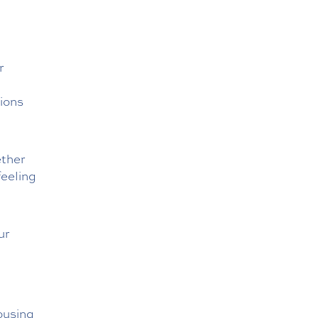
r
ions
ether
feeling
our
housing