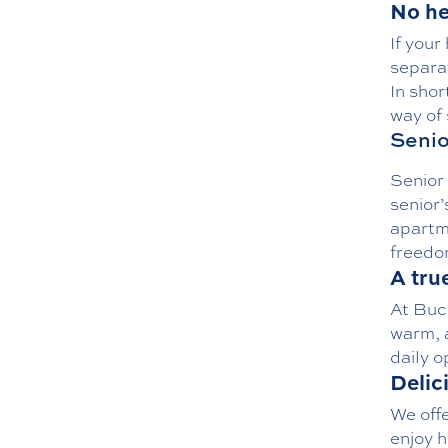
No he
If your
separat
In shor
way of
Senio
Senior 
senior’
apartm
freedom
A tru
At Buc
warm, a
daily o
Delic
We off
enjoy h