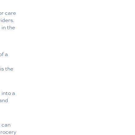
or care
iders.
 in the
of a
is the
into a
 and
u can
grocery