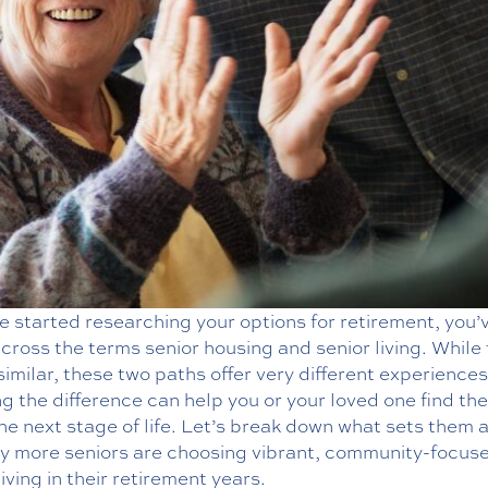
ve started researching your options for retirement, you’v
ross the terms senior housing and senior living. While
imilar, these two paths offer very different experiences
 the difference can help you or your loved one find the
 the next stage of life. Let’s break down what sets them 
y more seniors are choosing vibrant, community-focus
living in their retirement years.