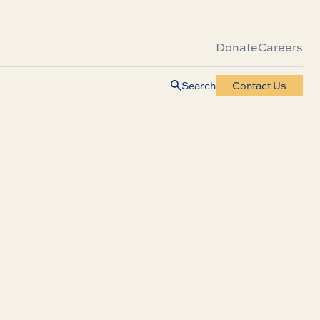
Donate
Careers
Search
Contact Us