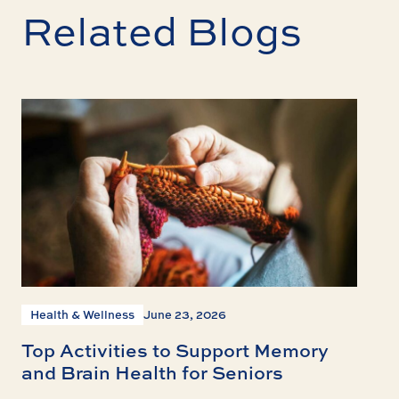
Related Blogs
Health & Wellness
June 23, 2026
Top Activities to Support Memory
and Brain Health for Seniors