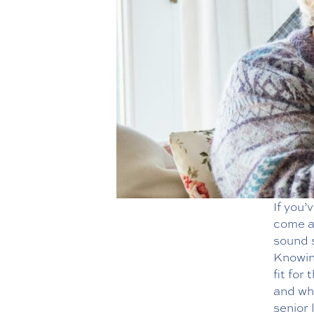
If you’
come ac
sound s
Knowing
fit for
and wh
senior 