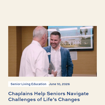
Senior Living Education
June 10, 2026
Chaplains Help Seniors Navigate
Challenges of Life’s Changes