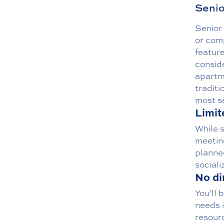
Senio
Senior 
or com
feature
conside
apartm
traditi
most se
Limit
While s
meeting
planned
sociali
No di
You’ll 
needs i
resourc