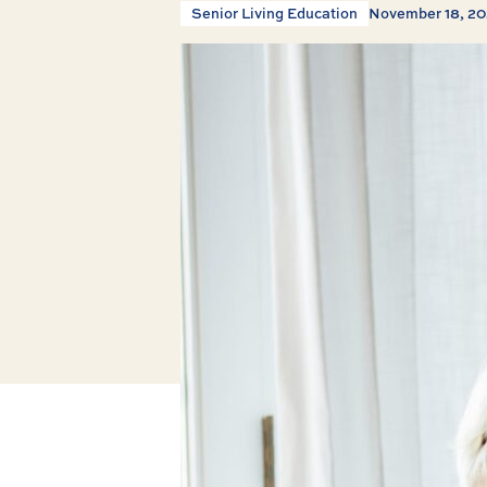
Senior Living Education
November 18, 2