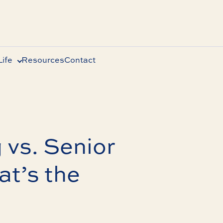
ife
Resources
Contact
 vs. Senior
t’s the