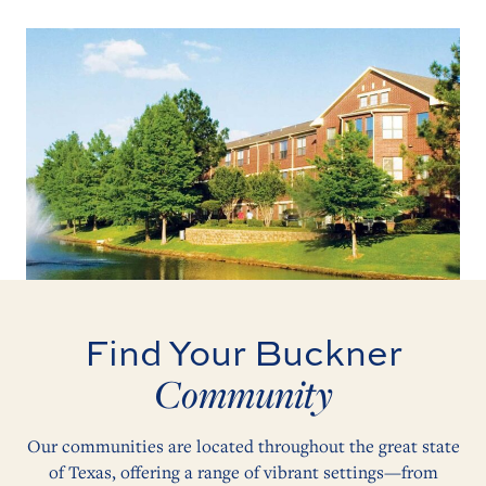
Find Your Buckner
Community
Our communities are located throughout the great state
of Texas, offering a range of vibrant settings—from