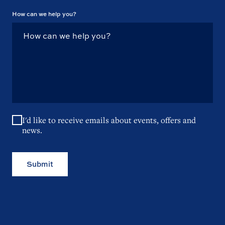
How can we help you?
I'd like to receive emails about events, offers and
news.
Submit