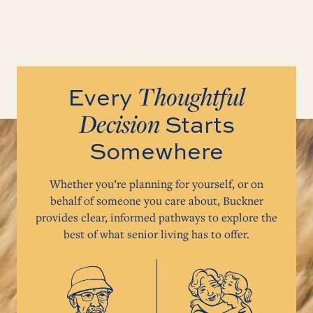
Thoughtful
Every
Decision
Starts
Somewhere
Whether you’re planning for yourself, or on
behalf of someone you care about, Buckner
provides clear, informed pathways to explore the
best of what senior living has to offer.