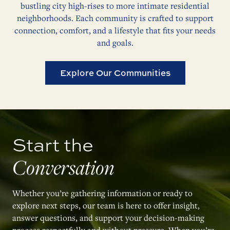
bustling city high-rises to more intimate residential
neighborhoods. Each community is crafted to support
connection, comfort, and a lifestyle that fits your needs
and goals.
Explore Our Communities
Start the
Conversation
Whether you’re gathering information or ready to
explore next steps, our team is here to offer insight,
answer questions, and support your decision-making
process respectfully and without pressure. When you’re