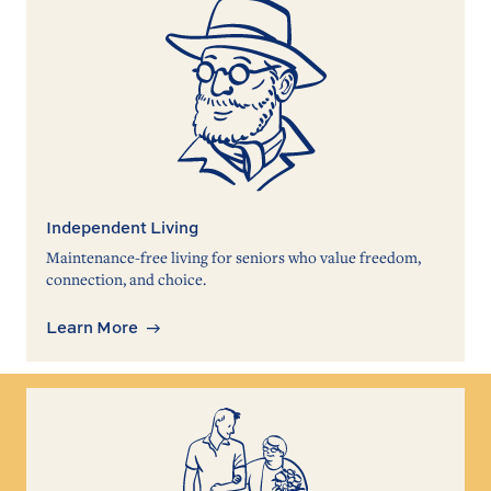
Independent Living
Maintenance-free living for seniors who value freedom,
connection, and choice.
Learn More