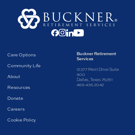
Buckner Retirement
Care Options
Services
Community Life
12377 Merit Drive Suite
900
About
Dallas, Texas 75251
469.436.2042
Resources
Donate
Careers
Cookie Policy