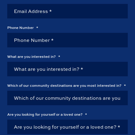
Phone Number
*
What are you interested in?
*
Which of our community destinations are you most interested in?
*
Are you looking for yourself or a loved one?
*