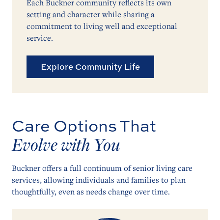
Each Buckner community reflects its own
setting and character while sharing a
commitment to living well and exceptional
service.
Explore Community Life
Care Options That
Evolve with You
Buckner offers a full continuum of senior living care
services, allowing individuals and families to plan
thoughtfully, even as needs change over time.