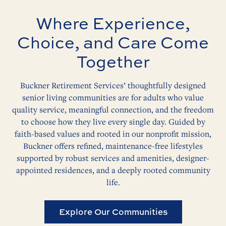
Where Experience,
Choice, and Care Come
Together
Buckner Retirement Services’ thoughtfully designed
senior living communities are for adults who value
quality service, meaningful connection, and the freedom
to choose how they live every single day. Guided by
faith-based values and rooted in our nonprofit mission,
Buckner offers refined, maintenance-free lifestyles
supported by robust services and amenities, designer-
appointed residences, and a deeply rooted community
life.
Explore Our Communities