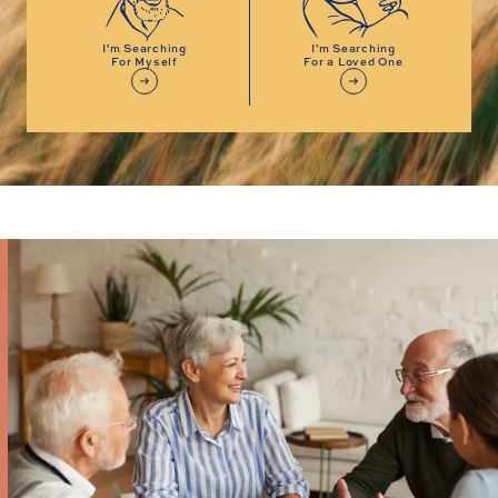
I'm Searching
I'm Searching
For Myself
For a Loved One