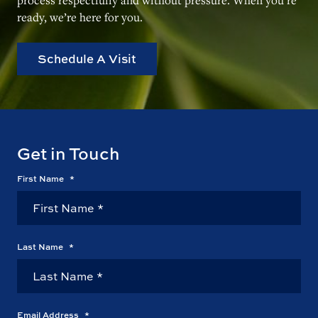
ready, we’re here for you.
Schedule A Visit
Get in Touch
First Name
*
Last Name
*
Email Address
*