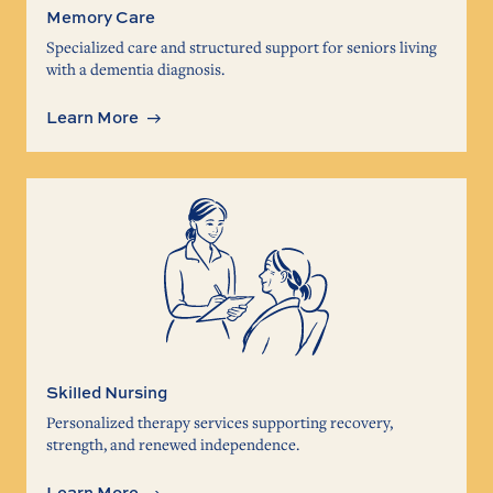
Memory Care
Specialized care and structured support for seniors living
with a dementia diagnosis.
Learn More
Skilled Nursing
Personalized therapy services supporting recovery,
strength, and renewed independence.
Learn More