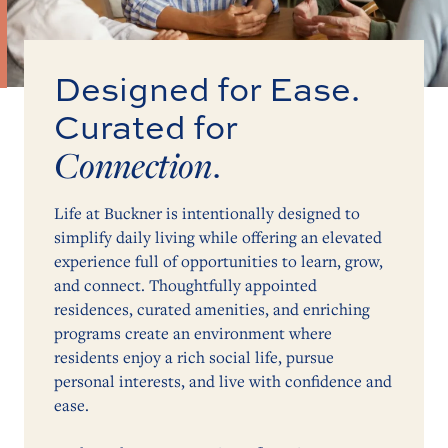
Designed for Ease.
Curated for
Connection
.
Life at Buckner is intentionally designed to
simplify daily living while offering an elevated
experience full of opportunities to learn, grow,
and connect. Thoughtfully appointed
residences, curated amenities, and enriching
programs create an environment where
residents enjoy a rich social life, pursue
personal interests, and live with confidence and
ease.