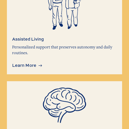
Assisted Living
Personalized support that preserves autonomy and daily
routines.
Learn More