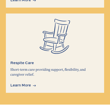
Respite Care
Short-term care providing support, flexibility, and
caregiver relief.
Learn More