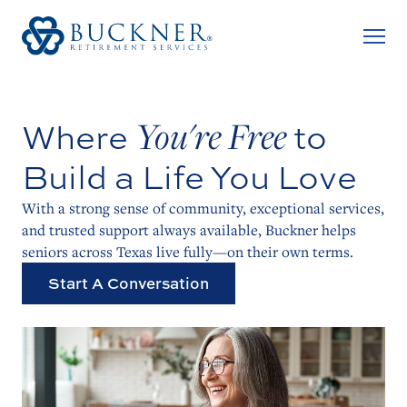
You're Free
Where
to
Build a Life
You Love
With a strong sense of community, exceptional services,
and trusted support always available, Buckner helps
seniors across Texas live fully—on their own terms.
Start A Conversation