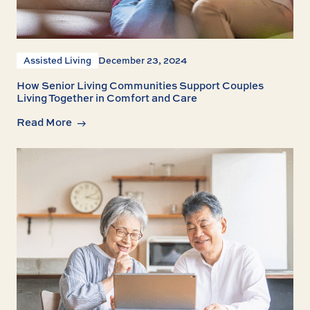
Assisted Living
December 23, 2024
How Senior Living Communities Support Couples
Living Together in Comfort and Care
Read More