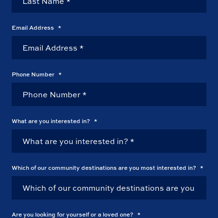
Email Address
*
Phone Number
*
What are you interested in?
*
Which of our community destinations are you most interested in?
*
Are you looking for yourself or a loved one?
*