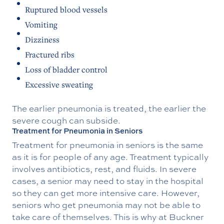
Ruptured blood vessels
Vomiting
Dizziness
Fractured ribs
Loss of bladder control
Excessive sweating
The earlier pneumonia is treated, the earlier the
severe cough can subside.
Treatment for Pneumonia in Seniors
Treatment for pneumonia in seniors is the same
as it is for people of any age. Treatment typically
involves antibiotics, rest, and fluids. In severe
cases, a senior may need to stay in the hospital
so they can get more intensive care. However,
seniors who get pneumonia may not be able to
take care of themselves. This is why at Buckner