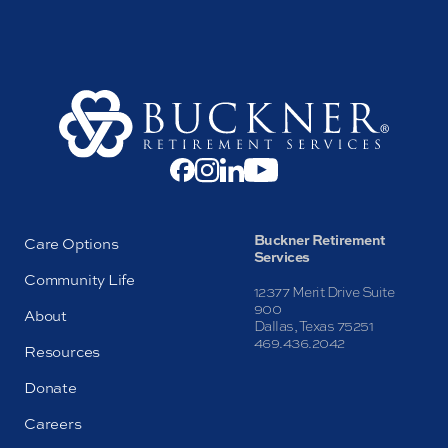
Buckner Retirement
Care Options
Services
Community Life
12377 Merit Drive Suite
900
About
Dallas, Texas 75251
469.436.2042
Resources
Donate
Careers