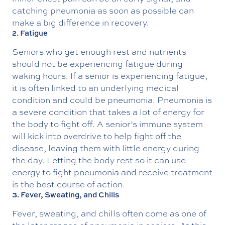
catching pneumonia as soon as possible can
make a big difference in recovery.
2. Fatigue
Seniors who get enough rest and nutrients
should not be experiencing fatigue during
waking hours. If a senior is experiencing fatigue,
it is often linked to an underlying medical
condition and could be pneumonia. Pneumonia is
a severe condition that takes a lot of energy for
the body to fight off. A senior’s immune system
will kick into overdrive to help fight off the
disease, leaving them with little energy during
the day. Letting the body rest so it can use
energy to fight pneumonia and receive treatment
is the best course of action.
3. Fever, Sweating, and Chills
Fever, sweating, and chills often come as one of