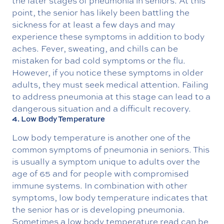
the later stages of pneumonia in seniors. At this
point, the senior has likely been battling the
sickness for at least a few days and may
experience these symptoms in addition to body
aches. Fever, sweating, and chills can be
mistaken for bad cold symptoms or the flu.
However, if you notice these symptoms in older
adults, they must seek medical attention. Failing
to address pneumonia at this stage can lead to a
dangerous situation and a difficult recovery.
4. Low Body Temperature
Low body temperature is another one of the
common symptoms of pneumonia in seniors. This
is usually a symptom unique to adults over the
age of 65 and for people with compromised
immune systems. In combination with other
symptoms, low body temperature indicates that
the senior has or is developing pneumonia.
Sometimes a low body temperature read can be