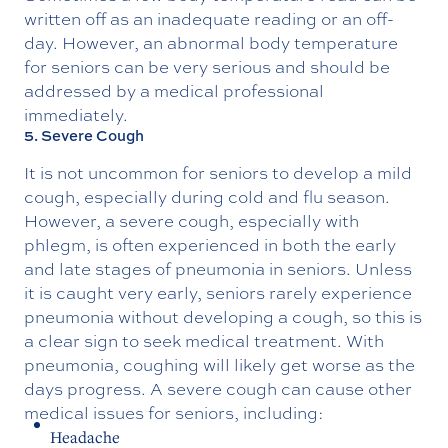
written off as an inadequate reading or an off-
day. However, an abnormal body temperature
for seniors can be very serious and should be
addressed by a medical professional
immediately.
5. Severe Cough
It is not uncommon for seniors to develop a mild
cough, especially during cold and flu season.
However, a severe cough, especially with
phlegm, is often experienced in both the early
and late stages of pneumonia in seniors. Unless
it is caught very early, seniors rarely experience
pneumonia without developing a cough, so this is
a clear sign to seek medical treatment. With
pneumonia, coughing will likely get worse as the
days progress. A severe cough can cause other
medical issues for seniors, including:
Headache