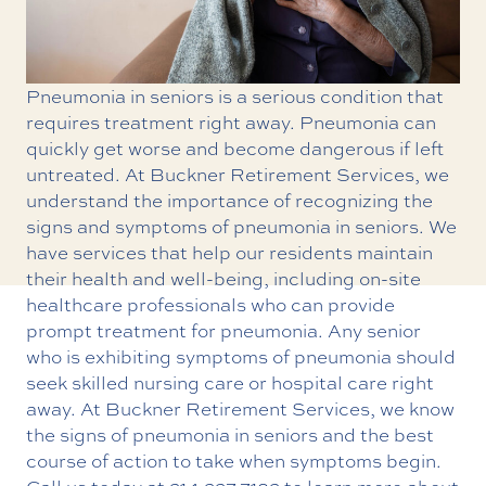
Pneumonia in seniors is a serious condition that
requires treatment right away. Pneumonia can
quickly get worse and become dangerous if left
untreated. At Buckner Retirement Services, we
understand the importance of recognizing the
signs and symptoms of pneumonia in seniors. We
have services that help our residents maintain
their health and well-being, including on-site
healthcare professionals who can provide
prompt treatment for pneumonia. Any senior
who is exhibiting symptoms of pneumonia should
seek
skilled nursing care
or hospital care right
away. At Buckner Retirement Services, we know
the signs of pneumonia in seniors and the best
course of action to take when symptoms begin.