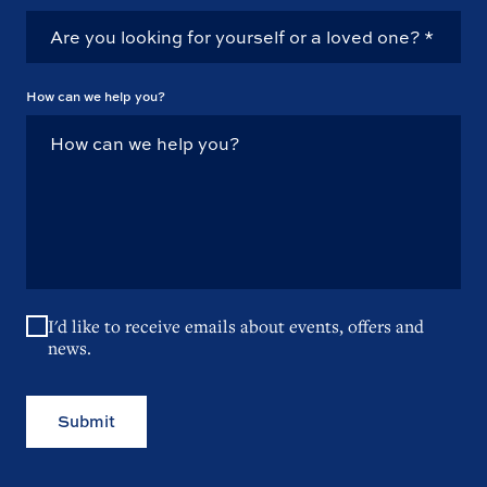
How can we help you?
I'd like to receive emails about events, offers and
news.
Submit