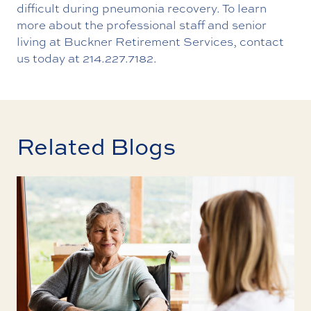
difficult during pneumonia recovery. To learn
more about the professional staff and senior
living at Buckner Retirement Services,
contact
us
today at
214.227.7182
.
Related Blogs