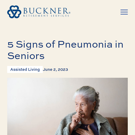
5 Signs of Pneumonia in
Seniors
Assisted Living
June 2, 2023