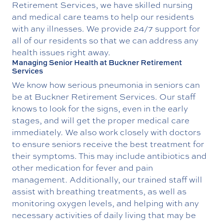
Retirement Services, we have skilled nursing
and medical care teams to help our residents
with any illnesses. We provide 24/7 support for
all of our residents so that we can address any
health issues right away.
Managing Senior Health at Buckner Retirement
Services
We know how serious pneumonia in seniors can
be at Buckner Retirement Services. Our staff
knows to look for the signs, even in the early
stages, and will get the proper medical care
immediately. We also work closely with doctors
to ensure seniors receive the best treatment for
their symptoms. This may include antibiotics and
other medication for fever and pain
management. Additionally, our trained staff will
assist with breathing treatments, as well as
monitoring oxygen levels, and helping with any
necessary activities of daily living that may be