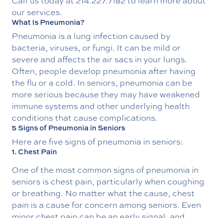
Call us today at
214.227.7182
to learn more about
our services.
What Is Pneumonia?
Pneumonia is a lung infection caused by
bacteria, viruses, or fungi. It can be mild or
severe and affects the air sacs in your lungs.
Often, people develop pneumonia after having
the flu or a cold. In seniors, pneumonia can be
more serious because they may have weakened
immune systems and other underlying health
conditions that cause complications.
5 Signs of Pneumonia in Seniors
Here are five signs of pneumonia in seniors:
1. Chest Pain
One of the most common signs of pneumonia in
seniors is chest pain, particularly when coughing
or breathing. No matter what the cause, chest
pain is a cause for concern among seniors. Even
minor chest pain can be an early signal, and