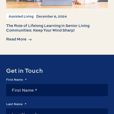
Assisted Living
December 6, 2024
The Role of Lifelong Learning in Senior Living
Communities: Keep Your Mind Sharp!
Read More
Get in Touch
First Name
*
Last Name
*