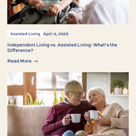
Assisted Living
April 3, 2025
Independent Living vs. Assisted Living: What’s the
Difference?
Read More