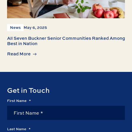
News
May 6, 2025
All Seven Buckner Senior Communities Ranked Among
Best in Nation
Read More
Get in Touch
First Name
*
Last Name
*