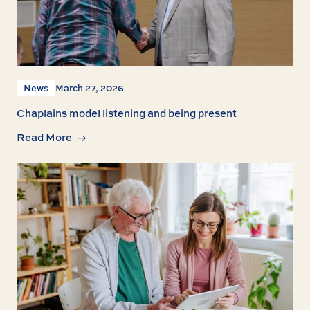
News
March 27, 2026
Chaplains model listening and being present
Read More