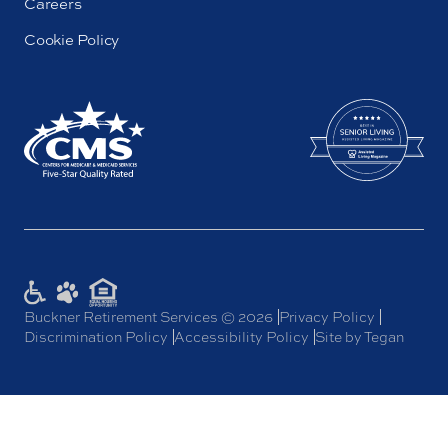
Careers
Cookie Policy
Buckner Retirement Services © 2026
Privacy Policy
Discrimination Policy
Accessibility Policy
Site by Tegan