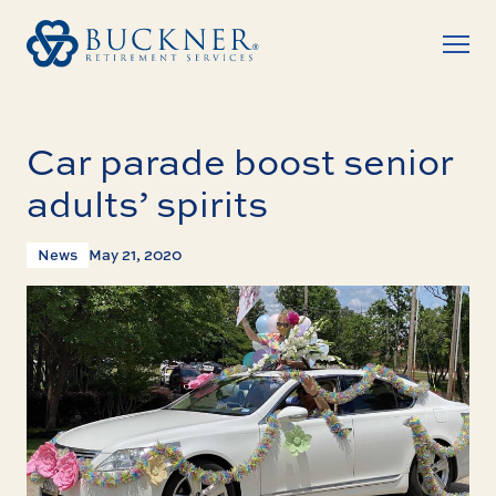
Car parade boost senior
adults’ spirits
News
May 21, 2020