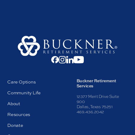
Buckner Retirement
Care Options
Services
Community Life
12377 Merit Drive Suite
900
About
Dallas, Texas 75251
469.436.2042
Resources
Donate