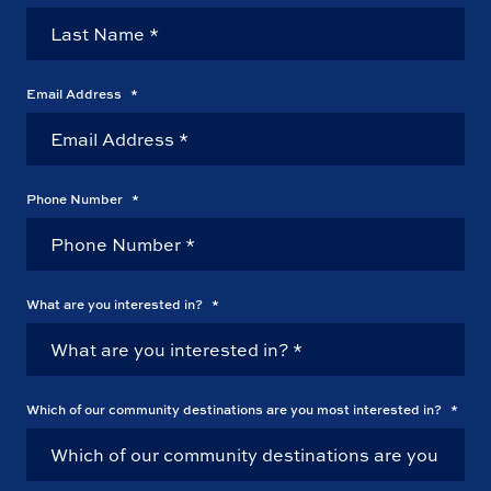
Email Address
*
Phone Number
*
What are you interested in?
*
Which of our community destinations are you most interested in?
*