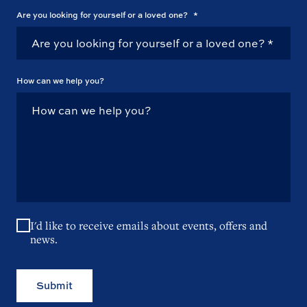
Are you looking for yourself or a loved one?
*
How can we help you?
I'd like to receive emails about events, offers and
news.
Submit