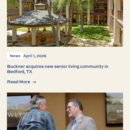
News
April 1, 2026
Buckner acquires new senior living community in
Bedford, TX
Read More