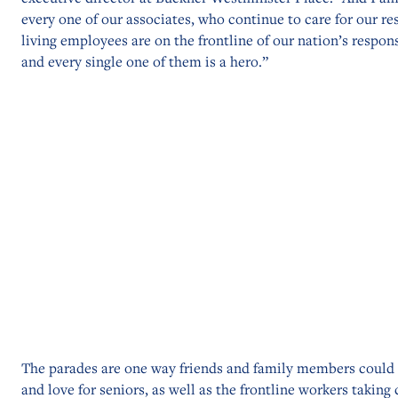
every one of our associates, who continue to care for our re
living employees are on the frontline of our nation’s respo
and every single one of them is a hero.”
The parades are one way friends and family members could
and love for seniors, as well as the frontline workers taking 