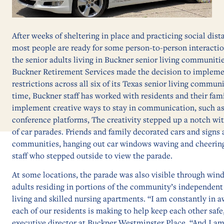
After weeks of sheltering in place and practicing social dis
most people are ready for some person-to-person interacti
the senior adults living in Buckner senior living communiti
Buckner Retirement Services made the decision to implemen
restrictions across all six of its Texas senior living communi
time, Buckner staff has worked with residents and their fa
implement creative ways to stay in communication, such as 
conference platforms, The creativity stepped up a notch wi
of car parades. Friends and family decorated cars and signs 
communities, hanging out car windows waving and cheering
staff who stepped outside to view the parade.
At some locations, the parade was also visible through win
adults residing in portions of the community’s independent 
living and skilled nursing apartments. “I am constantly in aw
each of our residents is making to help keep each other safe
executive director at Buckner Westminster Place. “And I a