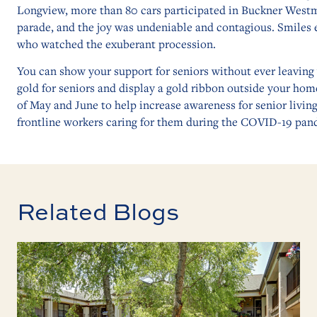
Longview, more than 80 cars participated in Buckner Westm
parade, and the joy was undeniable and contagious. Smiles 
who watched the exuberant procession.
You can show your support for seniors without ever leavin
gold for seniors and display a gold ribbon outside your ho
of May and June to help increase awareness for senior living
frontline workers caring for them during the COVID-19 pan
Related Blogs