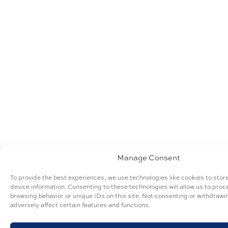
Manage Consent
To provide the best experiences, we use technologies like cookies to sto
device information. Consenting to these technologies will allow us to pro
browsing behavior or unique IDs on this site. Not consenting or withdraw
adversely affect certain features and functions.