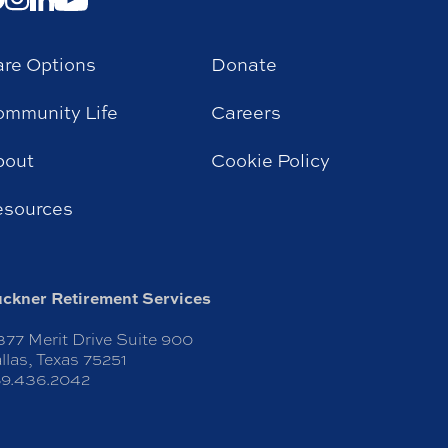
re Options
Donate
mmunity Life
Careers
bout
Cookie Policy
esources
ckner Retirement Services
377 Merit Drive Suite 900
llas, Texas 75251
9.436.2042