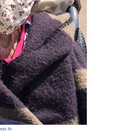
nes to