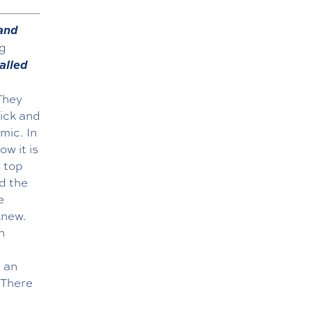
 and
ng
alled
 They
ick and
mic. In
w it is
 top
d the
e
knew.
h
d an
 There