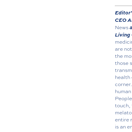
Editor
CEO Al
a
News
Living
medicin
are no
the mos
those s
transm
health 
corner.
human s
People 
touch, 
melato
entire 
is an e