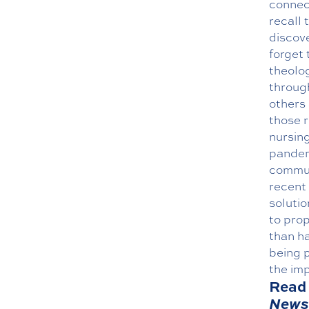
connect
recall 
discove
forget 
theolog
throug
others 
those r
nursing
pandemi
commun
recent 
solutio
to pro
than ha
being p
the imp
Read 
News