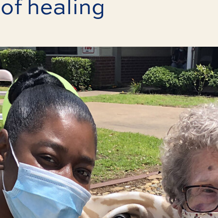
of healing