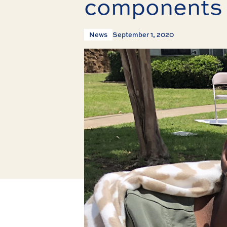
components 
News
September 1, 2020