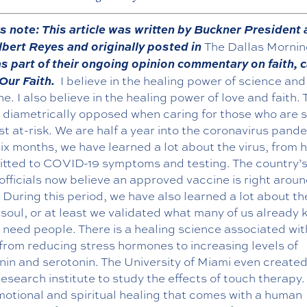
’s note: This article was written by Buckner President
bert Reyes and originally posted in
The Dallas Morni
s part of their ongoing opinion commentary on faith, c
 Our Faith.
I believe in the healing power of science and
e. I also believe in the healing power of love and faith.
t diametrically opposed when caring for those who are s
t at-risk. We are half a year into the coronavirus pande
ix months, we have learned a lot about the virus, from ho
itted to COVID-19 symptoms and testing. The country’s
officials now believe an approved vaccine is right aroun
 During this period, we have also learned a lot about th
oul, or at least we validated what many of us already 
need people. There is a healing science associated wit
from reducing stress hormones to increasing levels of
nin and serotonin. The University of Miami even create
research institute to study the effects of touch therapy.
motional and spiritual healing that comes with a human