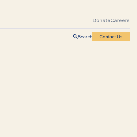
Donate
Careers
Search
Contact Us