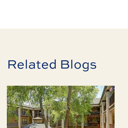
Related Blogs