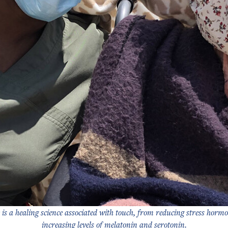
 is a healing science associated with touch, from reducing stress hormo
increasing levels of melatonin and serotonin.