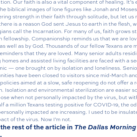
ion. Our faith is also a vital component of healing. It’s 
the biblical images of lone figures like Jonah and Moses
ring strength in their faith through solitude, but let us 
there is a reason God sent Jesus to earth in the flesh, 
ians call the Incarnation. For many of us, faith grows s
h fellowship. Companionship reminds us that we are lo
as well as by God. Thousands of our fellow Texans are 
eminders that they are loved. Many senior adults residi
 homes and assisted living facilities are faced with a s
c — one brought on by isolation and loneliness. Senior
ities have been closed to visitors since mid-March an
policies aimed at a slow, safe reopening do not offer a r
n. Isolation and environmental sterilization are easier s
pose when not personally impacted by the virus, but wi
lf a million Texans testing positive for COVID-19, the od
ersonally impacted are increasing. I used to be insula
act of the virus. Now I’m not.
the rest of the article in
The Dallas Morning
.