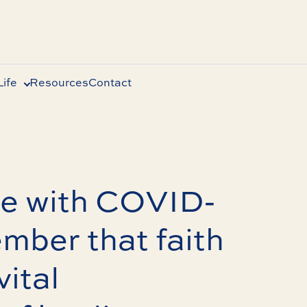
ife
Resources
Contact
le with COVID-
ember that faith
vital