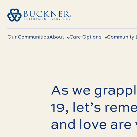
Our Communities
About
Care Options
Community L
As we grapp
19, let’s rem
and love are 