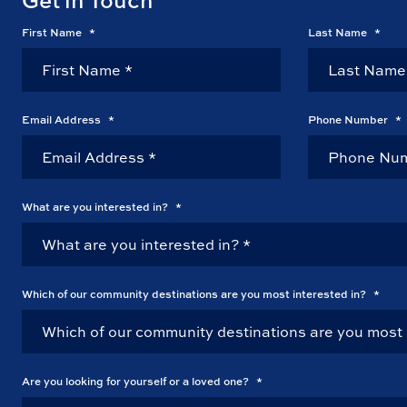
First Name
*
Last Name
*
Email Address
*
Phone Number
*
What are you interested in?
*
Which of our community destinations are you most interested in?
*
Are you looking for yourself or a loved one?
*