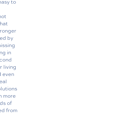
easy to
not
what
tronger
ved by
missing
ng in
econd
 living
d even
eal
olutions
th more
ds of
ted from