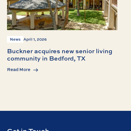
News
April 1, 2026
Buckner acquires new senior living
community in Bedford, TX
Read More
Get in Touch