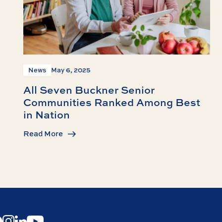
News
May 6, 2025
All Seven Buckner Senior
Communities Ranked Among Best
in Nation
Read More