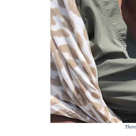
There