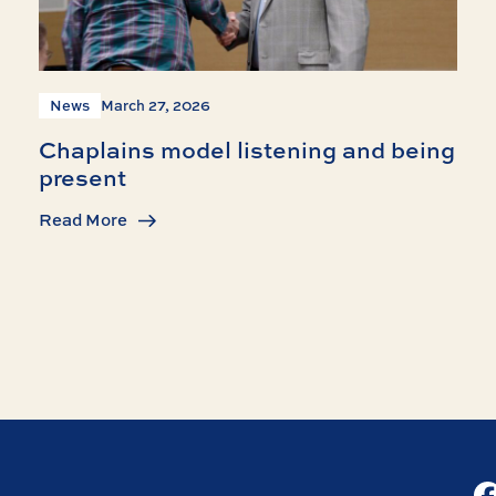
News
March 27, 2026
Chaplains model listening and being
present
Read More