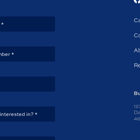
Ca
Co
A
R
Bu
12
Da
46