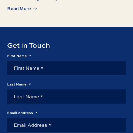
Read More
Get in Touch
First Name
*
Last Name
*
Email Address
*