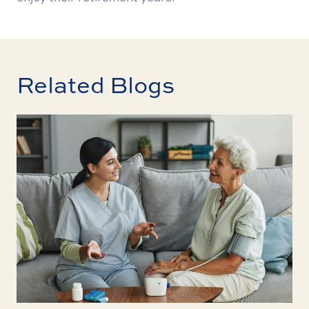
Related Blogs