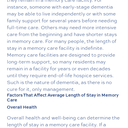
instance, someone with early-stage dementia
may be able to live independently or with some
family support for several years before needing
full-time care. Others may need more intensive
care from the beginning and have shorter stays
in memory care. For many people, the length of
stay in a memory care facility is indefinite.
Memory care facilities are designed to provide
long-term support, so many residents may
remain in a facility for years or even decades
until they require end-of-life hospice services.
Such is the nature of dementia, as there is no
cure for it, only management.
Factors That Affect Average Length of Stay in Memory
Care
Overall Health
Overall health and well-being can determine the
length of stay in a memory care facility. If a