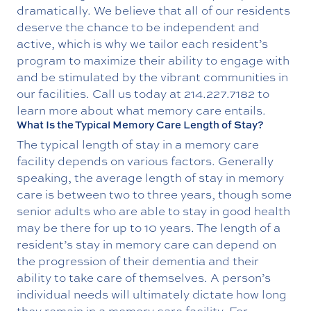
dramatically. We believe that all of our residents
deserve the chance to be independent and
active, which is why we tailor each resident’s
program to maximize their ability to engage with
and be stimulated by the vibrant communities in
our facilities. Call us today at
214.227.7182
to
learn more about what memory care entails.
What Is the Typical Memory Care Length of Stay?
The typical length of stay in a memory care
facility depends on various factors. Generally
speaking, the average length of stay in memory
care is between two to three years, though some
senior adults who are able to stay in good health
may be there for up to 10 years. The length of a
resident’s stay in memory care can depend on
the progression of their dementia and their
ability to take care of themselves. A person’s
individual needs will ultimately dictate how long
they remain in a memory care facility. For