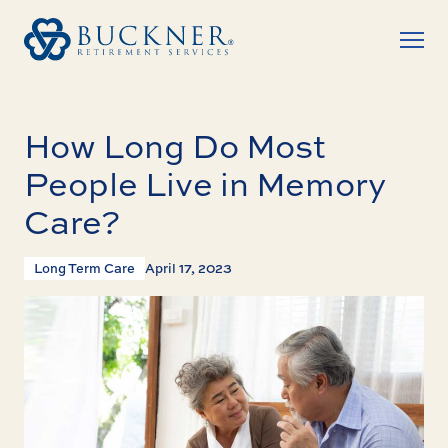
How Long Do Most
People Live in Memory
Care?
Long Term Care
April 17, 2023