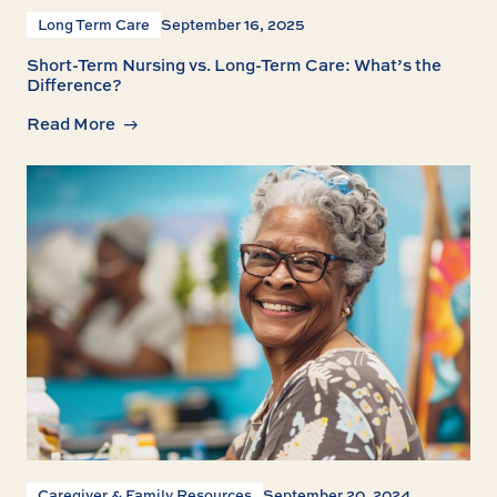
Long Term Care
September 16, 2025
Short-Term Nursing vs. Long-Term Care: What’s the
Difference?
Read More
Caregiver & Family Resources
September 20, 2024