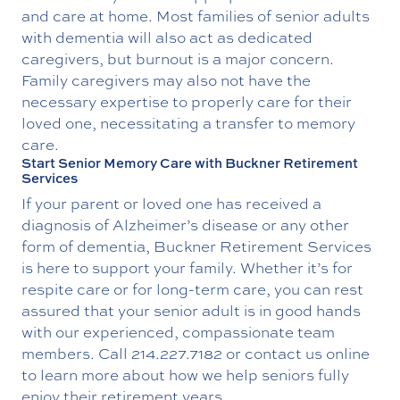
and care at home. Most families of senior adults
with dementia will also act as dedicated
caregivers, but burnout is a major concern.
Family caregivers may also not have the
necessary expertise to properly care for their
loved one, necessitating a transfer to memory
care.
Start Senior Memory Care with Buckner Retirement
Services
If your parent or loved one has received a
diagnosis of Alzheimer’s disease or any other
form of dementia, Buckner Retirement Services
is here to support your family. Whether it’s for
respite care or for long-term care, you can rest
assured that your senior adult is in good hands
with our experienced, compassionate team
members. Call
214.227.7182
or contact us online
to learn more about how we help seniors fully
enjoy their retirement years.