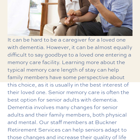
It can be hard to be a caregiver for a loved one
with dementia. However, it can be almost equally
difficult to say goodbye to a loved one entering a
memory care facility. Learning more about the
typical memory care length of stay can help
family members have some perspective about
this choice, as it is usually in the best interest of
their loved one.
Senior memory care
is often the
best option for senior adults with dementia.
Dementia involves many changes for senior
adults and their family members, both physical
and mental. Our staff members at Buckner
Retirement Services can help seniors adapt to
those changes and increase their quality of life