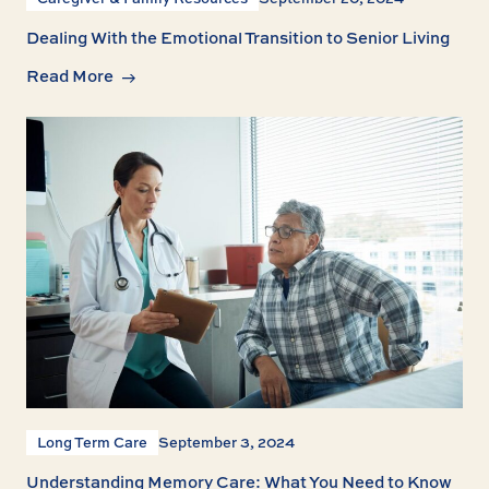
Dealing With the Emotional Transition to Senior Living
Read More
Long Term Care
September 3, 2024
Understanding Memory Care: What You Need to Know