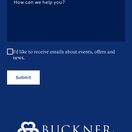
I'd like to receive emails about events, offers and
news.
Submit