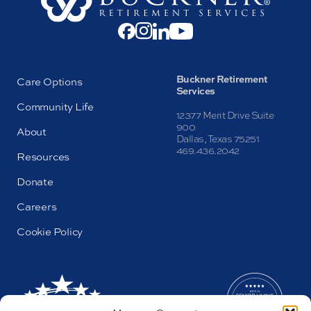
Buckner Retirement
Care Options
Services
Community Life
12377 Merit Drive Suite
900
About
Dallas, Texas 75251
469.436.2042
Resources
Donate
Careers
Cookie Policy