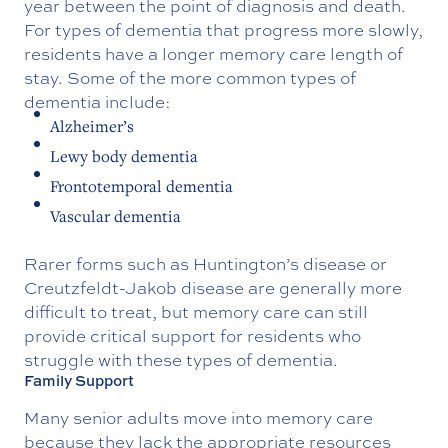
year between the point of diagnosis and death.
For types of dementia that progress more slowly,
residents have a longer memory care length of
stay. Some of the more common types of
dementia include:
Alzheimer’s
Lewy body dementia
Frontotemporal dementia
Vascular dementia
Rarer forms such as Huntington’s disease or
Creutzfeldt-Jakob disease are generally more
difficult to treat, but memory care can still
provide critical support for residents who
struggle with these types of dementia.
Family Support
Many senior adults move into memory care
because they lack the appropriate resources