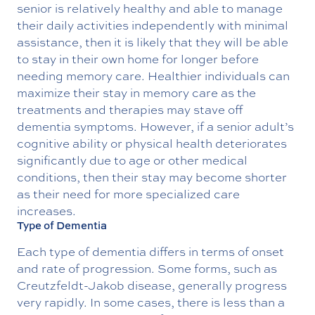
senior is relatively healthy and able to manage
their daily activities independently with minimal
assistance, then it is likely that they will be able
to stay in their own home for longer before
needing memory care. Healthier individuals can
maximize their stay in memory care as the
treatments and therapies may stave off
dementia symptoms. However, if a senior adult’s
cognitive ability or physical health deteriorates
significantly due to age or other medical
conditions, then their stay may become shorter
as their need for more specialized care
increases.
Type of Dementia
Each type of dementia differs in terms of onset
and rate of progression. Some forms, such as
Creutzfeldt-Jakob disease, generally progress
very rapidly. In some cases, there is less than a