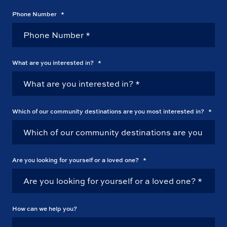
Phone Number
*
What are you interested in?
*
Which of our community destinations are you most interested in?
*
Are you looking for yourself or a loved one?
*
How can we help you?