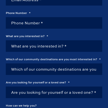
Phone Number
*
What are you interested in?
*
Which of our community destinations are you most interested in?
*
Are you looking for yourself or a loved one?
*
How can we help you?