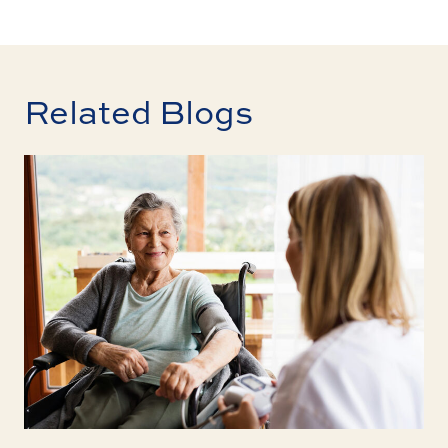
Related Blogs