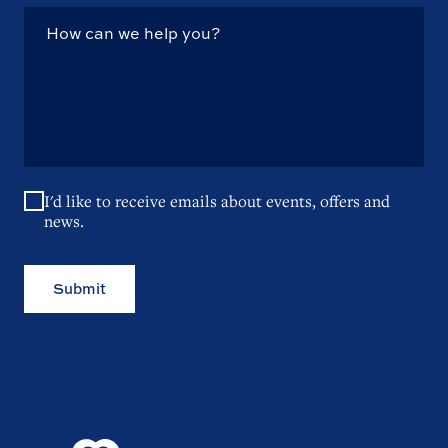
I'd like to receive emails about events, offers and
news.
Submit