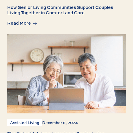
How Senior Living Communities Support Couples
Living Together in Comfort and Care
Read More
Assisted Living
December 6, 2024