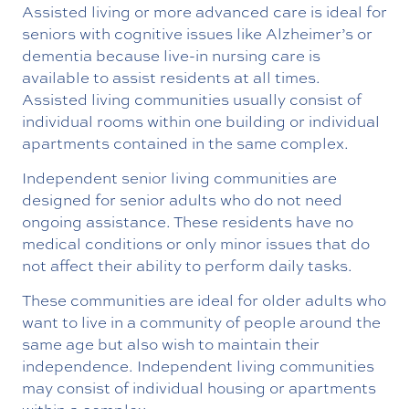
Assisted living or more advanced care is ideal for
seniors with cognitive issues like Alzheimer’s or
dementia because live-in nursing care is
available to assist residents at all times.
Assisted living communities usually consist of
individual rooms within one building or individual
apartments contained in the same complex.
Independent senior living communities are
designed for senior adults who do not need
ongoing assistance. These residents have no
medical conditions or only minor issues that do
not affect their ability to perform daily tasks.
These communities are ideal for older adults who
want to live in a community of people around the
same age but also wish to maintain their
independence. Independent living communities
may consist of individual housing or apartments