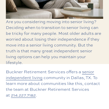
Are you considering moving into senior living?
Deciding when to transition to senior living can
be tricky for many people. Most older adults are
worried about losing their independence if they
move into a senior living community. But the
truth is that many great independent senior
living options can help you maintain your
lifestyle.
Buckner Retirement Services offers a
senior
independent living
community in Dallas, TX. To
learn more about communities like this, contact
the team at Buckner Retirement Services
at
214.227.7182
.