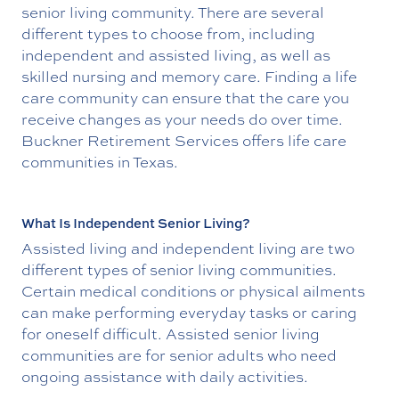
senior living community. There are several
different types to choose from, including
independent and assisted living, as well as
skilled nursing and memory care. Finding a life
care community can ensure that the care you
receive changes as your needs do over time.
Buckner Retirement Services offers life care
communities in Texas.
What Is Independent Senior Living?
Assisted living and independent living are two
different types of senior living communities.
Certain medical conditions or physical ailments
can make performing everyday tasks or caring
for oneself difficult. Assisted senior living
communities are for senior adults who need
ongoing assistance with daily activities.