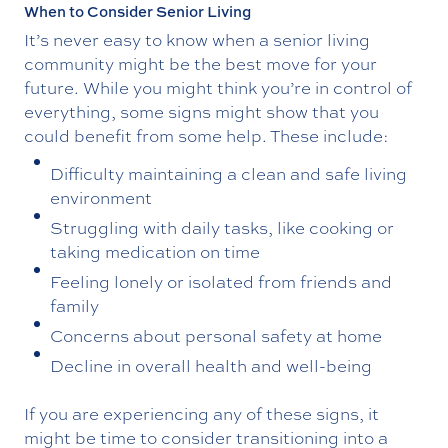
When to Consider Senior Living
It’s never easy to know when a senior living
community might be the best move for your
future. While you might think you’re in control of
everything, some signs might show that you
could benefit from some help. These include:
Difficulty maintaining a clean and safe living
environment
Struggling with daily tasks, like cooking or
taking medication on time
Feeling lonely or isolated from friends and
family
Concerns about personal safety at home
Decline in overall health and well-being
If you are experiencing any of these signs, it
might be time to consider transitioning into a