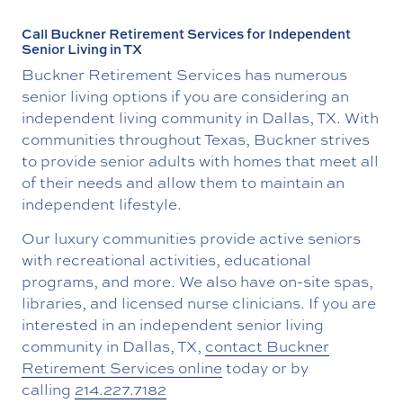
Call Buckner Retirement Services for Independent
Senior Living in TX
Buckner Retirement Services has numerous
senior living options if you are considering an
independent living community in Dallas, TX. With
communities throughout Texas, Buckner strives
to provide senior adults with homes that meet all
of their needs and allow them to maintain an
independent lifestyle.
Our luxury communities provide active seniors
with recreational activities, educational
programs, and more. We also have on-site spas,
libraries, and licensed nurse clinicians. If you are
interested in an independent senior living
community in Dallas, TX,
contact Buckner
Retirement Services online
today or by
calling
214.227.7182