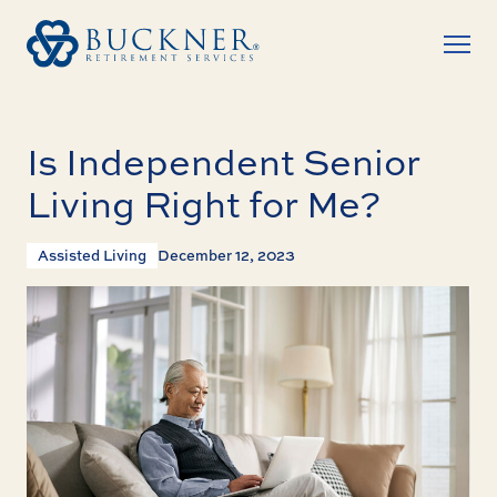
Is Independent Senior
Living Right for Me?
Assisted Living
December 12, 2023