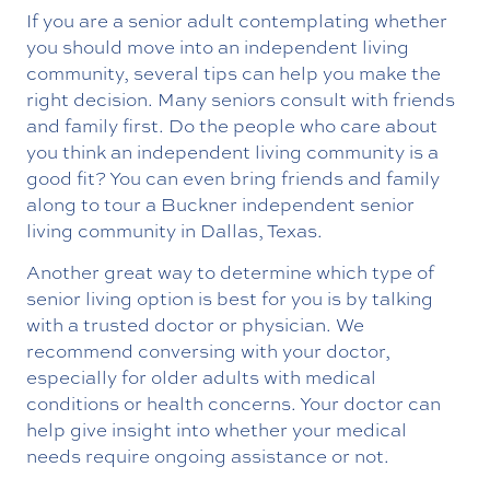
If you are a senior adult contemplating whether
you should move into an independent living
community, several tips can help you make the
right decision. Many seniors consult with friends
and family first. Do the people who care about
you think an independent living community is a
good fit? You can even bring friends and family
along to tour a Buckner independent senior
living community in Dallas, Texas.
Another great way to determine which type of
senior living option is best for you is by talking
with a trusted doctor or physician. We
recommend conversing with your doctor,
especially for older adults with medical
conditions or health concerns. Your doctor can
help give insight into whether your medical
needs require ongoing assistance or not.