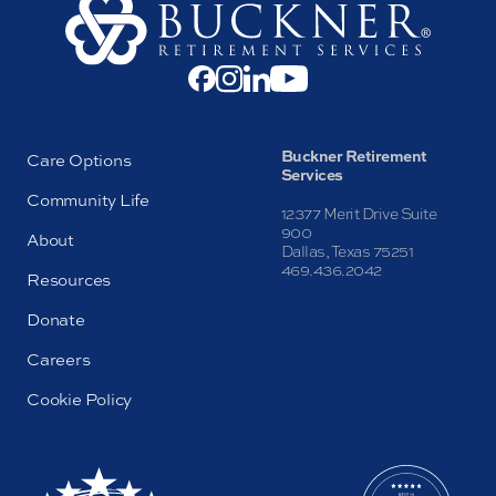
Buckner Retirement
Care Options
Services
Community Life
12377 Merit Drive Suite
900
About
Dallas, Texas 75251
469.436.2042
Resources
Donate
Careers
Cookie Policy