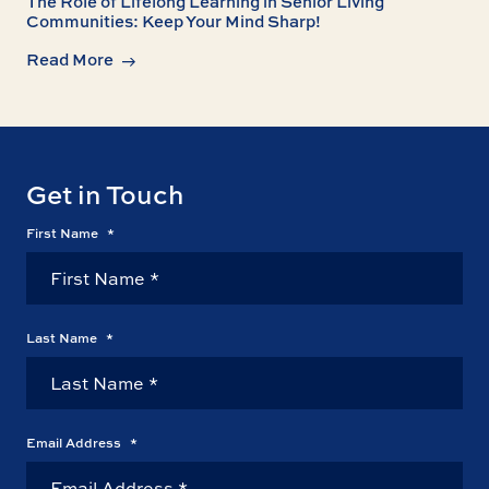
The Role of Lifelong Learning in Senior Living
Communities: Keep Your Mind Sharp!
Read More
Get in Touch
First Name
*
Last Name
*
Email Address
*