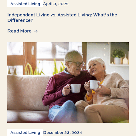
Assisted Living
April 3, 2025
Independent Living vs. Assisted Living: What’s the
Difference?
Read More
Assisted Living
December 23, 2024