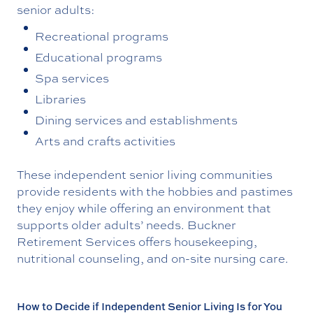
senior adults:
Recreational programs
Educational programs
Spa services
Libraries
Dining services and establishments
Arts and crafts activities
These independent senior living communities
provide residents with the hobbies and pastimes
they enjoy while offering an environment that
supports older adults’ needs. Buckner
Retirement Services offers housekeeping,
nutritional counseling, and on-site nursing care.
How to Decide if Independent Senior Living Is for You