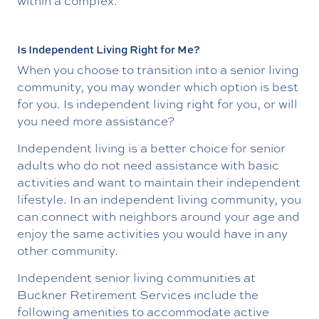
within a complex.
Is Independent Living Right for Me?
When you choose to transition into a senior living
community, you may wonder which option is best
for you. Is independent living right for you, or will
you need more assistance?
Independent living is a better choice for senior
adults who do not need assistance with basic
activities and want to maintain their independent
lifestyle. In an independent living community, you
can connect with neighbors around your age and
enjoy the same activities you would have in any
other community.
Independent senior living communities at
Buckner Retirement Services include the
following amenities to accommodate active