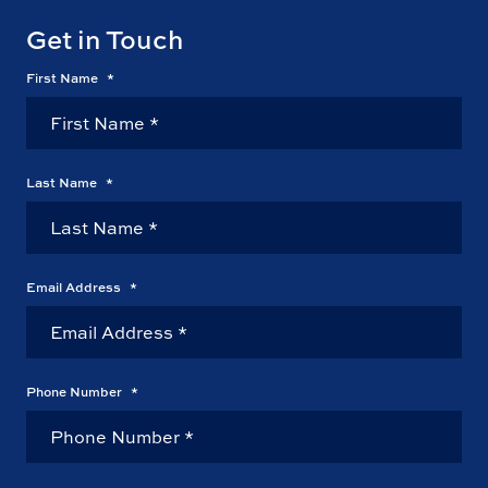
Get in Touch
First Name
*
Last Name
*
Email Address
*
Phone Number
*