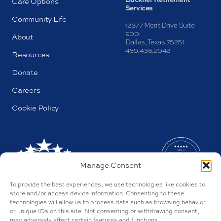
Care Options
Services
Community Life
12377 Merit Drive Suite
900
About
Dallas, Texas 75251
469.436.2042
Resources
Donate
Careers
Cookie Policy
Manage Consent
To provide the best experiences, we use technologies like cookies to
store and/or access device information. Consenting to these
technologies will allow us to process data such as browsing behavior
or unique IDs on this site. Not consenting or withdrawing consent,
may adversely affect certain features and functions.