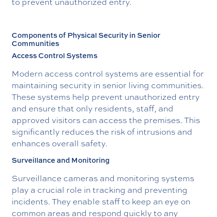
to prevent unauthorized entry.
Components of Physical Security in Senior
Communities
Access Control Systems
Modern access control systems are essential for
maintaining security in senior living communities.
These systems help prevent unauthorized entry
and ensure that only residents, staff, and
approved visitors can access the premises. This
significantly reduces the risk of intrusions and
enhances overall safety.
Surveillance and Monitoring
Surveillance cameras and monitoring systems
play a crucial role in tracking and preventing
incidents. They enable staff to keep an eye on
common areas and respond quickly to any