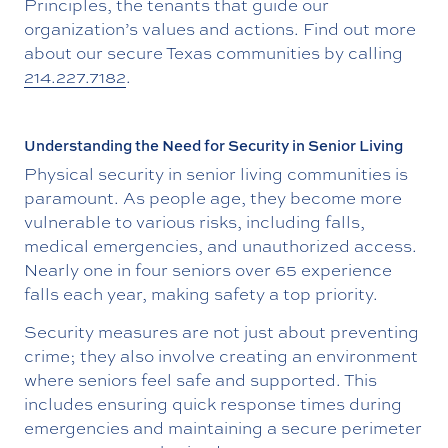
Principles, the tenants that guide our
organization’s values and actions. Find out more
about our secure Texas communities by calling
214.227.7182
.
Understanding the Need for Security in Senior Living
Physical security in senior living communities is
paramount. As people age, they become more
vulnerable to various risks, including falls,
medical emergencies, and unauthorized access.
Nearly one in four seniors over 65 experience
falls each year, making safety a top priority.
Security measures are not just about preventing
crime; they also involve creating an environment
where seniors feel safe and supported. This
includes ensuring quick response times during
emergencies and maintaining a secure perimeter