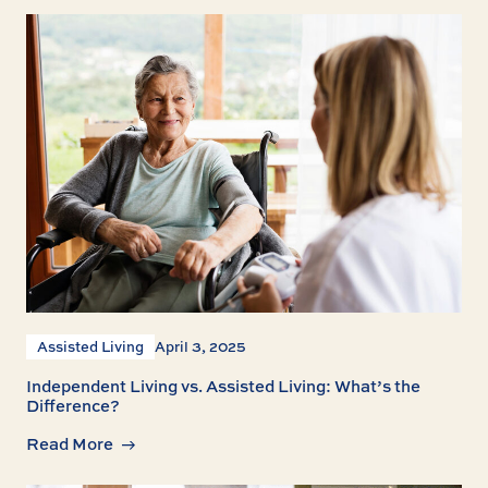
Assisted Living
April 3, 2025
Independent Living vs. Assisted Living: What’s the
Difference?
Read More