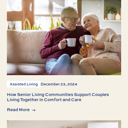
Assisted Living
December 23, 2024
How Senior Living Communities Support Couples
Living Together in Comfort and Care
Read More