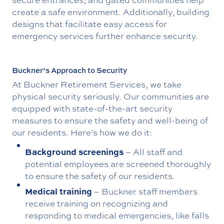
create a safe environment. Additionally, building
designs that facilitate easy access for
emergency services further enhance security.
Buckner’s Approach to Security
At Buckner Retirement Services, we take
physical security seriously. Our communities are
equipped with state-of-the-art security
measures to ensure the safety and well-being of
our residents. Here’s how we do it:
Background screenings
– All staff and
potential employees are screened thoroughly
to ensure the safety of our residents.
Medical training
– Buckner staff members
receive training on recognizing and
responding to medical emergencies, like falls