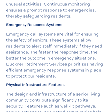
unusual activities. Continuous monitoring
ensures a prompt response to emergencies,
thereby safeguarding residents.
Emergency Response Systems
Emergency call systems are vital for ensuring
the safety of seniors. These systems allow
residents to alert staff immediately if they need
assistance. The faster the response time, the
better the outcome in emergency situations.
Buckner Retirement Services prioritizes having
efficient emergency response systems in place
to protect our residents.
Physical Infrastructure Features
The design and infrastructure of a senior living
community contribute significantly to its
security. Features such as well-lit pathways,
secure entrances, and gated communities help