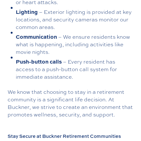
or heart attacks.
Lighting
– Exterior lighting is provided at key
locations, and security cameras monitor our
common areas.
Communication
– We ensure residents know
what is happening, including activities like
movie nights.
Push-button calls
– Every resident has
access to a push-button call system for
immediate assistance.
We know that choosing to stay in a retirement
community is a significant life decision. At
Buckner, we strive to create an environment that
promotes wellness, security, and support.
Stay Secure at Buckner Retirement Communities