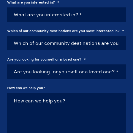
What are you interested in?
*
Which of our community destinations are you most interested in?
*
Are you looking for yourself or a loved one?
*
How can we help you?