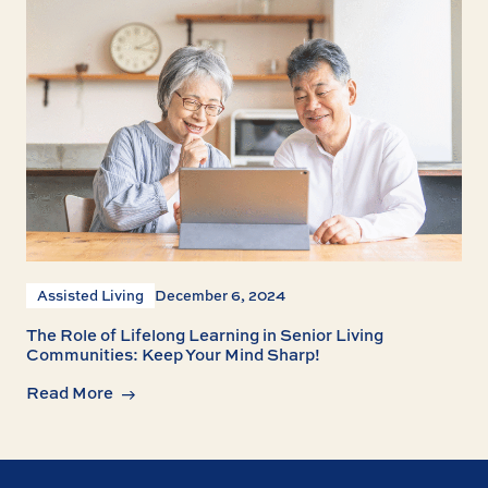
Assisted Living
December 6, 2024
The Role of Lifelong Learning in Senior Living
Communities: Keep Your Mind Sharp!
Read More