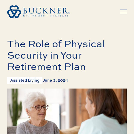
The Role of Physical
Security in Your
Retirement Plan
Assisted Living
June 3, 2024