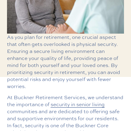
As you plan for retirement, one crucial aspect
that often gets overlooked is physical security.
Ensuring a secure living environment can
enhance your quality of life, providing peace of
mind for both yourself and your loved ones. By
prioritizing security in retirement, you can avoid
potential risks and enjoy yourself with fewer
worries.
At Buckner Retirement Services, we understand
the importance of
security in senior living
communities and are dedicated to offering safe
and supportive environments for our residents.
In fact, security is one of the Buckner Core