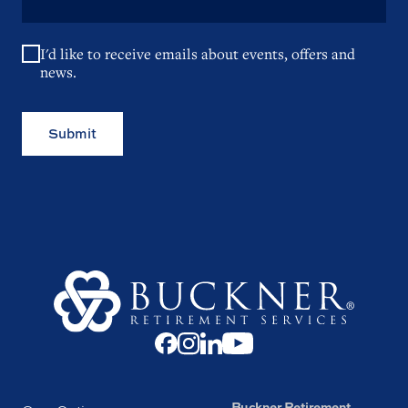
I'd like to receive emails about events, offers and
news.
Submit
Buckner Retirement