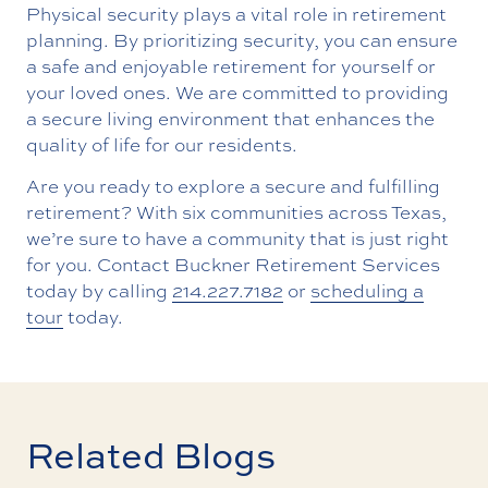
Physical security plays a vital role in retirement
planning. By prioritizing security, you can ensure
a safe and enjoyable retirement for yourself or
your loved ones. We are committed to providing
a secure living environment that enhances the
quality of life for our residents.
Are you ready to explore a secure and fulfilling
retirement? With six communities across Texas,
we’re sure to have a community that is just right
for you. Contact Buckner Retirement Services
today by calling
214.227.7182
or
scheduling a
tour
today.
Related Blogs