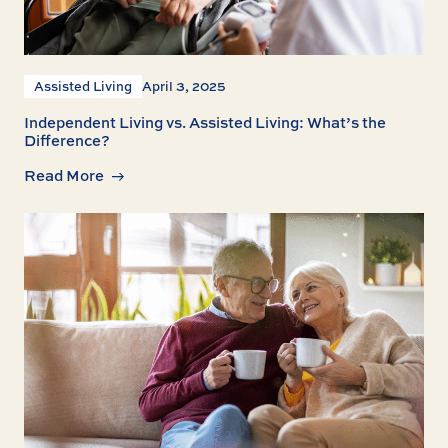
Assisted Living
April 3, 2025
Independent Living vs. Assisted Living: What’s the
Difference?
Read More