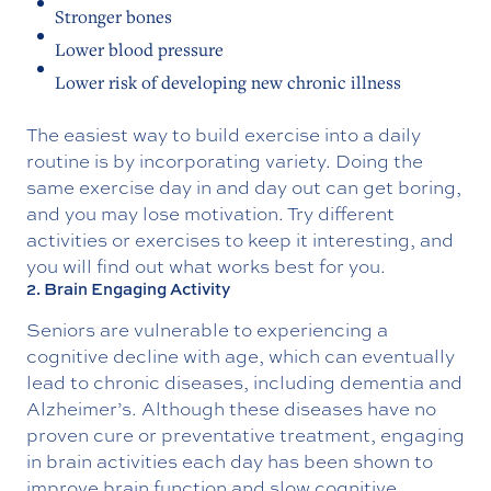
Stronger bones
Lower blood pressure
Lower risk of developing new chronic illness
The easiest way to build exercise into a daily
routine is by incorporating variety. Doing the
same exercise day in and day out can get boring,
and you may lose motivation. Try different
activities or exercises to keep it interesting, and
you will find out what works best for you.
2. Brain Engaging Activity
Seniors are vulnerable to experiencing a
cognitive decline with age, which can eventually
lead to chronic diseases, including dementia and
Alzheimer’s. Although these diseases have no
proven cure or preventative treatment, engaging
in brain activities each day has been shown to
improve brain function and slow cognitive