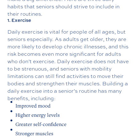
habits that seniors should strive to include in
their routines.
1. Exercise
Daily exercise is vital for people of all ages, but
seniors especially. As adults get older, they are
more likely to develop chronic illnesses, and this
risk becomes even more significant for adults
who don’t exercise. Daily exercise does not have
to be strenuous, and seniors with mobility
limitations can still find activities to move their
bodies and strengthen their muscles. Building a
daily exercise into a senior’s routine has many
benefits, including:
Improved mood
Higher energy levels
Greater self-confidence
Stronger muscles