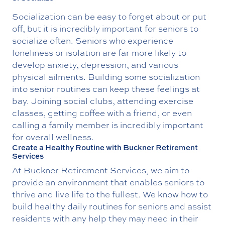
Socialization can be easy to forget about or put
off, but it is incredibly important for seniors to
socialize often. Seniors who experience
loneliness or isolation are far more likely to
develop anxiety, depression, and various
physical ailments. Building some socialization
into senior routines can keep these feelings at
bay. Joining social clubs, attending exercise
classes, getting coffee with a friend, or even
calling a family member is incredibly important
for overall wellness.
Create a Healthy Routine with Buckner Retirement
Services
At Buckner Retirement Services, we aim to
provide an environment that enables seniors to
thrive and live life to the fullest. We know how to
build healthy daily routines for seniors and assist
residents with any help they may need in their