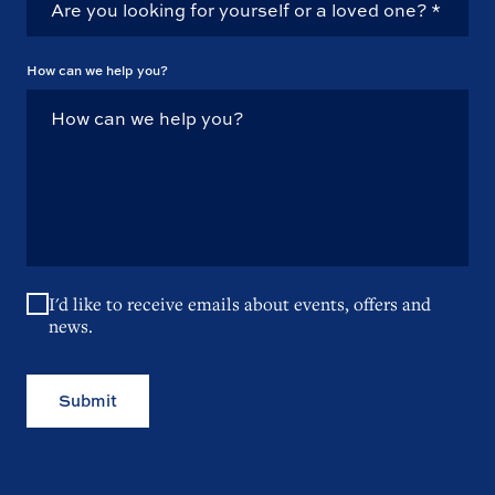
How can we help you?
I'd like to receive emails about events, offers and
news.
Submit