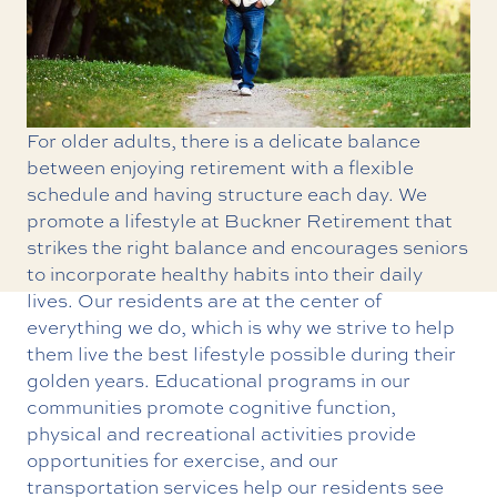
For older adults, there is a delicate balance
between enjoying retirement with a flexible
schedule and having structure each day. We
promote a
lifestyle at Buckner Retirement
that
strikes the right balance and encourages seniors
to incorporate healthy habits into their daily
lives. Our residents are at the center of
everything we do, which is why we strive to help
them live the best lifestyle possible during their
golden years.
Educational programs
in our
communities promote cognitive function,
physical and
recreational activities
provide
opportunities for exercise, and our
transportation services
help our residents see