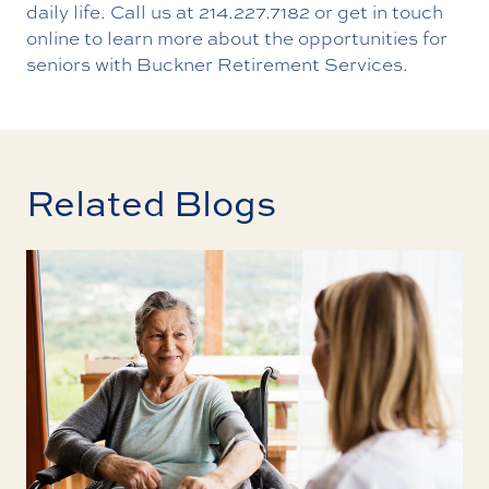
daily life. Call us at
214.227.7182
or
get in touch
online
to learn more about the opportunities for
seniors with Buckner Retirement Services.
Related Blogs