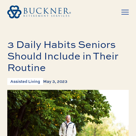
3 Daily Habits Seniors
Should Include in Their
Routine
Assisted Living
May 3, 2023