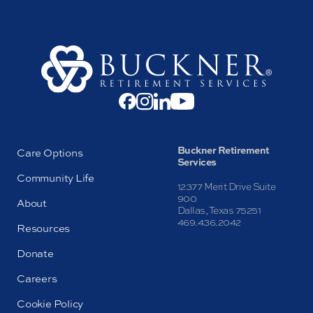
Buckner Retirement
Care Options
Services
Community Life
12377 Merit Drive Suite
900
About
Dallas, Texas 75251
469.436.2042
Resources
Donate
Careers
Cookie Policy