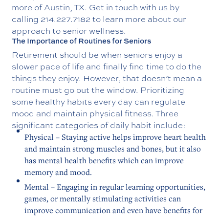
more of Austin, TX. Get in touch with us by
calling
214.227.7182
to learn more about our
approach to senior wellness.
The Importance of Routines for Seniors
Retirement should be when seniors enjoy a
slower pace of life and finally find time to do the
things they enjoy. However, that doesn’t mean a
routine must go out the window. Prioritizing
some healthy habits every day can regulate
mood and maintain physical fitness. Three
significant categories of daily habit include:
Physical – Staying active helps improve heart health
and maintain strong muscles and bones, but it also
has mental health benefits which can improve
memory and mood.
Mental – Engaging in regular learning opportunities,
games, or mentally stimulating activities can
improve communication and even have benefits for