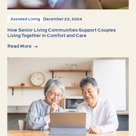
Assisted Living
December 23, 2024
How Senior Living Communities Support Couples
Living Together in Comfort and Care
Read More