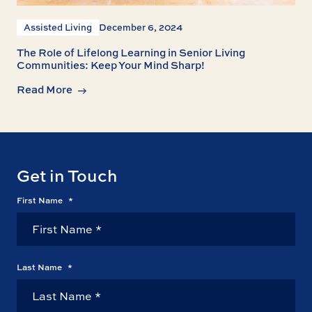
Assisted Living
December 6, 2024
The Role of Lifelong Learning in Senior Living
Communities: Keep Your Mind Sharp!
Read More
Get in Touch
First Name
*
Last Name
*