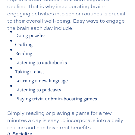
decline. That is why incorporating brain-
engaging activities into senior routines is crucial
to their overall well-being. Easy ways to engage
the brain each day include:
Doing puzzles
Crafting
Reading
Listening to audiobooks
Taking a class
Learning a new language
Listening to podcasts
Playing trivia or brain-boosting games
Simply reading or playing a game for a few
minutes a day is easy to incorporate into a daily
routine and can have real benefits.
3. Socialize