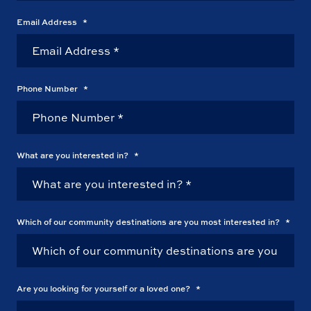
Email Address
*
Phone Number
*
What are you interested in?
*
Which of our community destinations are you most interested in?
*
Are you looking for yourself or a loved one?
*