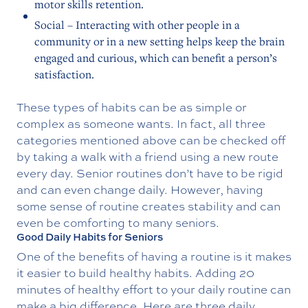
motor skills retention.
Social – Interacting with other people in a
community or in a new setting helps keep the brain
engaged and curious, which can benefit a person’s
satisfaction.
These types of habits can be as simple or
complex as someone wants. In fact, all three
categories mentioned above can be checked off
by taking a walk with a friend using a new route
every day. Senior routines don’t have to be rigid
and can even change daily. However, having
some sense of routine creates stability and can
even be comforting to many seniors.
Good Daily Habits for Seniors
One of the benefits of having a routine is it makes
it easier to build healthy habits. Adding 20
minutes of healthy effort to your daily routine can
make a big difference. Here are three daily