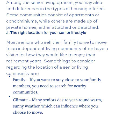
Among the senior living options, you may also
find differences in the types of housing offered.
Some communities consist of apartments or
condominiums, while others are made up of
private homes, either attached or detached.
2. The right location for your senior lifestyle
Most seniors who sell their family home to move
to an independent living community often have a
vision for how they would like to enjoy their
retirement years. Some things to consider
regarding the location of a senior living
community are:
Family – If you want to stay close to your family
members, you need to search for nearby
communities.
Climate – Many seniors desire year-round warm,
sunny weather, which can influence where you
choose to move.