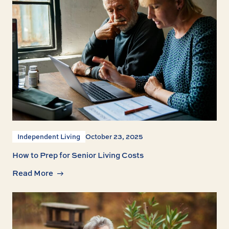
Independent Living
October 23, 2025
How to Prep for Senior Living Costs
Read More