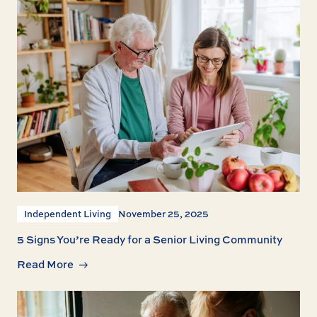
Independent Living
November 25, 2025
5 Signs You’re Ready for a Senior Living Community
Read More