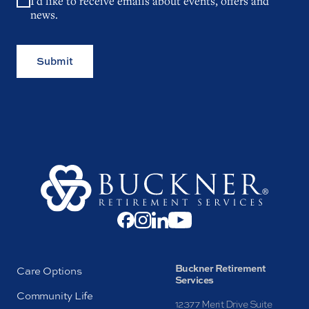
I'd like to receive emails about events, offers and
news.
Submit
Buckner Retirement
Care Options
Services
Community Life
12377 Merit Drive Suite