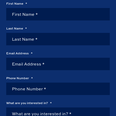
First Name
*
Last Name
*
Email Address
*
Phone Number
*
What are you interested in?
*