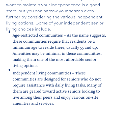
want to maintain your independence is a good
start, but you can narrow your search even
further by considering the various independent
living options. Some of your independent senior
living choices include:
Age-restricted communities – As the name suggests,
these communities require that residents be a
minimum age to reside there, usually 55 and up.
Amenities may be minimal in these communities,
making them one of the most affordable senior
living options.
Independent living communities – These
communities are designed for seniors who do not
require assistance with daily living tasks. Many of
them are geared toward active seniors looking to
live among their peers and enjoy various on-site
amenities and services.