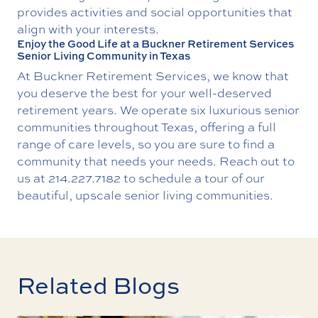
provides activities and social opportunities that
align with your interests.
Enjoy the Good Life at a Buckner Retirement Services
Senior Living Community in Texas
At Buckner Retirement Services, we know that
you deserve the best for your well-deserved
retirement years. We operate six luxurious senior
communities throughout Texas, offering a full
range of care levels, so you are sure to find a
community that needs your needs. Reach out to
us at
214.227.7182
to schedule a tour of our
beautiful, upscale senior living communities.
Related Blogs