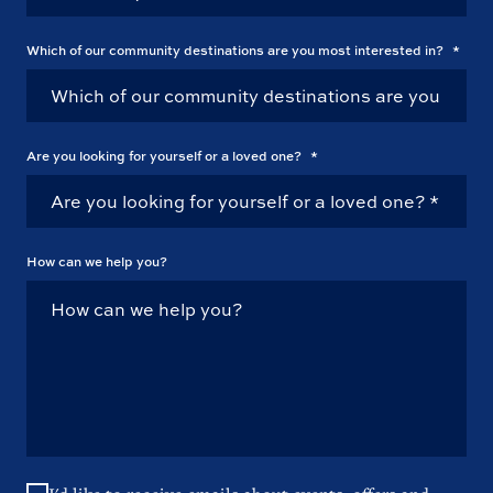
Which of our community destinations are you most interested in?
*
Are you looking for yourself or a loved one?
*
How can we help you?