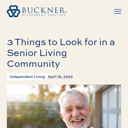
3 Things to Look for in a
Senior Living
Community
Independent Living
April 15, 2022