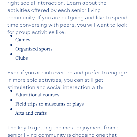
right social interaction. Learn about the
activities offered by each senior living
community. If you are outgoing and like to spend
time conversing with peers, you will want to look
for group activities like:
Games
Organized sports
Clubs
Even if you are introverted and prefer to engage
in more solo activities, you can still get
stimulation and social interaction with:
Educational courses
Field trips to museums or plays
Arts and crafts
The key to getting the most enjoyment from a
senior living community is choosing one that