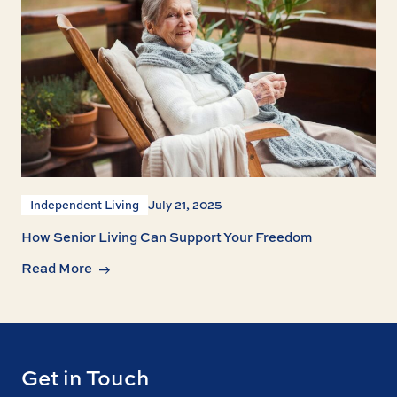
Independent Living
July 21, 2025
How Senior Living Can Support Your Freedom
Read More
Get in Touch