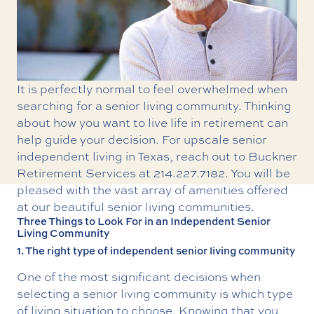
It is perfectly normal to feel overwhelmed when
searching for a senior living community. Thinking
about how you want to live life in retirement can
help guide your decision. For upscale
senior
independent living in Texas
, reach out to Buckner
Retirement Services at
214.227.7182
. You will be
pleased with the vast array of amenities offered
at our beautiful senior living communities.
Three Things to Look For in an Independent Senior
Living Community
1. The right type of independent senior living community
One of the most significant decisions when
selecting a senior living community is which type
of living situation to choose. Knowing that you