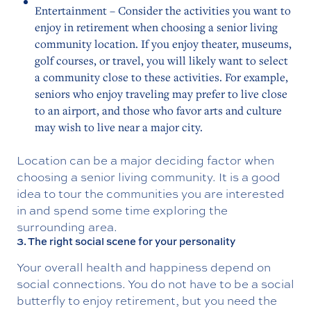
Entertainment – Consider the activities you want to
enjoy in retirement when choosing a senior living
community location. If you enjoy theater, museums,
golf courses, or travel, you will likely want to select
a community close to these activities. For example,
seniors who enjoy traveling may prefer to live close
to an airport, and those who favor arts and culture
may wish to live near a major city.
Location can be a major deciding factor when
choosing a senior living community. It is a good
idea to tour the communities you are interested
in and spend some time exploring the
surrounding area.
3. The right social scene for your personality
Your overall health and happiness depend on
social connections. You do not have to be a social
butterfly to enjoy retirement, but you need the