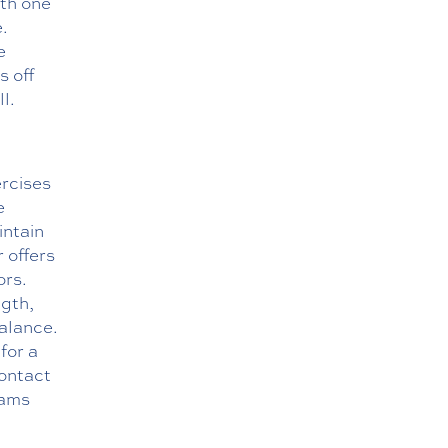
ith one
.
e
s off
l.
rcises
e
intain
r offers
ors.
ngth,
balance.
for a
ontact
rams