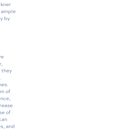
ckner
h ample
ay by
ve
e,
t they
,
nes.
rm of
ance,
crease
se of
 can
es, and