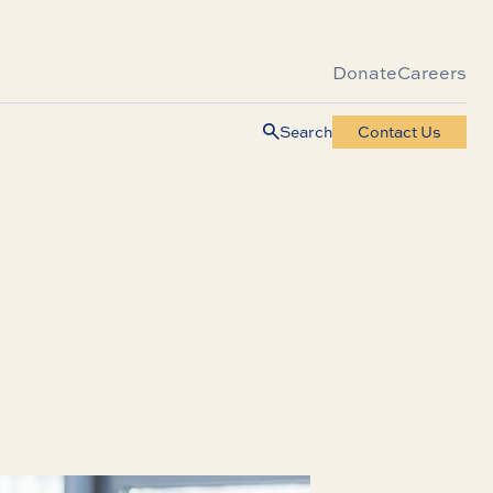
Donate
Careers
Search
Contact Us