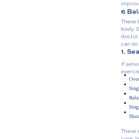
improve
6 Bal
These b
body. B
doctor 
can do
1. Se
If seni
exerci
Over
Singl
Bala
Sing
Shou
These 
core, 