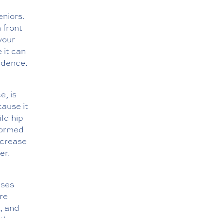
eniors.
 front
 your
 it can
idence.
e, is
ause it
ild hip
formed
increase
er.
ises
are
, and