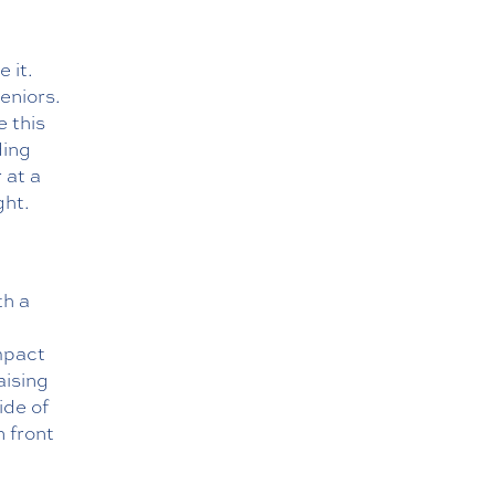
 it.
eniors.
e this
ding
 at a
ght.
th a
mpact
aising
ide of
n front