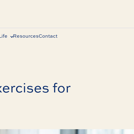
ife
Resources
Contact
ercises for