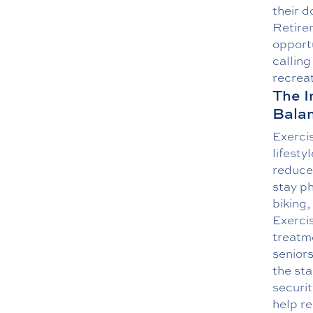
their 
Retire
opportu
callin
recrea
The I
Bala
Exercis
lifesty
reduce 
stay ph
biking
Exercis
treatm
seniors
the sta
securit
help re