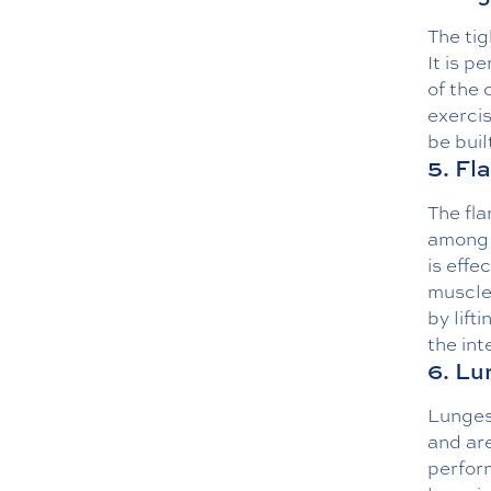
The tig
It is p
of the 
exercis
be bui
5. Fl
The fla
among 
is effe
muscle
by lift
the int
6. Lu
Lunges
and are
perfor