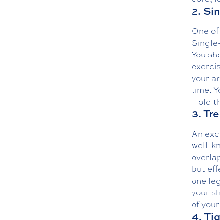
2. Si
One of 
Single-
You sho
exercis
your ar
time. Y
Hold th
3. Tr
An exce
well-k
overla
but eff
one leg
your sh
of your
4. Ti