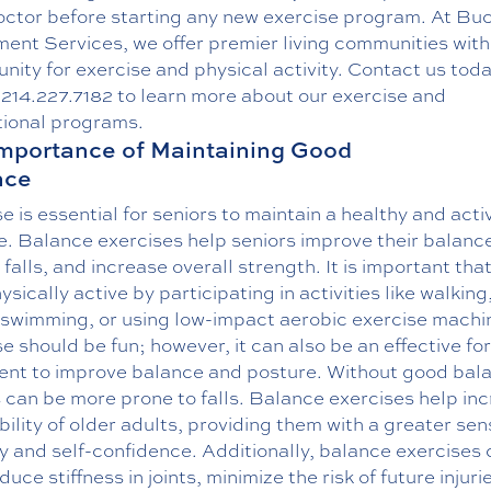
doctor before starting any new exercise program. At Bu
ment Services, we offer premier living communities wit
nity for exercise and physical activity. Contact us tod
g
214.227.7182
to learn more about our exercise and
tional programs
.
mportance of Maintaining Good
nce
e is essential for seniors to maintain a healthy and acti
le. Balance exercises help seniors improve their balanc
falls, and increase overall strength. It is important tha
ysically active by participating in activities like walking
, swimming, or using low-impact aerobic exercise machi
e should be fun; however, it can also be an effective fo
ent to improve balance and posture. Without good bal
 can be more prone to falls. Balance exercises help in
bility of older adults, providing them with a greater sen
y and self-confidence. Additionally, balance exercises
duce stiffness in joints, minimize the risk of future injuri