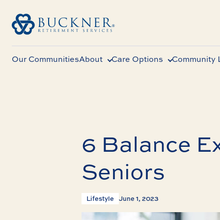
Our Communities
About
Care Options
Community L
6 Balance Ex
Seniors
Lifestyle
June 1, 2023