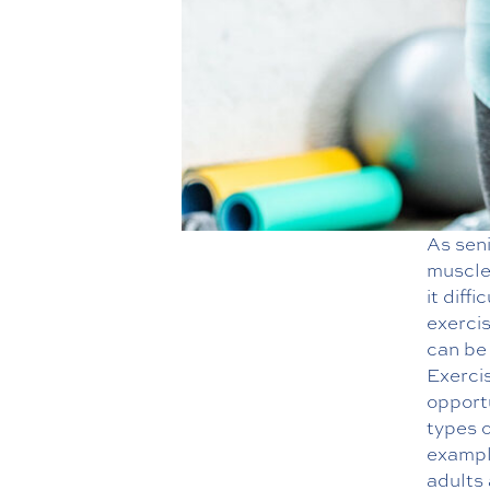
As seni
muscle 
it diff
exerci
can be 
Exercis
opportu
types 
example
adults 