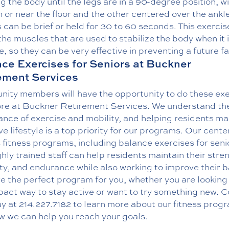
g the body until the legs are in a 90-degree position, w
 or near the floor and the other centered over the ankle
can be brief or held for 30 to 60 seconds. This exercis
the muscles that are used to stabilize the body when it i
, so they can be very effective in preventing a future fal
ce Exercises for Seniors at Buckner
ement Services
ity members will have the opportunity to do these exe
re at Buckner Retirement Services. We understand th
nce of exercise and mobility, and helping residents ma
ve lifestyle is a top priority for our programs. Our cente
 fitness programs, including balance exercises for seni
hly trained staff can help residents maintain their stre
lity, and endurance while also working to improve their 
 the perfect program for you, whether you are looking 
pact way to stay active or want to try something new.
C
y at
214.227.7182
to learn more about our fitness prog
w we can help you reach your goals.