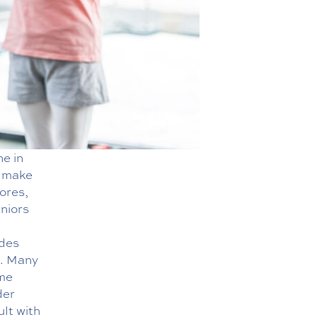
ne in
n make
hores,
niors
ides
e. Many
ome
der
ult with