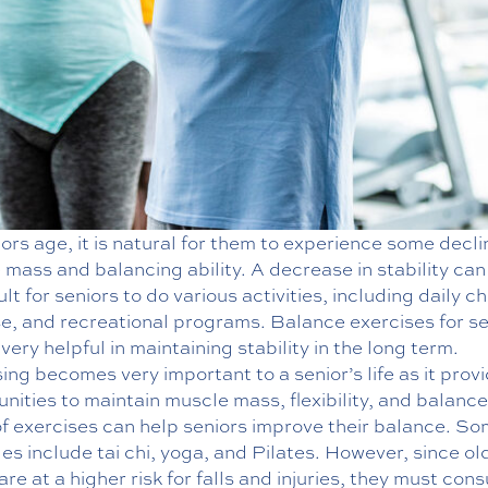
ors age, it is natural for them to experience some decli
mass and balancing ability. A decrease in stability ca
icult for seniors to do various activities, including daily c
se, and recreational programs. Balance exercises for se
very helpful in maintaining stability in the long term.
ing becomes very important to a senior’s life as it prov
nities to maintain muscle mass, flexibility, and balanc
of exercises can help seniors improve their balance. S
s include tai chi, yoga, and Pilates. However, since ol
are at a higher risk for falls and injuries, they must cons