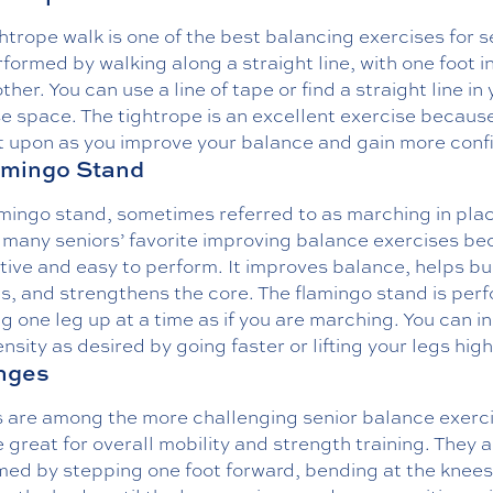
htrope walk is one of the best balancing exercises for s
erformed by walking along a straight line, with one foot in
other. You can use a line of tape or find a straight line in
e space. The tightrope is an excellent exercise because
lt upon as you improve your balance and gain more conf
amingo Stand
mingo stand, sometimes referred to as marching in plac
many seniors’ favorite improving balance exercises bec
ctive and easy to perform. It improves balance, helps bu
s, and strengthens the core. The flamingo stand is per
ing one leg up at a time as if you are marching. You can 
ensity as desired by going faster or lifting your legs high
nges
 are among the more challenging senior balance exerc
 great for overall mobility and strength training. They 
med by stepping one foot forward, bending at the knees