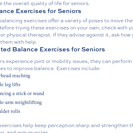
 the overall quality of life for seniors.
ance Exercises for Seniors
alancing exercises offer a variety of poses to move th
efore trying these exercises on your own, check with y
or physical therapist. If they advise against it, ask how
 them with help.
ated Balance Exercises for Seniors
ors experience joint or mobility issues, they can perfor
ses to improve balance. Exercises include:
head reaching
e leg lifts
ncing a stick or wand
le-arm weightlifting
lder rolls
exercises help keep perception sharp and strengthen t
leg, and arm muscles.