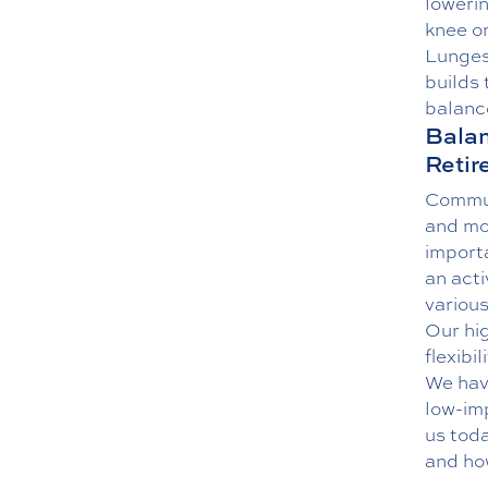
lowerin
knee on
Lunges 
builds 
balance
Balan
Retir
Commun
and mo
importa
an acti
various
Our hig
flexibi
We have
low-im
us
toda
and ho