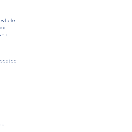
e whole
our
 you
m seated
he