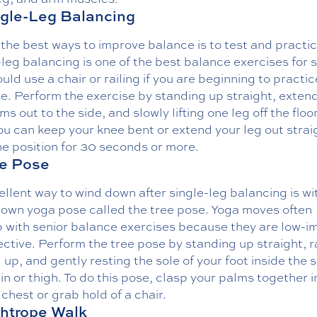
ngle-Leg Balancing
the best ways to improve balance is to test and practice
leg balancing is one of the best balance exercises for s
uld use a chair or railing if you are beginning to practic
e. Perform the exercise by standing up straight, exten
ms out to the side, and slowly lifting one leg off the floor
ou can keep your knee bent or extend your leg out strai
e position for 30 seconds or more.
ee Pose
llent way to wind down after single-leg balancing is wi
nown yoga pose called the tree pose. Yoga moves often
p with senior balance exercises because they are low-i
ective. Perform the tree pose by standing up straight, r
 up, and gently resting the sole of your foot inside the s
in or thigh. To do this pose, clasp your palms together i
 chest or grab hold of a chair.
ghtrope Walk