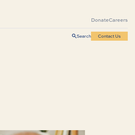
Donate
Careers
Search
Contact Us