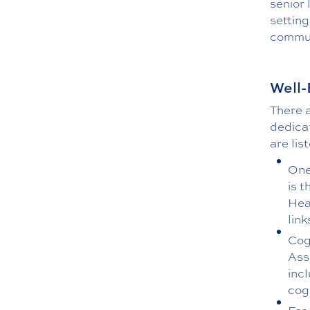
senior 
setting
communi
Well-
There 
dedica
are lis
One
is 
Hea
lin
Cog
Ass
inc
cog