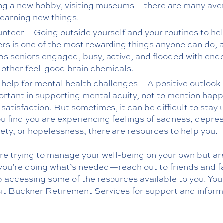
ing a new hobby, visiting museums—there are many av
learning new things.
unteer – Going outside yourself and your routines to he
ers is one of the most rewarding things anyone can do, a
ps seniors engaged, busy, active, and flooded with end
 other feel-good brain chemicals.
 help for mental health challenges – A positive outlook 
ortant in supporting mental acuity, not to mention hap
satisfaction. But sometimes, it can be difficult to stay
ou find you are experiencing feelings of sadness, depres
iety, or hopelessness, there are resources to help you.
are trying to manage your well-being on your own but ar
 you’re doing what’s needed—reach out to friends and f
p accessing some of the resources available to you. You
sit Buckner Retirement Services for support and inform