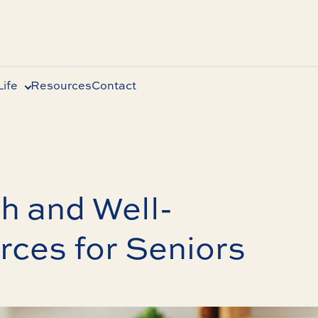
ife
Resources
Contact
h and Well-
ces for Seniors