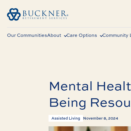
Our Communities
About
Care Options
Community L
Mental Healt
Being Resour
Assisted Living
November 8, 2024