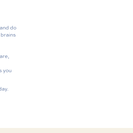
 and do
 brains
are,
s you
day.