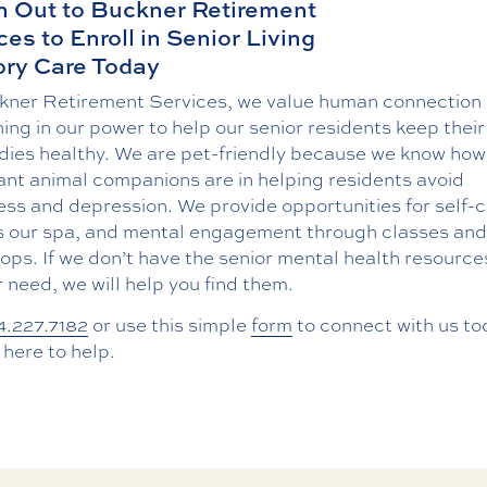
 Out to Buckner Retirement
ces to Enroll in Senior Living
ry Care Today
kner Retirement Services, we value human connection
ing in our power to help our senior residents keep their
dies healthy. We are pet-friendly because we know how
ant animal companions are in helping residents avoid
ess and depression. We provide opportunities for self-c
s our spa, and mental engagement through classes and
ps. If we don’t have the senior mental health resource
 need, we will help you find them.
4.227.7182
or use this simple
form
to connect with us to
here to help.