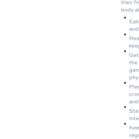
their f
body al
Eati
and
Rest
kee
Get
the 
gar
phys
Pla
cro
and
Stay
Int
Keep
regu