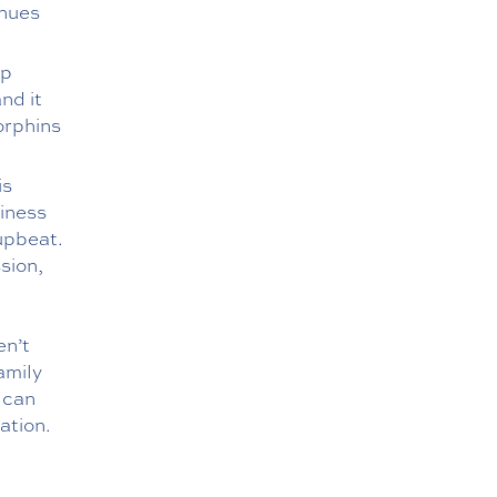
enues
lp
nd it
orphins
is
piness
 upbeat.
sion,
en’t
amily
 can
ation.