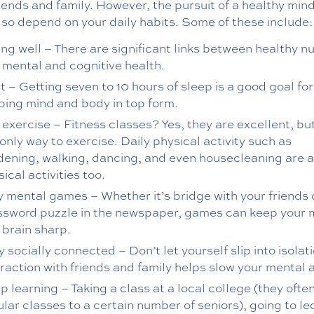
riends and family. However, the pursuit of a healthy min
so depend on your daily habits. Some of these include:
ng well – There are significant links between healthy nu
 mental and cognitive health.
 – Getting seven to 10 hours of sleep is a good goal for
ping mind and body in top form.
 exercise – Fitness classes? Yes, they are excellent, bu
only way to exercise. Daily physical activity such as
dening, walking, dancing, and even housecleaning are a
ical activities too.
y mental games – Whether it’s bridge with your friends 
ssword puzzle in the newspaper, games can keep your
 brain sharp.
 socially connected – Don’t let yourself slip into isolati
eraction with friends and family helps slow your mental 
 learning – Taking a class at a local college (they ofte
lar classes to a certain number of seniors), going to le