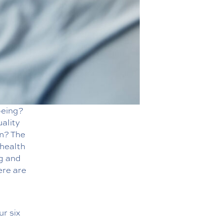
being?
uality
on? The
 health
g and
ere are
ur six