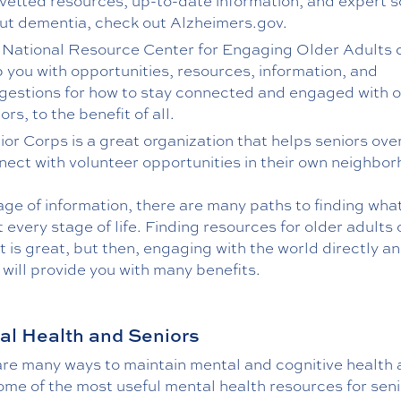
 vetted resources, up-to-date information, and expert 
ut dementia, check out Alzheimers.gov.
 National Resource Center for Engaging Older Adults 
p you with opportunities, resources, information, and
gestions for how to stay connected and engaged with o
ors, to the benefit of all.
ior Corps is a great organization that helps seniors ove
nect with volunteer opportunities in their own neighbo
 age of information, there are many paths to finding wha
 every stage of life. Finding resources for older adults 
t is great, but then, engaging with the world directly an
will provide you with many benefits.
l Health and Seniors
are many ways to maintain mental and cognitive health 
me of the most useful mental health resources for seni