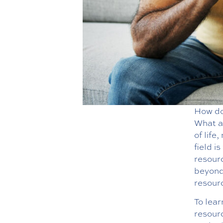
How do 
What ac
of life
field i
resour
beyond.
resourc
To lea
resourc