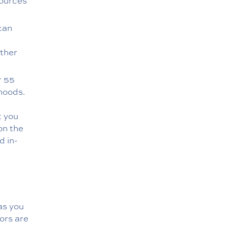
sources
can
ther
r 55
rhoods.
t you
on the
d in-
as you
ors are