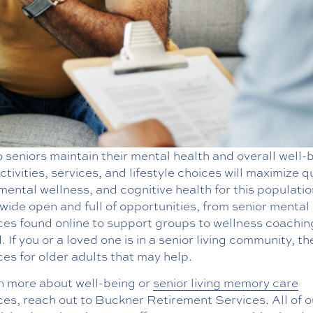
seniors maintain their mental health and overall well-
tivities, services, and lifestyle choices will maximize q
, mental wellness, and cognitive health for this populati
s wide open and full of opportunities, from senior mental
ces found online to support groups to wellness coachin
 If you or a loved one is in a senior living community, th
es for older adults that may help.
rn more about well-being or
senior living memory care
es, reach out to Buckner Retirement Services. All of o