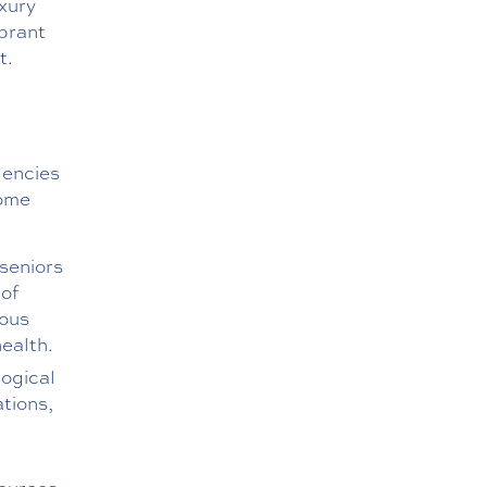
uxury
ibrant
t.
gencies
Some
seniors
 of
rous
health.
logical
tions,