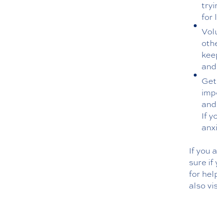
try
for 
Vol
oth
kee
and
Get
imp
and 
If y
anx
If you 
sure if
for hel
also vi