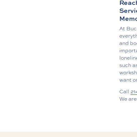
Reach
Servi
Memo
At Buc
everyth
and bo
import
lonelin
such a
worksho
want or
Call
21
We are 