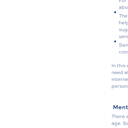
For
abo
The
hel
sug
seni
Sen
con
In this
need at
interne
person 
Menta
There 
age. So