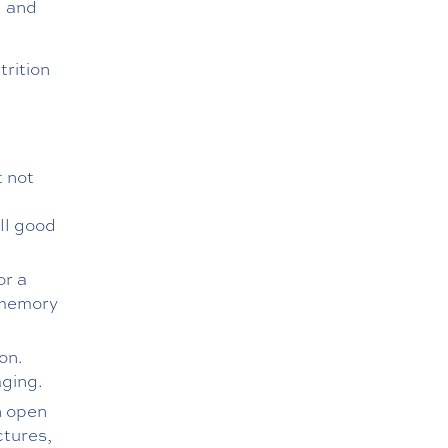
d and
trition
t not
ll good
or a
 memory
on.
aging.
n open
ctures,