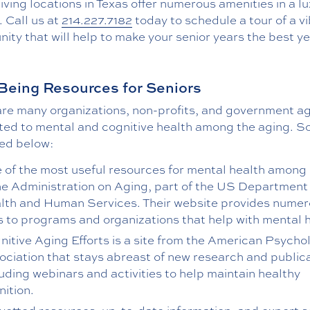
living locations in Texas offer numerous amenities in a l
. Call us at
214.227.7182
today to schedule a tour of a v
ty that will help to make your senior years the best ye
Being Resources for Seniors
are many organizations, non-profits, and government a
ted to mental and cognitive health among the aging. 
ted below:
 of the most useful resources for mental health among 
the Administration on Aging, part of the US Department
lth and Human Services. Their website provides nume
ks to programs and organizations that help with mental 
nitive Aging Efforts is a site from the American Psycho
ociation that stays abreast of new research and publica
luding webinars and activities to help maintain healthy
nition.