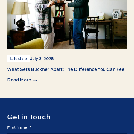
Lifestyle
July 3, 2025
What Sets Buckner Apart: The Difference You Can Feel
Read More
Get in Touch
First Name
*