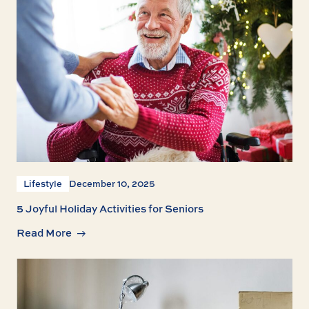
Lifestyle
December 10, 2025
5 Joyful Holiday Activities for Seniors
Read More