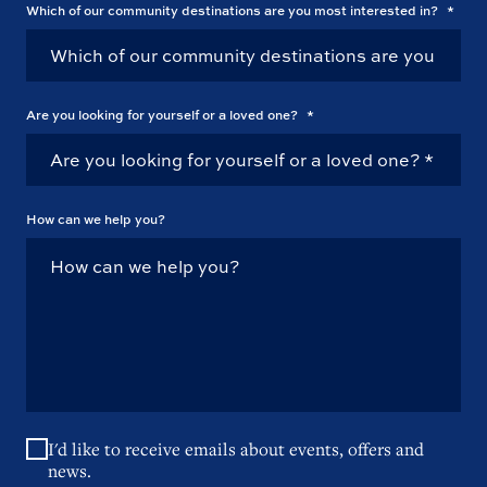
Which of our community destinations are you most interested in?
*
Are you looking for yourself or a loved one?
*
How can we help you?
I'd like to receive emails about events, offers and
news.