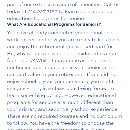
part of our extensive range of amenities. Call us
today at
214.227.7182
to learn more about our
educational programs for seniors.
What Are Educational Programs for Seniors?
You have already completed your school and
work career, and now you are ready to kick back
and enjoy the retirement you worked hard for.
So, why would you want to consider education
for seniors? While it may come as a surprise,
continuing your education in your senior years
can add value to your retirement. If you did not
enjoy school in your younger years, you might
imagine sitting in a classroom being forced to
learn something boring. However, educational
programs for seniors are much different than
your primary and secondary school experience.
There are no required courses and no curriculum
to follow. You have the freedom to choose the
courses you are most interested in. Some