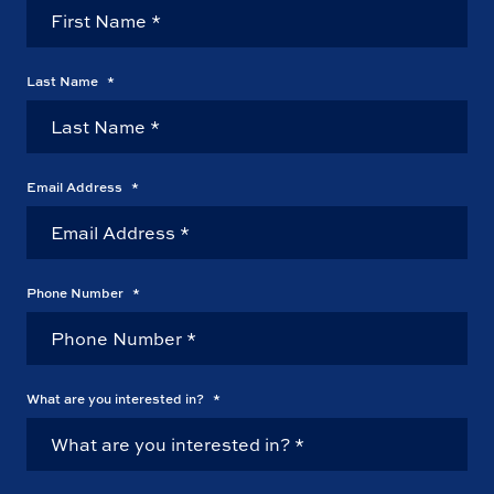
Last Name
*
Email Address
*
Phone Number
*
What are you interested in?
*