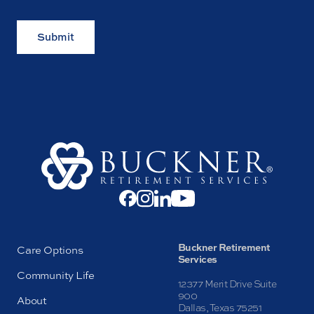
Submit
Buckner Retirement
Care Options
Services
Community Life
12377 Merit Drive Suite
900
About
Dallas, Texas 75251