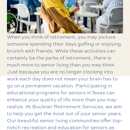
When you think of retirement, you may picture
someone spending their days golfing or enjoying
brunch with friends. While these activities can
certainly be the perks of retirement, there is
much more to senior living than you may think.
Just because you are no longer clocking into
work each day does not mean your brain has to
go on a permanent vacation. Participating in
educational programs for seniors in Texas
can
enhance your quality of life more than you may
realize. At Buckner Retirement Services, we aim
to help you get the most out of your senior years.
Our beautiful senior living communities offer top-
notch recreation and education for seniors as