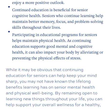
enjoy a more positive outlook.
Continued education is beneficial for senior
cognitive health. Seniors who continue learning help
maintain better memory, focus, and problem-solving
skills throughout their lives.
Participating in educational programs for seniors
helps maintain physical health. As continuing
education supports good mental and cognitive
health, it can also impact your body by alleviating or
preventing the physical effects of stress.
While it may be obvious that continuing
education for seniors can help keep your mind
sharp, you may not have known the lifelong
benefits learning has on senior mental health
and physical well-being. By remaining open to
learning new things throughout your life, you can
help support your overall wellness for a healthy,