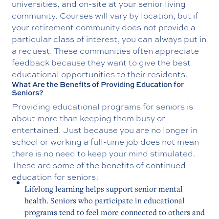
universities, and on-site at your senior living
community. Courses will vary by location, but if
your retirement community does not provide a
particular class of interest, you can always put in
a request. These communities often appreciate
feedback because they want to give the best
educational opportunities to their residents.
What Are the Benefits of Providing Education for
Seniors?
Providing educational programs for seniors is
about more than keeping them busy or
entertained. Just because you are no longer in
school or working a full-time job does not mean
there is no need to keep your mind stimulated.
These are some of the benefits of continued
education for seniors:
Lifelong learning helps support senior mental
health. Seniors who participate in educational
programs tend to feel more connected to others and