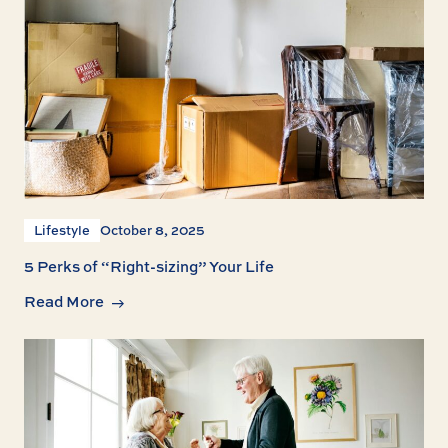
Lifestyle
October 8, 2025
5 Perks of “Right-sizing” Your Life
Read More