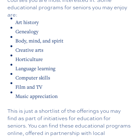
educational programs for seniors you may enjoy
are:
Art history
Genealogy
Body, mind, and spirit
Creative arts
Horticulture
Language learning
Computer skills
Film and TV
Music appreciation
This is just a shortlist of the offerings you may
find as part of initiatives for education for
seniors. You can find these educational programs
online, offered in partnership with local