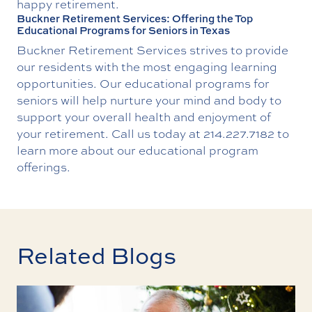
happy retirement.
Buckner Retirement Services: Offering the Top
Educational Programs for Seniors in Texas
Buckner Retirement Services strives to provide
our residents with the most engaging learning
opportunities. Our educational programs for
seniors will help nurture your mind and body to
support your overall health and enjoyment of
your retirement. Call us today at
214.227.7182
to
learn more about our educational program
offerings.
Related Blogs