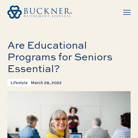
Are Educational
Programs for Seniors
Essential?
Lifestyle
March 28, 2022