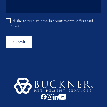
I'd like to receive emails about events, offers and
news.
Submit