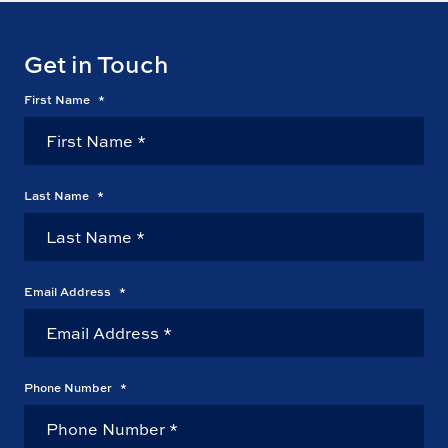
Get in Touch
First Name
*
Last Name
*
Email Address
*
Phone Number
*