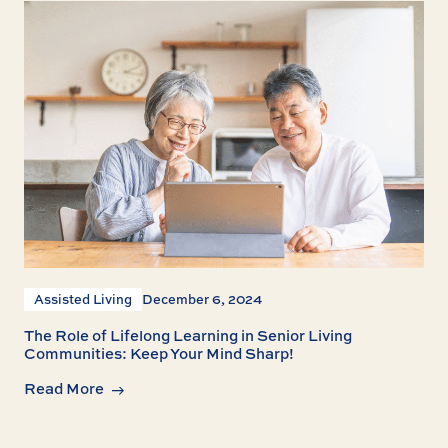
Assisted Living
December 6, 2024
The Role of Lifelong Learning in Senior Living
Communities: Keep Your Mind Sharp!
Read More