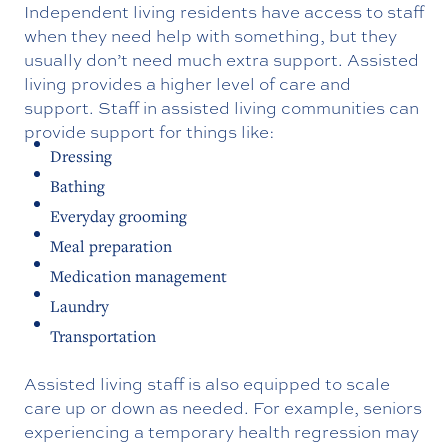
Independent living residents have access to staff
when they need help with something, but they
usually don’t need much extra support. Assisted
living provides a higher level of care and
support. Staff in assisted living communities can
provide support for things like:
Dressing
Bathing
Everyday grooming
Meal preparation
Medication management
Laundry
Transportation
Assisted living staff is also equipped to scale
care up or down as needed. For example, seniors
experiencing a temporary health regression may