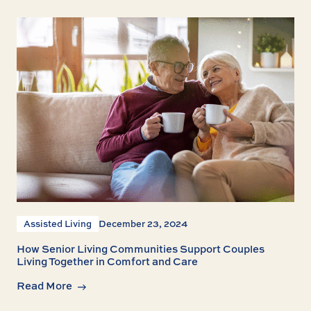
Assisted Living
December 23, 2024
How Senior Living Communities Support Couples
Living Together in Comfort and Care
Read More