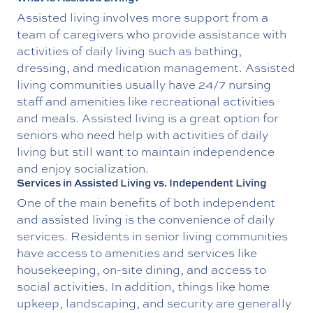
Assisted living involves more support from a
team of caregivers who provide assistance with
activities of daily living such as bathing,
dressing, and medication management. Assisted
living communities usually have 24/7 nursing
staff and amenities like recreational activities
and meals. Assisted living is a great option for
seniors who need help with activities of daily
living but still want to maintain independence
and enjoy socialization.
Services in Assisted Living vs. Independent Living
One of the main benefits of both independent
and assisted living is the convenience of daily
services. Residents in senior living communities
have access to amenities and services like
housekeeping, on-site dining, and access to
social activities. In addition, things like home
upkeep, landscaping, and security are generally