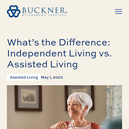
What’s the Difference:
Independent Living vs.
Assisted Living
Assisted Living
May 1, 2023