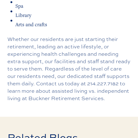
Spa
Library
Arts and crafts
Whether our residents are just starting their
retirement, leading an active lifestyle, or
experiencing health challenges and needing
extra support, our facilities and staff stand ready
to serve them. Regardless of the level of care
our residents need, our dedicated staff supports
them daily.
Contact us
today at
214.227.7182
to
learn more about assisted living vs. independent
living at Buckner Retirement Services.
Related Blogs