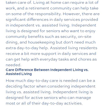
taken care of. Living at home can require a lot of
work, and a retirement community can help take
on some of the responsibility. However, there are
significant differences in daily services provided
in independent vs. assisted living. Independent
living is designed for seniors who want to enjoy
community benefits such as security, on-site
dining, and housekeeping but don’t need much
extra day-to-day help. Assisted living residents
receive a bit more support in daily services and
can get help with everyday tasks and chores as
needed.
Care Difference Between Independent Living vs.
Assisted Living
How much day-to-day care is needed can be a
deciding factor when considering independent
living vs. assisted living. Independent living is
designed for active seniors who can manage
most or all of their day-to-day activities.