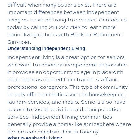
difficult when many options exist. There are
important differences between independent
living vs. assisted living to consider. Contact us
today by calling
214.227.7182
to learn more
about
living options
with Buckner Retirement
Services.
Understanding Independent Living
Independent living is a great option for seniors
who want to remain as independent as possible.
It provides an opportunity to age in place with
assistance as needed from trained staff and
professional caregivers. This type of community
usually offers amenities such as housekeeping,
laundry services, and meals. Seniors also have
access to social activities and transportation
services. Independent living communities
generally provide a home-like atmosphere where
seniors can maintain their autonomy.
What Is Assisted Living?