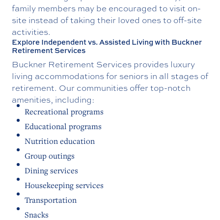
family members may be encouraged to visit on-
site instead of taking their loved ones to off-site
activities.
Explore Independent vs. Assisted Living with Buckner
Retirement Services
Buckner Retirement Services provides luxury
living accommodations for seniors in all stages of
retirement. Our communities offer top-notch
amenities, including:
Recreational programs
Educational programs
Nutrition education
Group outings
Dining services
Housekeeping services
Transportation
Snacks