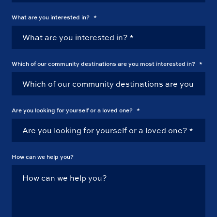
What are you interested in?
*
Which of our community destinations are you most interested in?
*
Are you looking for yourself or a loved one?
*
How can we help you?