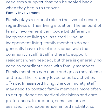
need extra support that can be scaled back
when they begin to recover.
Family Involvement
Family plays a critical role in the lives of seniors,
regardless of their living situation. The amount of
family involvement can look a bit different in
independent living vs. assisted living. In
independent living, family members do not
generally have a lot of interaction with the
community staff. Staff is there to support
residents when needed, but there is generally no
need to coordinate care with family members.
Family members can come and go as they please
and treat their elderly loved ones to activities
off-site. In assisted living, the community staff
may need to contact family members more often
to get guidance on medical decisions and care
preferences. In addition, some seniors in
assisted living experience limited mobility, so