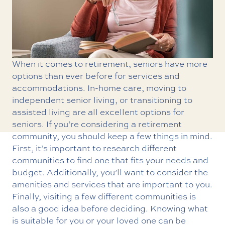
When it comes to retirement, seniors have more
options than ever before for services and
accommodations. In-home care, moving to
independent senior living
, or transitioning to
assisted living
are all excellent options for
seniors. If you’re considering a retirement
community, you should keep a few things in mind.
First, it’s important to research different
communities to find one that fits your needs and
budget. Additionally, you’ll want to consider the
amenities and services that are important to you.
Finally, visiting a few different communities is
also a good idea before deciding. Knowing what
is suitable for you or your loved one can be