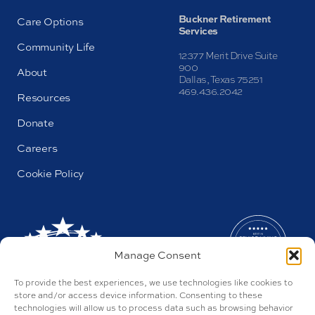
Buckner Retirement
Care Options
Services
Community Life
12377 Merit Drive Suite
900
About
Dallas, Texas 75251
469.436.2042
Resources
Donate
Careers
Cookie Policy
Manage Consent
To provide the best experiences, we use technologies like cookies to
store and/or access device information. Consenting to these
technologies will allow us to process data such as browsing behavior