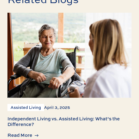
Assisted Living
April 3, 2025
Independent Living vs. Assisted Living: What’s the
Difference?
Read More