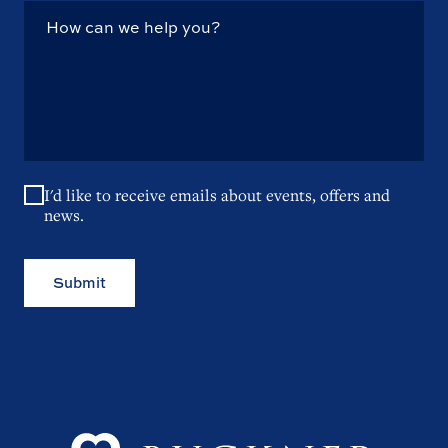
I'd like to receive emails about events, offers and
news.
Submit