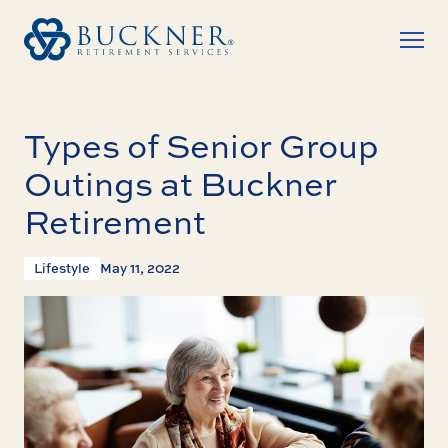
Types of Senior Group
Outings at Buckner
Retirement
Lifestyle
May 11, 2022