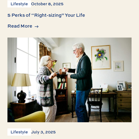
Lifestyle
October 8, 2025
5 Perks of “Right-sizing” Your Life
Read More
Lifestyle
July 3, 2025