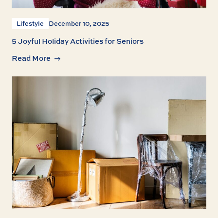
Lifestyle
December 10, 2025
5 Joyful Holiday Activities for Seniors
Read More