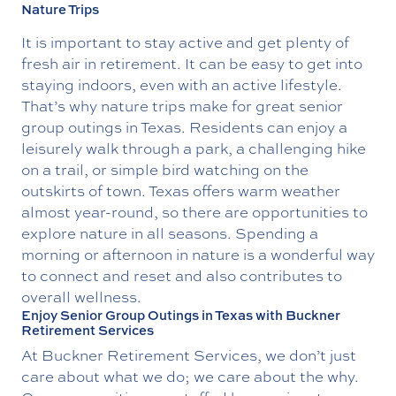
Nature Trips
It is important to stay active and get plenty of
fresh air in retirement. It can be easy to get into
staying indoors, even with an active lifestyle.
That’s why nature trips make for great senior
group outings in Texas. Residents can enjoy a
leisurely walk through a park, a challenging hike
on a trail, or simple bird watching on the
outskirts of town. Texas offers warm weather
almost year-round, so there are opportunities to
explore nature in all seasons. Spending a
morning or afternoon in nature is a wonderful way
to connect and reset and also contributes to
overall wellness.
Enjoy Senior Group Outings in Texas with Buckner
Retirement Services
At Buckner Retirement Services, we don’t just
care about what we do; we care about the why.