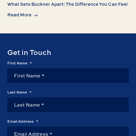
What Sets Buckner Apart: The Difference You Can Feel
Read More
Get in Touch
First Name
*
Last Name
*
Email Address
*