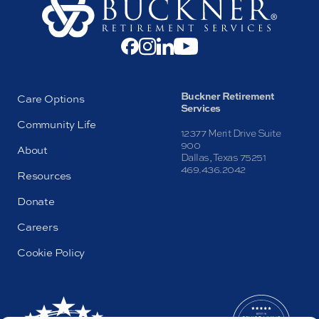
Buckner Retirement
Care Options
Services
Community Life
12377 Merit Drive Suite
900
About
Dallas, Texas 75251
469.436.2042
Resources
Donate
Careers
Cookie Policy