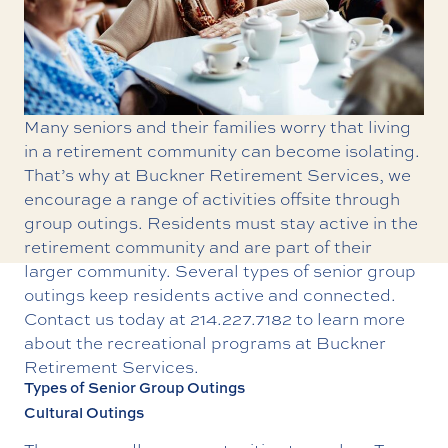
Many seniors and their families worry that living
in a retirement community can become isolating.
That’s why at Buckner Retirement Services, we
encourage a range of activities offsite through
group outings. Residents must stay active in the
retirement community and are part of their
larger community. Several types of senior group
outings keep residents active and connected.
Contact us today at
214.227.7182
to learn more
about the
recreational programs at Buckner
Retirement Services.
Types of Senior Group Outings
Cultural Outings