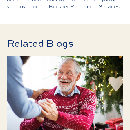
your loved one at Buckner Retirement Services.
Related Blogs