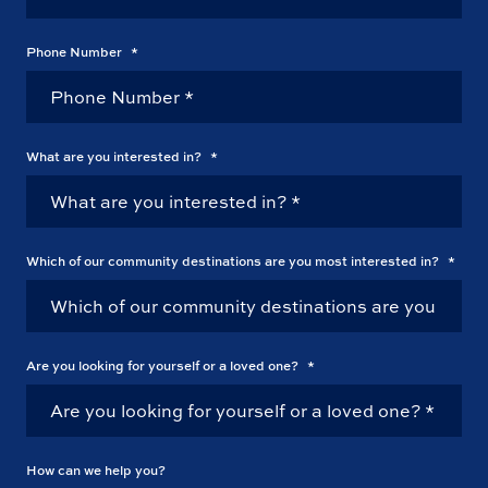
Phone Number
*
What are you interested in?
*
Which of our community destinations are you most interested in?
*
Are you looking for yourself or a loved one?
*
How can we help you?