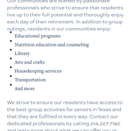
Our communities are staffed by passionate
professionals who strive to ensure that residents
live up to their full potential and thoroughly enjoy
each day of their retirement. In addition to group
outings, residents in our communities enjoy:
Educational programs
Nutrition education and counseling
Library
Arts and crafts
Housekeeping services
Transportation
And more
We strive to ensure our residents have access to
the best group activities for seniors in Texas and
that they are fulfilled in every way. Contact our
dedicated professionals by calling
214.227.7182
and learn more about what we can offer you or