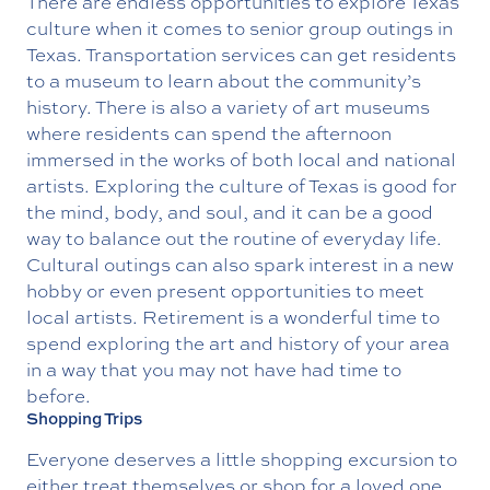
There are endless opportunities to explore Texas
culture when it comes to senior group outings in
Texas. Transportation services can get residents
to a museum to learn about the community’s
history. There is also a variety of art museums
where residents can spend the afternoon
immersed in the works of both local and national
artists. Exploring the culture of Texas is good for
the mind, body, and soul, and it can be a good
way to balance out the routine of everyday life.
Cultural outings can also spark interest in a new
hobby or even present opportunities to meet
local artists. Retirement is a wonderful time to
spend exploring the art and history of your area
in a way that you may not have had time to
before.
Shopping Trips
Everyone deserves a little shopping excursion to
either treat themselves or shop for a loved one