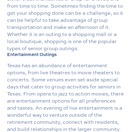
from time to time. Sometimes finding the time to
get your shopping done can be a challenge, so it
can be helpful to take advantage of group
transportation and make an afternoon of it.
Whether it is an outing to a shopping mall or a
local boutique, shopping is one of the popular
types of senior group outings.
Entertainment Outings
Texas has an abundance of entertainment
options, from live theatres to movie theaters to
concerts. Some venues even set aside special
days that cater to group activities for seniors in
Texas. From opera to jazz to action movies, there
are entertainment options for all preferences
and tastes. An evening of live entertainment is a
wonderful way to venture outside of the
retirement community, connect with residents,
and build relationships in the larger community.