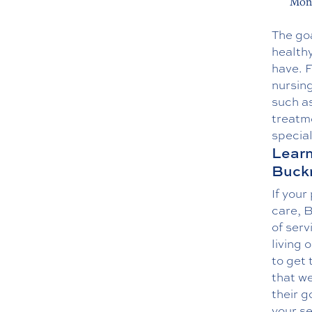
Moni
The goa
health
have. 
nursing
such a
treatme
special
Learn
Buck
If your
care, B
of serv
living 
to get 
that we
their g
your se