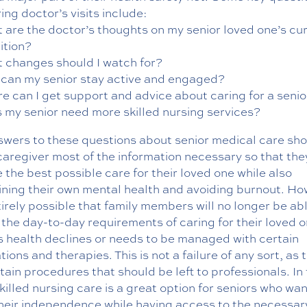
ing doctor’s visits include:
 are the doctor’s thoughts on my senior loved one’s cu
ition?
 changes should I watch for?
can my senior stay active and engaged?
e can I get support and advice about caring for a senio
 my senior need more skilled nursing services?
swers to these questions about senior medical care sh
caregiver most of the information necessary so that the
 the best possible care for their loved one while also
ining their own mental health and avoiding burnout. Ho
ntirely possible that family members will no longer be ab
the day-to-day requirements of caring for their loved on
s health declines or needs to be managed with certain
ions and therapies. This is not a failure of any sort, as 
tain procedures that should be left to professionals. In 
killed nursing care is a great option for seniors who wan
their independence while having access to the necessar