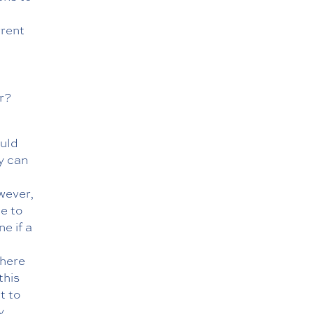
rrent
r?
ould
y can
wever,
le to
e if a
there
this
t to
y