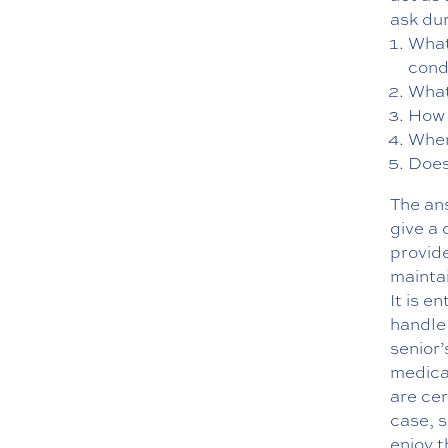
ask dur
What
cond
What
How 
Wher
Does
The an
give a 
provide
mainta
It is e
handle 
senior’
medicat
are cer
case, s
enjoy 