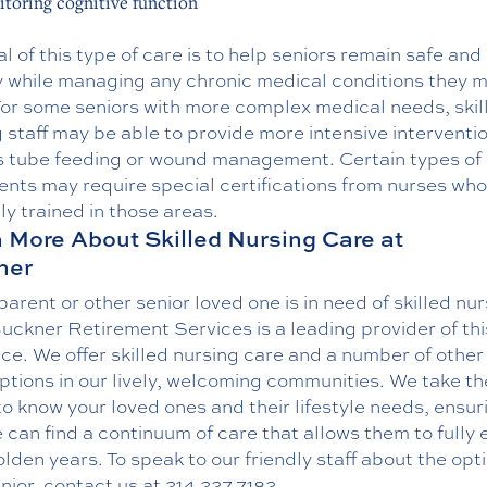
toring cognitive function
l of this type of care is to help seniors remain safe and
y while managing any chronic medical conditions they 
For some seniors with more complex medical needs, skil
 staff may be able to provide more intensive interventi
s tube feeding or wound management. Certain types of
nts may require special certifications from nurses who
ly trained in those areas.
 More About Skilled Nursing Care at
ner
 parent or other senior loved one is in need of skilled nu
uckner Retirement Services is a leading provider of thi
ice. We offer skilled nursing care and a number of other
options in our lively, welcoming communities. We take th
to know your loved ones and their lifestyle needs, ensur
 can find a continuum of care that allows them to fully 
olden years. To speak to our friendly staff about the opt
nior,
contact us
at
214.227.7182
.