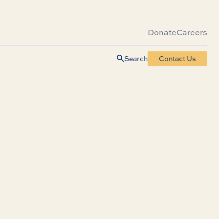
Donate
Careers
Search
Contact Us