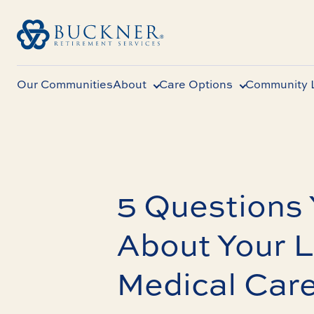
Our Communities
About
Care Options
Community L
5 Questions
About Your 
Medical Car