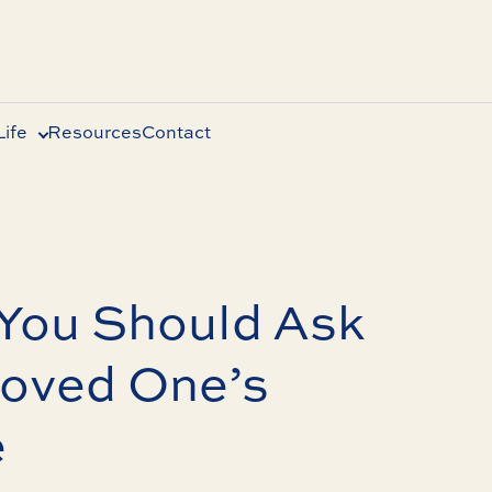
ife
Resources
Contact
 You Should Ask
Loved One’s
e