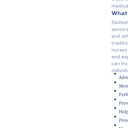
medica
What 
Skilled
seniors
and oth
traditi
nurses 
and exp
can inc
individ
Admi
Moni
Perf
Prov
Help
Prov