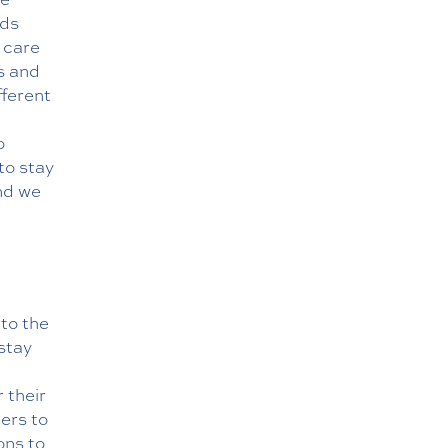
eds
g care
s and
fferent
o
to stay
nd we
to the
 stay
 their
ers to
ons to