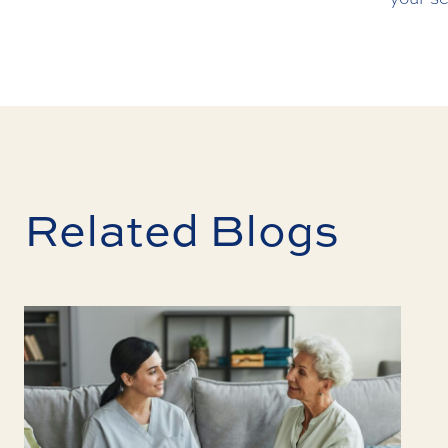
Related Blogs