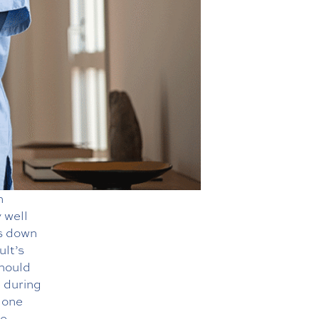
n
 well
is down
ult’s
should
 during
 one
se