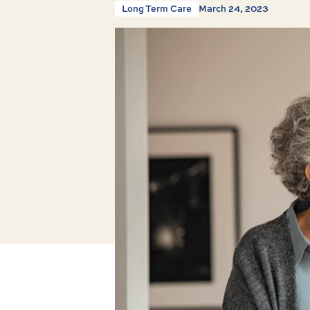
Long Term Care
March 24, 2023