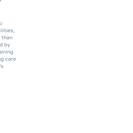
o
lities,
e than
ed by
aining
ng care
’s