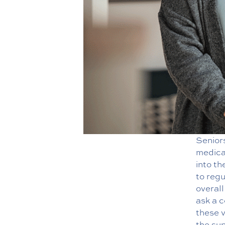
Senior
medica
into th
to regu
overal
ask a 
these v
the sup