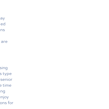
may
led
ons
 are
rsing
s type
 senior
e time
ing
enjoy
ions for