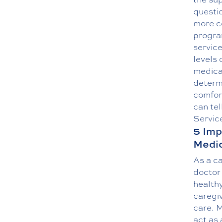
questi
more c
program
service
levels 
medical
determi
comfort
can tel
Servic
5 Imp
Medic
As a ca
doctor 
healthy
caregiv
care. 
act as 