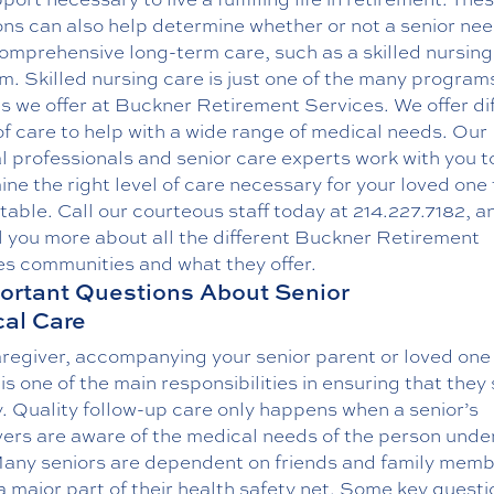
ons can also help determine whether or not a senior ne
omprehensive long-term care, such as a
skilled nursin
. Skilled nursing care is just one of the many program
s we offer at Buckner Retirement Services. We offer di
of care to help with a wide range of medical needs. Our
 professionals and senior care experts work with you t
ne the right level of care necessary for your loved one 
able. Call our courteous staff today at
214.227.7182
, a
l you more about all the different Buckner Retirement
es communities and what they offer.
ortant Questions About Senior
al Care
regiver, accompanying your senior parent or loved one 
is one of the main responsibilities in ensuring that they
. Quality follow-up care only happens when a senior’s
ers are aware of the medical needs of the person under
Many seniors are dependent on friends and family memb
a major part of their health safety net. Some key questi