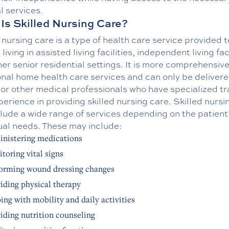
l services.
Is Skilled Nursing Care?
 nursing care is a type of health care service provided t
 living in assisted living facilities, independent living faci
er senior residential settings. It is more comprehensiv
onal home health care services and can only be deliver
or other medical professionals who have specialized tr
erience in providing skilled nursing care. Skilled nursi
lude a wide range of services depending on the patient
ual needs. These may include:
nistering medications
toring vital signs
orming wound dressing changes
iding physical therapy
ing with mobility and daily activities
iding nutrition counseling