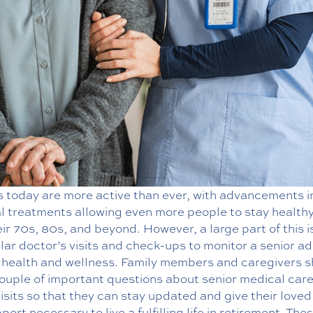
s today are more active than ever, with advancements i
l treatments allowing even more people to stay healthy
eir 70s, 80s, and beyond. However, a large part of this 
lar doctor’s visits and check-ups to monitor a senior ad
l health and wellness. Family members and caregivers 
couple of important questions about senior medical care
isits so that they can stay updated and give their loved
port necessary to live a fulfilling life in retirement. The